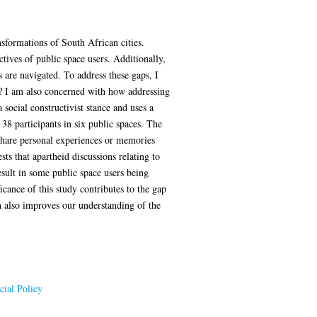
nsformations of South African cities.
ives of public space users. Additionally,
 are navigated. To address these gaps, I
cy? I am also concerned with how addressing
social constructivist stance and uses a
8 participants in six public spaces. The
 share personal experiences or memories
ts that apartheid discussions relating to
esult in some public space users being
cance of this study contributes to the gap
ch also improves our understanding of the
ial Policy