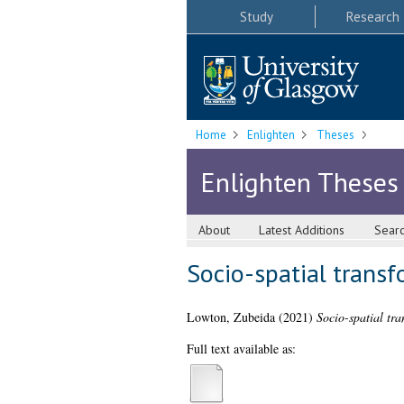
Study
Research
Home
Enlighten
Theses
Enlighten Theses
About
Latest Additions
Sear
Socio-spatial trans
Lowton, Zubeida
(2021)
Socio-spatial tr
Full text available as: