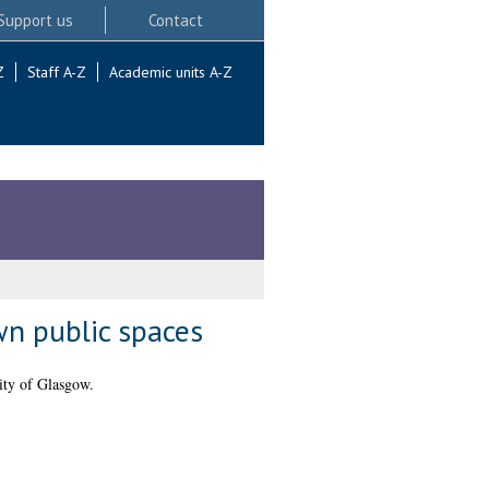
Support us
Contact
Z
Staff A-Z
Academic units A-Z
wn public spaces
ity of Glasgow.