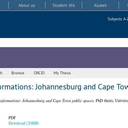
About us
Student life
Alumni
Subjects A-
ch
Browse
ORCID
My Thesis
formations: Johannesburg and Cape To
ansformations: Johannesburg and Cape Town public spaces.
PhD thesis, Univers
PDF
Download (20MB)