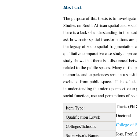
Abstract
The purpose of this thesis is to investigat
Studies on South African spatial and socia
there is a lack of understanding in the aca
ask how socio-spatial transformations are 
the legacy of socio-spatial fragmentation c
qualitative comparative case study approa
study shows that there is a disconnect bet
related to the public spaces. Many of the p
memories and experiences remain a sensitiv
excluded from public spaces. This exclusio
in understanding the micro-perspective exp
social function, use and perceptions of soc
Thesis (PhD
Item Type:
Doctoral
Qualification Level:
College of S
Colleges/Schools:
Joss, Prof.
Supervisor's Name: