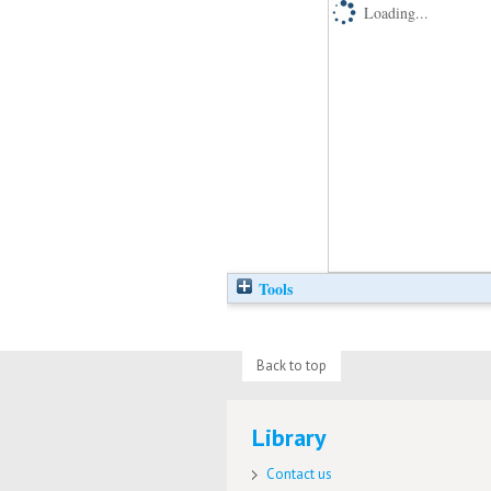
Loading...
Tools
Back to top
Library
Contact us