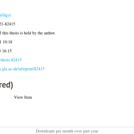
ilágyi
021-82415
 this thesis is held by the author.
1 10:18
5 16:15
.thesis.82415
es.gla.ac.uk/id/eprint/82415
red)
View Item
Downloads per month over past year