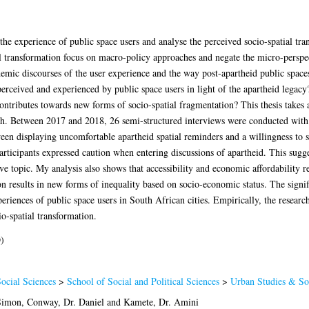
e the experience of public space users and analyse the perceived socio-spatial tra
l transformation focus on macro-policy approaches and negate the micro-perspect
demic discourses of the user experience and the way post-apartheid public spaces
perceived and experienced by public space users in light of the apartheid lega
ontributes towards new forms of socio-spatial fragmentation? This thesis takes a 
ch. Between 2017 and 2018, 26 semi-structured interviews were conducted with 3
ween displaying uncomfortable apartheid spatial reminders and a willingness to
articipants expressed caution when entering discussions of apartheid. This sugges
e topic. My analysis also shows that accessibility and economic affordability r
n results in new forms of inequality based on socio-economic status. The signifi
eriences of public space users in South African cities. Empirically, the resear
io-spatial transformation.
)
ocial Sciences
>
School of Social and Political Sciences
>
Urban Studies & Soc
 Simon
,
Conway, Dr. Daniel
and
Kamete, Dr. Amini