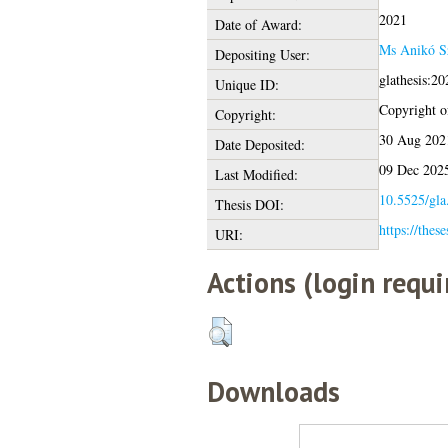
2021
Date of Award:
Ms Anikó Sz
Depositing User:
glathesis:2
Unique ID:
Copyright of
Copyright:
30 Aug 202
Date Deposited:
09 Dec 202
Last Modified:
10.5525/gla
Thesis DOI:
https://thes
URI:
Actions (login requi
Downloads