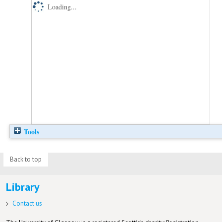
Loading...
Tools
Back to top
Library
Contact us