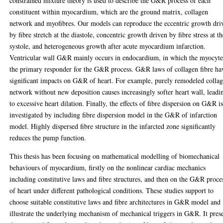
constrained mixture theory is used to describe the G&R process of each
constituent within myocardium, which are the ground matrix, collagen
network and myofibres. Our models can reproduce the eccentric growth dri
by fibre stretch at the diastole, concentric growth driven by fibre stress at t
systole, and heterogeneous growth after acute myocardium infarction.
Ventricular wall G&R mainly occurs in endocardium, in which the myocyte
the primary responder for the G&R process. G&R laws of collagen fibre ha
significant impacts on G&R of heart. For example, purely remodeled colla
network without new deposition causes increasingly softer heart wall, leadi
to excessive heart dilation. Finally, the effects of fibre dispersion on G&R i
investigated by including fibre dispersion model in the G&R of infarction
model. Highly dispersed fibre structure in the infarcted zone significantly
reduces the pump function.
This thesis has been focusing on mathematical modelling of biomechanical
behaviours of myocardium, firstly on the nonlinear cardiac mechanics
including constitutive laws and fibre structures, and then on the G&R proce
of heart under different pathological conditions. These studies support to
choose suitable constitutive laws and fibre architectures in G&R model and
illustrate the underlying mechanism of mechanical triggers in G&R. It pres