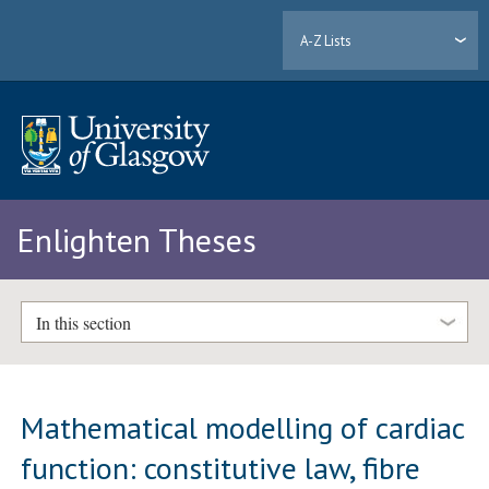
A-Z Lists
Enlighten Theses
In this section
Mathematical modelling of cardiac
function: constitutive law, fibre