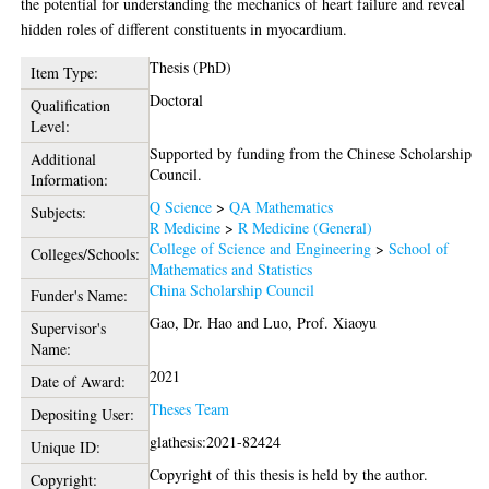
the potential for understanding the mechanics of heart failure and reveal
hidden roles of different constituents in myocardium.
Thesis (PhD)
Item Type:
Doctoral
Qualification
Level:
Supported by funding from the Chinese Scholarship
Additional
Council.
Information:
Q Science
>
QA Mathematics
Subjects:
R Medicine
>
R Medicine (General)
College of Science and Engineering
>
School of
Colleges/Schools:
Mathematics and Statistics
China Scholarship Council
Funder's Name:
Gao, Dr. Hao
and
Luo, Prof. Xiaoyu
Supervisor's
Name:
2021
Date of Award:
Theses Team
Depositing User:
glathesis:2021-82424
Unique ID:
Copyright of this thesis is held by the author.
Copyright: