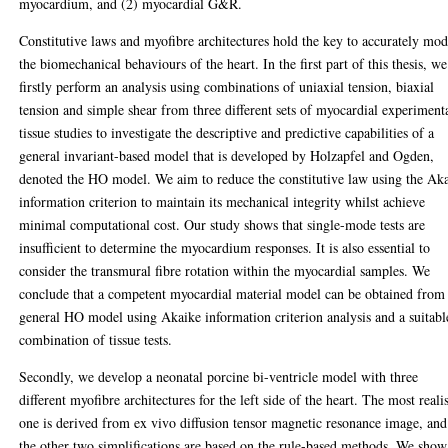
myocardium, and (2) myocardial G&R.
Constitutive laws and myofibre architectures hold the key to accurately mod
the biomechanical behaviours of the heart. In the first part of this thesis, we
firstly perform an analysis using combinations of uniaxial tension, biaxial
tension and simple shear from three different sets of myocardial experiment
tissue studies to investigate the descriptive and predictive capabilities of a
general invariant-based model that is developed by Holzapfel and Ogden,
denoted the HO model. We aim to reduce the constitutive law using the Ak
information criterion to maintain its mechanical integrity whilst achieve
minimal computational cost. Our study shows that single-mode tests are
insufficient to determine the myocardium responses. It is also essential to
consider the transmural fibre rotation within the myocardial samples. We
conclude that a competent myocardial material model can be obtained from
general HO model using Akaike information criterion analysis and a suitabl
combination of tissue tests.
Secondly, we develop a neonatal porcine bi-ventricle model with three
different myofibre architectures for the left side of the heart. The most realis
one is derived from ex vivo diffusion tensor magnetic resonance image, and
the other two simplifications are based on the rule-based methods. We show