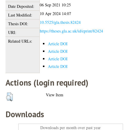
06 Sep 2021 10:25
Date Deposited:
10 Apr 2024 14:07
Last Modified:
10.5525/gla.thesis.82424
Thesis DOI:
https://theses.gla.ac.uk/id/eprint/82424
URI:
Related URLs:
Article DOI
Article DOI
Article DOI
Article DOI
Actions (login required)
View Item
Downloads
Downloads per month over past year