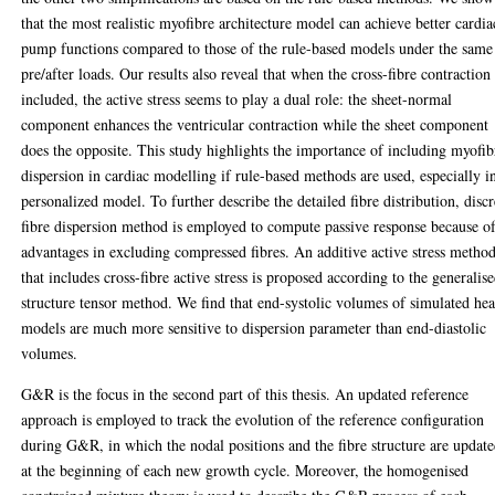
that the most realistic myofibre architecture model can achieve better cardia
pump functions compared to those of the rule-based models under the same
pre/after loads. Our results also reveal that when the cross-fibre contraction 
included, the active stress seems to play a dual role: the sheet-normal
component enhances the ventricular contraction while the sheet component
does the opposite. This study highlights the importance of including myofib
dispersion in cardiac modelling if rule-based methods are used, especially i
personalized model. To further describe the detailed fibre distribution, discr
fibre dispersion method is employed to compute passive response because of
advantages in excluding compressed fibres. An additive active stress metho
that includes cross-fibre active stress is proposed according to the generalis
structure tensor method. We find that end-systolic volumes of simulated hea
models are much more sensitive to dispersion parameter than end-diastolic
volumes.
G&R is the focus in the second part of this thesis. An updated reference
approach is employed to track the evolution of the reference configuration
during G&R, in which the nodal positions and the fibre structure are updat
at the beginning of each new growth cycle. Moreover, the homogenised