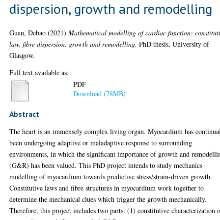
dispersion, growth and remodelling
Guan, Debao
(2021)
Mathematical modelling of cardiac function: constitut
law, fibre dispersion, growth and remodelling.
PhD thesis, University of
Glasgow.
Full text available as:
PDF
Download (78MB)
Abstract
The heart is an immensely complex living organ. Myocardium has continua
been undergoing adaptive or maladaptive response to surrounding
environments, in which the significant importance of growth and remodelli
(G&R) has been valued. This PhD project intends to study mechanics
modelling of myocardium towards predictive stress/strain-driven growth.
Constitutive laws and fibre structures in myocardium work together to
determine the mechanical clues which trigger the growth mechanically.
Therefore, this project includes two parts: (1) constitutive characterization 