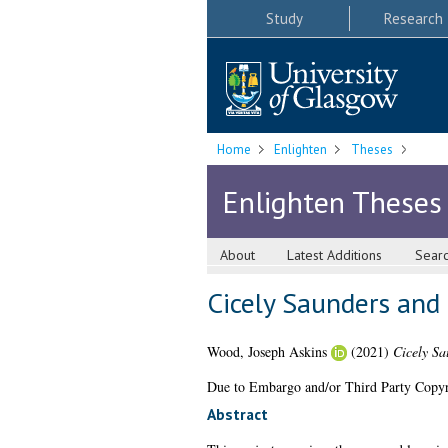
Study
Research
Home
Enlighten
Theses
Enlighten Theses
About
Latest Additions
Sear
Cicely Saunders and t
Wood, Joseph Askins
(2021)
Cicely Sa
Due to Embargo and/or Third Party Copyright
Abstract