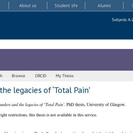
About us
Student life
Alumni
Subjects A-
ch
Browse
ORCID
My Thesis
he legacies of ‘Total Pain’
unders and the legacies of ‘Total Pain’.
PhD thesis, University of Glasgow.
 restrictions, this thesis is not available in this service.