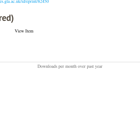
ses.gla.ac.uk/id/eprint/82450
red)
View Item
Downloads per month over past year