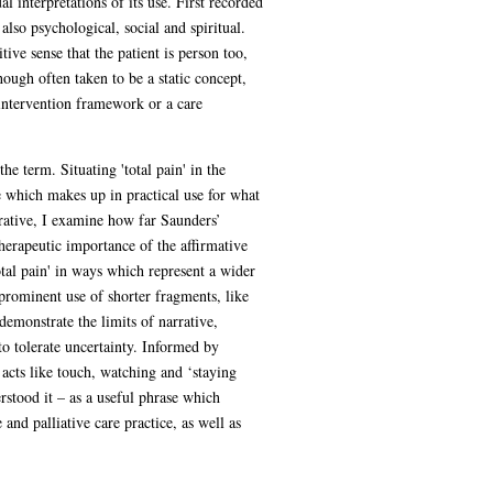
l interpretations of its use. First recorded
lso psychological, social and spiritual.
tive sense that the patient is person too,
ough often taken to be a static concept,
 intervention framework or a care
e term. Situating 'total pain' in the
e which makes up in practical use for what
arrative, I examine how far Saunders’
herapeutic importance of the affirmative
otal pain' in ways which represent a wider
prominent use of shorter fragments, like
emonstrate the limits of narrative,
to tolerate uncertainty. Informed by
acts like touch, watching and ‘staying
rstood it – as a useful phrase which
and palliative care practice, as well as