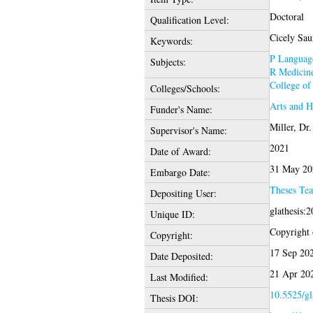
Doctoral
Qualification Level:
Cicely Saun
Keywords:
P Language
Subjects:
R Medicin
College of
Colleges/Schools:
Arts and 
Funder's Name:
Miller, Dr
Supervisor's Name:
2021
Date of Award:
31 May 20
Embargo Date:
Theses Te
Depositing User:
glathesis:
Unique ID:
Copyright o
Copyright:
17 Sep 20
Date Deposited:
21 Apr 20
Last Modified:
10.5525/gl
Thesis DOI: