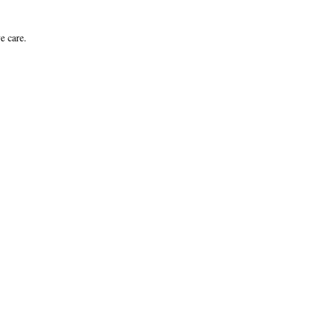
e care.