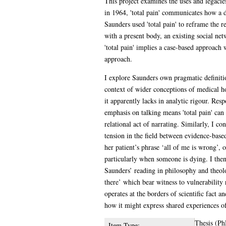
This project examines the uses and legacies
in 1964, 'total pain' communicates how a d
Saunders used 'total pain' to reframe the re
with a present body, an existing social net
'total pain' implies a case-based approach
approach.
I explore Saunders own pragmatic definition
context of wider conceptions of medical ho
it apparently lacks in analytic rigour. Res
emphasis on talking means 'total pain' can
relational act of narrating. Similarly, I c
tension in the field between evidence-base
her patient’s phrase ‘all of me is wrong’,
particularly when someone is dying. I then
Saunders’ reading in philosophy and theolo
there’ which bear witness to vulnerability 
operates at the borders of scientific fact 
how it might express shared experiences of
Thesis (Ph
Item Type: