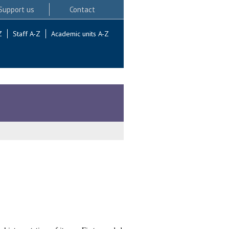
Support us
Contact
Z
Staff A-Z
Academic units A-Z