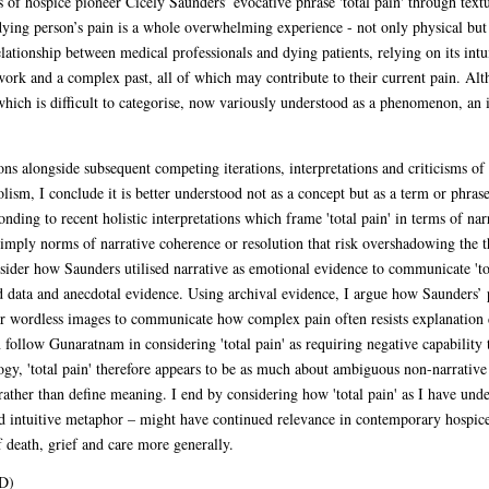
 of hospice pioneer Cicely Saunders’ evocative phrase 'total pain' through textua
ying person’s pain is a whole overwhelming experience - not only physical but a
lationship between medical professionals and dying patients, relying on its intui
work and a complex past, all of which may contribute to their current pain. Alth
 which is difficult to categorise, now variously understood as a phenomenon, an
s alongside subsequent competing iterations, interpretations and criticisms of th
lism, I conclude it is better understood not as a concept but as a term or phras
ponding to recent holistic interpretations which frame 'total pain' in terms of n
 imply norms of narrative coherence or resolution that risk overshadowing the t
onsider how Saunders utilised narrative as emotional evidence to communicate 't
d data and anecdotal evidence. Using archival evidence, I argue how Saunders’ 
 or wordless images to communicate how complex pain often resists explanation d
 follow Gunaratnam in considering 'total pain' as requiring negative capability 
gy, 'total pain' therefore appears to be as much about ambiguous non-narrative 
rather than define meaning. I end by considering how 'total pain' as I have unde
and intuitive metaphor – might have continued relevance in contemporary hospice 
 death, grief and care more generally.
D)