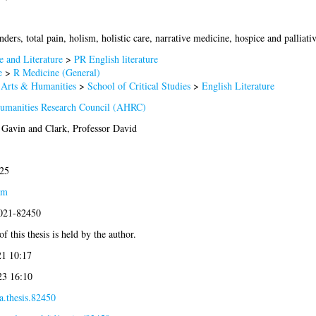
ders, total pain, holism, holistic care, narrative medicine, hospice and palliativ
 and Literature
>
PR English literature
e
>
R Medicine (General)
 Arts & Humanities
>
School of Critical Studies
>
English Literature
Humanities Research Council (AHRC)
. Gavin
and
Clark, Professor David
25
am
2021-82450
f this thesis is held by the author.
21 10:17
23 16:10
a.thesis.82450