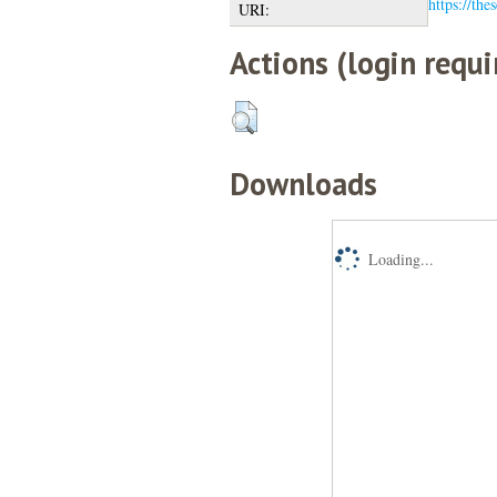
https://the
URI:
Actions (login requi
Downloads
Loading...