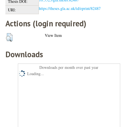
Thesis DOI:
https://theses.gla.ac.uk/id/eprint/82487
URI:
Actions (login required)
View Item
Downloads
Downloads per month over past year
Loading...