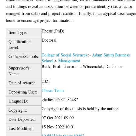
and findings reveal an association between corporate identity (i.e. a factor
emerged from data) and project retention. Finally, in an atypical case, anger
found to encourage project termination.
Thesis (PhD)
Item Type:
Doctoral
Qualification
Level:
College of Social Sciences
>
Adam Smith Business
Colleges/Schools:
School
>
Management
Buck, Prof. Trevor
and
Wincenciak, Dr. Joanna
Supervisor's
Name:
2021
Date of Award:
Theses Team
Depositing User:
glathesis:2021-82487
Unique ID:
Copyright of this thesis is held by the author.
Copyright:
07 Oct 2021 09:09
Date Deposited:
15 Nov 2022 10:01
Last Modified:
10.5525/gla.thesis.82487