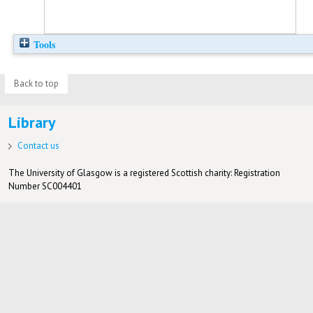
Tools
Back to top
Library
Contact us
The University of Glasgow is a registered Scottish charity: Registration
Number SC004401