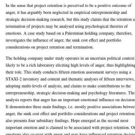
In the sense that project retention is perceived to be a positive outcome of
anger, it has arguably been neglected in empirical entrepreneurship and
strategic decision-making research, but this study claims that the retention 
termination of projects may be analysed using psychological theories of
emotions. A case study based on a Palestinian holding company, therefore,
investigates the influence of anger, the sunk cost effect and portfolio
considerations on project retention and termination.
The holding company under study operates in an uncertain political context
likely to be a rich laboratory eliciting high levels of anger, thus highlightin
their role. This study conducts fifteen emotion assessment surveys using a
STAXI-2 inventory and content and thematic analyses of fifteen interviews,
adopting multi-levels of analysis, and claims to make contributions to the
entrepreneurship, strategic decision-making and psychology literatures. The
analysis reports that anger has an important emotional influence on decision
It demonstrates three main findings, i.e. mostly positive associations betwe
anger, the sunk cost effect and portfolio considerations and project retention.
also presents four subsidiary findings. Hope emerged as the second most
important emotion and is claimed to be associated with project retention. O
emotions also co-exist with anger and may have influenced retention decisi