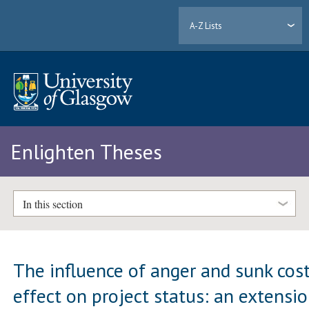
A-Z Lists
Enlighten Theses
In this section
The influence of anger and sunk cos
effect on project status: an extensi