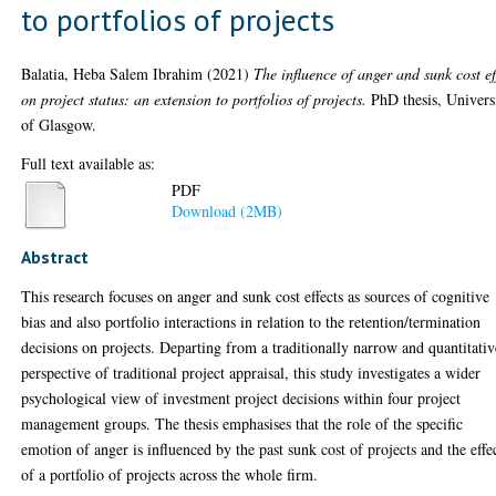
to portfolios of projects
Balatia, Heba Salem Ibrahim
(2021)
The influence of anger and sunk cost ef
on project status: an extension to portfolios of projects.
PhD thesis, Univers
of Glasgow.
Full text available as:
PDF
Download (2MB)
Abstract
This research focuses on anger and sunk cost effects as sources of cognitive
bias and also portfolio interactions in relation to the retention/termination
decisions on projects. Departing from a traditionally narrow and quantitativ
perspective of traditional project appraisal, this study investigates a wider
psychological view of investment project decisions within four project
management groups. The thesis emphasises that the role of the specific
emotion of anger is influenced by the past sunk cost of projects and the effe
of a portfolio of projects across the whole firm.