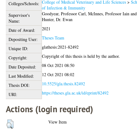
College of Medical Veterinary and Life Sciences
>
Sch
Colleges/Schools:
of Infection & Immunity
Goodyear, Professor Carl
,
McInnes, Professor Iain
and
Supervisor's
Hunter, Dr. Ewan
Name:
2021
Date of Award:
Theses Team
Depositing User:
glathesis:2021-82492
Unique ID:
Copyright of this thesis is held by the author.
Copyright:
08 Oct 2021 08:50
Date Deposited:
12 Oct 2021 08:02
Last Modified:
10.5525/gla.thesis.82492
Thesis DOI:
https://theses.gla.ac.uk/id/eprint/82492
URI:
Actions (login required)
View Item