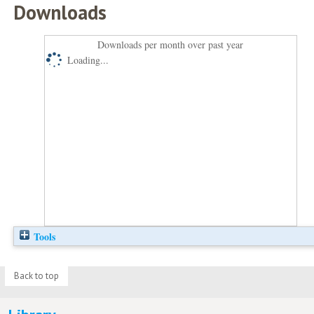
Downloads
Downloads per month over past year
Loading...
Tools
Back to top