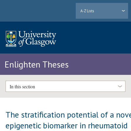
A-Z Lists
Enlighten Theses
In this section
The stratification potential of a nov
epigenetic biomarker in rheumatoid