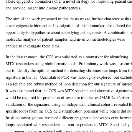
These epigenetic biomarkers offer a novel strategy for improving patient ca
and provide insight into disease pathogenesis.
The aim of the work presented in this thesis was to further characterise this
novel epigenetic biomarker. Investigation of this biomarker also offered the
opportunity to hypothesise about underlying pathogenesis. A combination o
molecular analysis of patient samples, and in-silico methodologies were
applied to investigate these aims.
In the first instance, the CCS was validated as a biomarker for identifying
MTX responders using bioinformatic tools. Preliminary work was also carr
out to identify the optimal method for detecting chromosome loops from th
signature in the lab. Quantitative PCR was thoroughly explored, but exclud
as a reliable and robust method of loop detection for our signature of interes
It was also found that the CCS was MTX specific, and alternative signature
would be required for prediction of response to other csDMARDs. Further
validation of the signature, using an independent clinical cohort, revealed t
specific loops from the CCS held stratification potential while others did no
In-silico investigations revealed different epigenetic landscapes exist betwee
loops associated with responders and non-responders to MTX. Specifically,
data suggests loops associated with responders exist in an environment whi