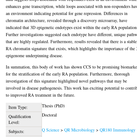
enhances gene transcription, while loops associated with non-responders ha
an environment indicating potential for gene repression. Differences in
chromatin architecture, revealed through a discovery microarray, have
indicated that 3D epigenetic endotypes exist within the early RA population
Further investigations suggested each endotype have different, unique path
that are highly regulated. Furthermore, results revealed that there is a stable
RA chromatin signature that exists, which highlights the importance of the
epigenome underpinning disease.
In summation, this body of work has shown CCS to be promising biomarke
for the stratification of the early RA population. Furthermore, thorough
investigation of this signature highlighted novel pathways that may be
involved in disease pathogenesis. This work has exciting potential to contri
to improved RA treatment in the future.
Thesis (PhD)
Item Type:
Doctoral
Qualification
Level:
Q Science
>
QR Microbiology
>
QR180 Immunology
Subjects: