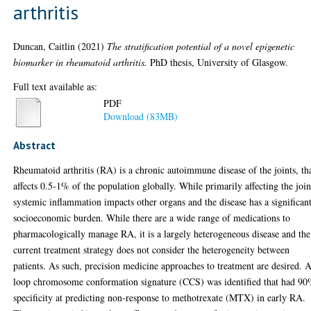
arthritis
Duncan, Caitlin
(2021)
The stratification potential of a novel epigenetic
biomarker in rheumatoid arthritis.
PhD thesis, University of Glasgow.
Full text available as:
PDF
Download (83MB)
Abstract
Rheumatoid arthritis (RA) is a chronic autoimmune disease of the joints, th
affects 0.5-1% of the population globally. While primarily affecting the join
systemic inflammation impacts other organs and the disease has a significan
socioeconomic burden. While there are a wide range of medications to
pharmacologically manage RA, it is a largely heterogeneous disease and the
current treatment strategy does not consider the heterogeneity between
patients. As such, precision medicine approaches to treatment are desired. 
loop chromosome conformation signature (CCS) was identified that had 9
specificity at predicting non-response to methotrexate (MTX) in early RA.