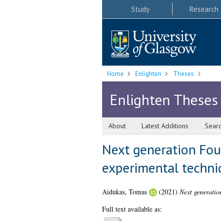
Study
Research
Home
Enlighten
Theses
Enlighten Theses
About
Latest Additions
Sear
Next generation Fou
experimental techni
Aidukas, Tomas
(2021)
Next generatio
Full text available as: