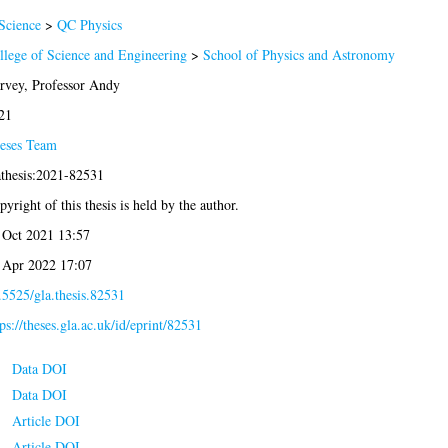
Science
>
QC Physics
llege of Science and Engineering
>
School of Physics and Astronomy
rvey, Professor Andy
21
eses Team
athesis:2021-82531
yright of this thesis is held by the author.
 Oct 2021 13:57
 Apr 2022 17:07
.5525/gla.thesis.82531
ps://theses.gla.ac.uk/id/eprint/82531
Data DOI
Data DOI
Article DOI
Article DOI