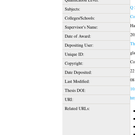
Q 
Subjects:
Co
Colleges/Schools:
Ha
Supervisor's Name:
20
Date of Award:
Th
Depositing User:
gl
Unique ID:
Cop
Copyright:
22
Date Deposited:
08
Last Modified:
10
Thesis DOI:
htt
URI:
Related URLs: