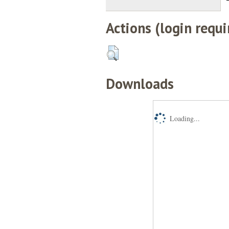
Actions (login requi
Downloads
Loading...