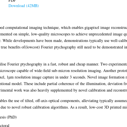
PDF
Download (42MB)
ped computational imaging technique, which enables gigapixel image reconstruc
mented on simple, low-quality microscopes to achieve unprecedented image qua
. While developments have been made, demonstrations typically use well-calib
 true benefits of(lowcost) Fourier ptychography still need to be demonstrated 
utilise Fourier ptychography in a fast, robust and cheap manner. Two experiment
icroscope capable of wide-field sub-micron resolution imaging. Another protot
xel, 1µm resolution image capture in under 3 seconds. Novel image formation m
ntional model. These include partial coherence of the illumination, deviation 
erimental work was also heavily supplemented by novel calibration and reconstr
ables the use of tilted, off-axis optical components, alleviating typically assume
 due to novel robust calibration algorithms. As a result, low-cost 3D printed m
esis (PhD)
ctoral