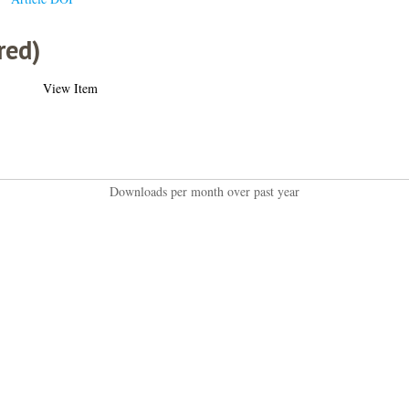
red)
View Item
Downloads per month over past year