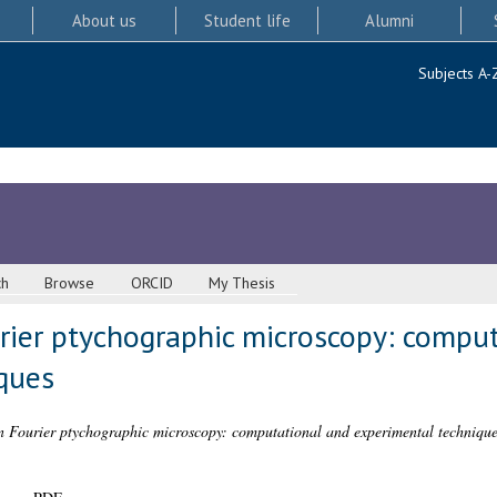
About us
Student life
Alumni
Subjects A-
ch
Browse
ORCID
My Thesis
rier ptychographic microscopy: compu
ques
n Fourier ptychographic microscopy: computational and experimental technique