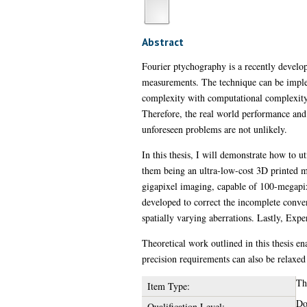
Abstract
Fourier ptychography is a recently develo
measurements. The technique can be imple
complexity with computational complexity
Therefore, the real world performance and
unforeseen problems are not unlikely.
In this thesis, I will demonstrate how to 
them being an ultra-low-cost 3D printed m
gigapixel imaging, capable of 100-megapi
developed to correct the incomplete conve
spatially varying aberrations. Lastly, Exp
Theoretical work outlined in this thesis en
precision requirements can also be relaxed
Th
Item Type:
Do
Qualification Level: