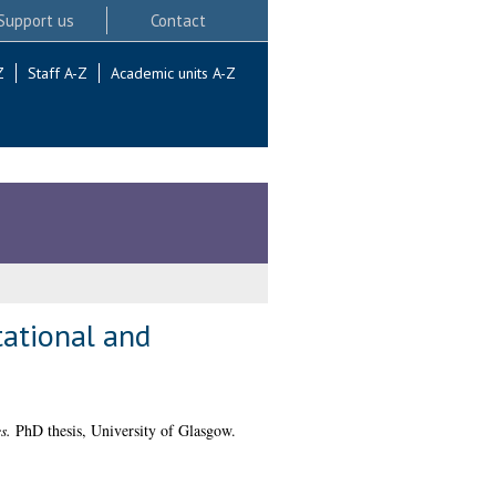
Support us
Contact
Z
Staff A-Z
Academic units A-Z
tational and
s.
PhD thesis, University of Glasgow.