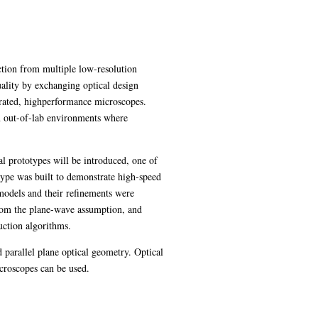
tion from multiple low-resolution
lity by exchanging optical design
rated, highperformance microscopes.
in out-of-lab environments where
al prototypes will be introduced, one of
ype was built to demonstrate high-speed
odels and their refinements were
from the plane-wave assumption, and
uction algorithms.
d parallel plane optical geometry. Optical
icroscopes can be used.