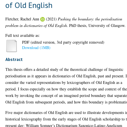
of Old English
Fletcher, Rachel Ann
(2021)
Pushing the boundary: the periodisation
problem in dictionaries of Old English.
PhD thesis, University of Glasgow.
Full text available as:
PDF (edited version, 3rd party copyright removed)
Download (1MB)
Abstract
This thesis offers a detailed study of the theoretical challenge of linguistic
periodisation as it appears in dictionaries of Old English, past and present. 
consider the varied representations by lexicographers of Old English as a
period. I focus especially on how they establish the scope and context of the
work by invoking the concept of an imagined period boundary that separate
Old English from subsequent periods, and how this boundary is problemati
Five major dictionaries of Old English are used to illustrate developments i
historical lexicography from the early stages of Old English scholarship to 
present day: William Somner’s Dictionarium Saxonico-Latino-Anglicum