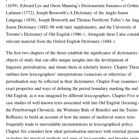
(1659), Edward Lye and Owen Manning’s Dictionarium Saxonico et Gothi
Latinum (1772), Joseph Bosworth’s A Dictionary of the Anglo-Saxon
Language (1838), Joseph Bosworth and Thomas Northcote Toller’s An Ang
Saxon Dictionary (1882–98 with later supplements), and the University of
Toronto’s Dictionary of Old English (1986–). Alongside these I also consid
relevant material from the Oxford English Dictionary (1884–).
The first two chapters of the thesis establish the significance of dictionaries 
objects of study that can offer unique insights into the development of
linguistic periodisation, and situate them in scholarly history. Chapter Thre
outlines how lexicographers’ interpretations (conscious or otherwise) of
periodisation may be reflected in their dictionaries. Chapter Four examines 
exact properties and ways of defining the period boundary marking the end
Old English, as it was imagined by different lexicographers. Chapter Five u
case studies of well-known texts associated with late Old English (focusing
the Peterborough Chronicle, the Winteney Rule of Benedict and the Textus
Roffensis) to build an account of how the nature of mediæval source texts
frequently leads to unavoidable inconsistencies in lexicographical policy.
Chapter Six considers how ideal periodisation interacts with external pressu
including the practical methods and aims of lexicography and broader agen