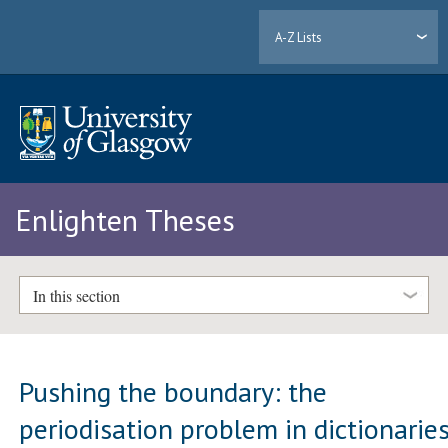
A-Z Lists
Enlighten Theses
In this section
Pushing the boundary: the
periodisation problem in dictionarie