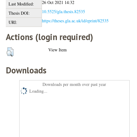
26 Oct 2021 14:32
Last Modified:
10.5525/gla.thesis.82535
Thesis DOI:
https://theses.gla.ac.uk/id/eprint/82535
URI:
Actions (login required)
View Item
Downloads
Downloads per month over past year
Loading...