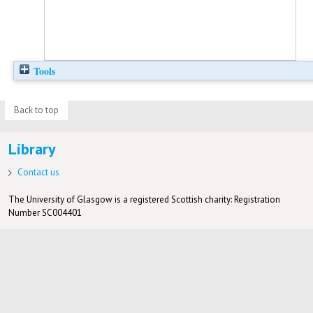
Tools
Back to top
Library
Contact us
The University of Glasgow is a registered Scottish charity: Registration
Number SC004401