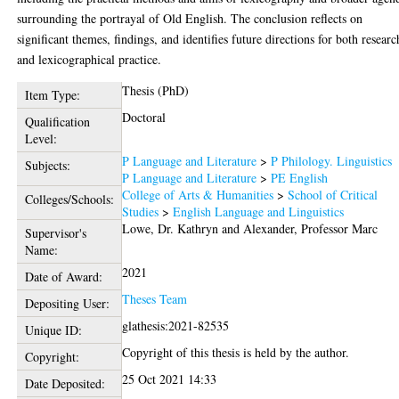
surrounding the portrayal of Old English. The conclusion reflects on
significant themes, findings, and identifies future directions for both researc
and lexicographical practice.
Thesis (PhD)
Item Type:
Doctoral
Qualification
Level:
P Language and Literature
>
P Philology. Linguistics
Subjects:
P Language and Literature
>
PE English
College of Arts & Humanities
>
School of Critical
Colleges/Schools:
Studies
>
English Language and Linguistics
Lowe, Dr. Kathryn
and
Alexander, Professor Marc
Supervisor's
Name:
2021
Date of Award:
Theses Team
Depositing User:
glathesis:2021-82535
Unique ID:
Copyright of this thesis is held by the author.
Copyright:
25 Oct 2021 14:33
Date Deposited: