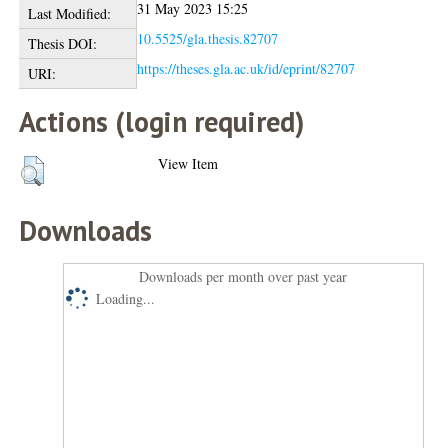
31 May 2023 15:25
Last Modified:
10.5525/gla.thesis.82707
Thesis DOI:
https://theses.gla.ac.uk/id/eprint/82707
URI:
Actions (login required)
View Item
Downloads
Downloads per month over past year
Loading...