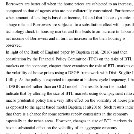
Borrowers are better off when the house prices are subjected to an increase,
compared to that of agents who are not collaterally constrained. Furthermor
when amount of lending is based on income, I found that labour dynamics 
a huge role and Borrowers are subjected to a substitution effect with a posit
technology shock in housing market and this leads to an increase in labour 
net income of Borrowers and in turn an increase in the their housing is
observed.
In light of the Bank of England paper by Baptista et al. (2016) and then
consultation by the Financial Policy Committee (FPC) on the risks of BTL
markets on the economy, chapter three examines the role of BTL markets o
the volatility of house prices using a DSGE framework with Dixit Stiglitz 
Utility. As the policy is expected to operate at business cycle frequency, I bu
a DSGE model rather than an OLG model. The results from the model
indicate that by altering the size of BTL markets using downpayment ratio 
macro prudential policy has a very little effect on the volatility of house pri
as opposed to the agent based model Baptista et al(2016). Such results indic
that there is a chance for some serious supply constraints in the economy
especially in the urban areas. However, changes in size of BTL markets do
have a substantial effect on the volatility of an aggregate economy.