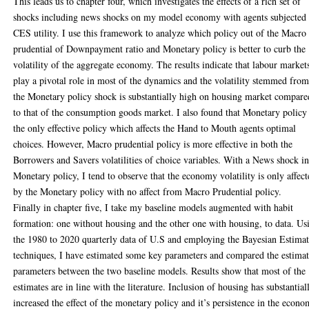
This leads us to chapter four, which investigates the effects of a rich set of
shocks including news shocks on my model economy with agents subjected 
CES utility. I use this framework to analyze which policy out of the Macro
prudential of Downpayment ratio and Monetary policy is better to curb the
volatility of the aggregate economy. The results indicate that labour market
play a pivotal role in most of the dynamics and the volatility stemmed fro
the Monetary policy shock is substantially high on housing market compare
to that of the consumption goods market. I also found that Monetary policy 
the only effective policy which affects the Hand to Mouth agents optimal
choices. However, Macro prudential policy is more effective in both the
Borrowers and Savers volatilities of choice variables. With a News shock i
Monetary policy, I tend to observe that the economy volatility is only affec
by the Monetary policy with no affect from Macro Prudential policy.
Finally in chapter five, I take my baseline models augmented with habit
formation: one without housing and the other one with housing, to data. Us
the 1980 to 2020 quarterly data of U.S and employing the Bayesian Estima
techniques, I have estimated some key parameters and compared the estima
parameters between the two baseline models. Results show that most of the
estimates are in line with the literature. Inclusion of housing has substantial
increased the effect of the monetary policy and it’s persistence in the econo