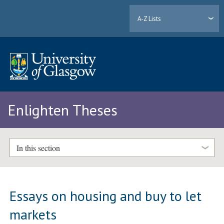
A-Z Lists
Enlighten Theses
In this section
Essays on housing and buy to let
markets