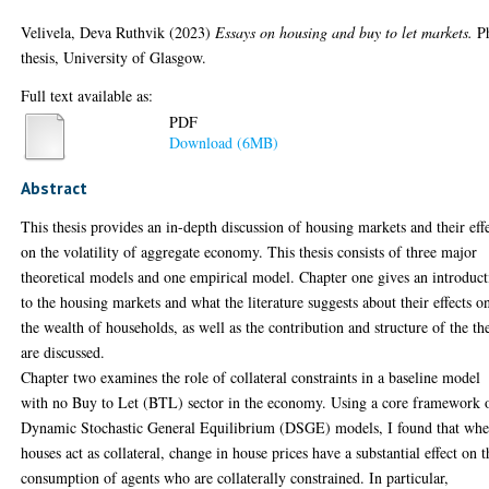
Velivela, Deva Ruthvik
(2023)
Essays on housing and buy to let markets.
P
thesis, University of Glasgow.
Full text available as:
PDF
Download (6MB)
Abstract
This thesis provides an in-depth discussion of housing markets and their eff
on the volatility of aggregate economy. This thesis consists of three major
theoretical models and one empirical model. Chapter one gives an introduc
to the housing markets and what the literature suggests about their effects o
the wealth of households, as well as the contribution and structure of the the
are discussed.
Chapter two examines the role of collateral constraints in a baseline model
with no Buy to Let (BTL) sector in the economy. Using a core framework 
Dynamic Stochastic General Equilibrium (DSGE) models, I found that wh
houses act as collateral, change in house prices have a substantial effect on t
consumption of agents who are collaterally constrained. In particular,