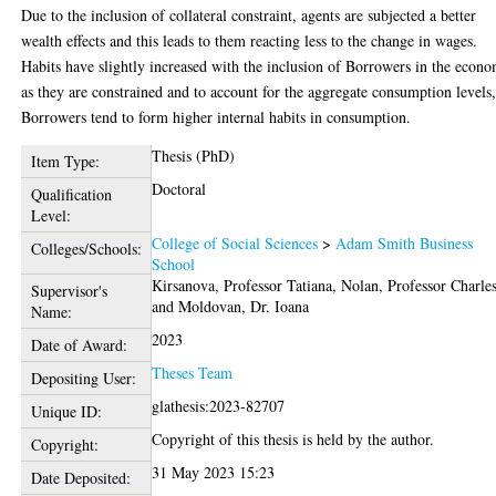
Due to the inclusion of collateral constraint, agents are subjected a better
wealth effects and this leads to them reacting less to the change in wages.
Habits have slightly increased with the inclusion of Borrowers in the econ
as they are constrained and to account for the aggregate consumption levels
Borrowers tend to form higher internal habits in consumption.
Thesis (PhD)
Item Type:
Doctoral
Qualification
Level:
College of Social Sciences
>
Adam Smith Business
Colleges/Schools:
School
Kirsanova, Professor Tatiana
,
Nolan, Professor Charle
Supervisor's
and
Moldovan, Dr. Ioana
Name:
2023
Date of Award:
Theses Team
Depositing User:
glathesis:2023-82707
Unique ID:
Copyright of this thesis is held by the author.
Copyright:
31 May 2023 15:23
Date Deposited: