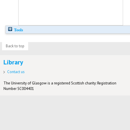
Tools
Back to top
Library
Contact us
The University of Glasgow is a registered Scottish charity: Registration
Number SC004401