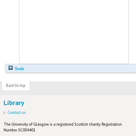
Tools
Back to top
Library
Contact us
The University of Glasgow is a registered Scottish charity: Registration
Number SC004401