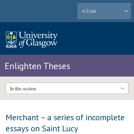
A-Z Lists
Enlighten Theses
In this section
Merchant – a series of incomplete
essays on Saint Lucy