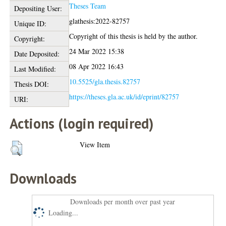
Theses Team
Depositing User:
glathesis:2022-82757
Unique ID:
Copyright of this thesis is held by the author.
Copyright:
24 Mar 2022 15:38
Date Deposited:
08 Apr 2022 16:43
Last Modified:
10.5525/gla.thesis.82757
Thesis DOI:
https://theses.gla.ac.uk/id/eprint/82757
URI:
Actions (login required)
View Item
Downloads
Downloads per month over past year
Loading...