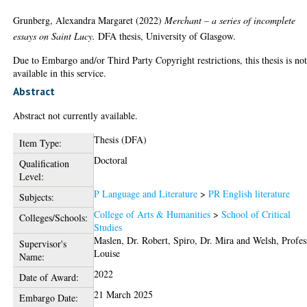
Grunberg, Alexandra Margaret
(2022)
Merchant – a series of incomplete
essays on Saint Lucy.
DFA thesis, University of Glasgow.
Due to Embargo and/or Third Party Copyright restrictions, this thesis is no
available in this service.
Abstract
Abstract not currently available.
Thesis (DFA)
Item Type:
Doctoral
Qualification
Level:
P Language and Literature
>
PR English literature
Subjects:
College of Arts & Humanities
>
School of Critical
Colleges/Schools:
Studies
Maslen, Dr. Robert
,
Spiro, Dr. Mira
and
Welsh, Profes
Supervisor's
Louise
Name:
2022
Date of Award:
21 March 2025
Embargo Date: