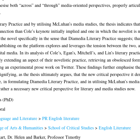
hesise both “across” and “through” media-oriented perspectives, properly articul
.
ry Practice and by utilising McLuhan’s media studies, the thesis indicates that 
ection than Cole’s keynote initially implied and one in which the novelist is 
f the novel specifically in the sense that Diamedia Literary Practice suggests; t
ublishing on the platform explores and leverages the tension between the two, a
l media. In its analysis of Cole’s, Egan’s, Mitchell’s, and Lin’s literary practice
 extending an aspect of their novelistic practice, retrieving an obsolesced form
ting an experimental prose work on Twitter. These findings further emphasise the
gnifying, as the thesis ultimately argues, that the new critical perspective it d
, in formulating Diamedia Literary Practice, and in utilising McLuhan’s media s
rather a necessary new critical perspective for literary and media studies now.
s (PhD)
ral
guage and Literature
>
PR English literature
ge of Arts & Humanities
>
School of Critical Studies
>
English Literature
art, Dr. Helen
and
Barker, Professor Timothy