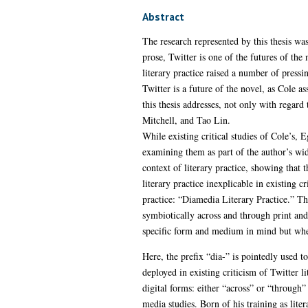
Abstract
The research represented by this thesis wa
prose, Twitter is one of the futures of the
literary practice raised a number of pressi
Twitter is a future of the novel, as Cole as
this thesis addresses, not only with regard
Mitchell, and Tao Lin.
While existing critical studies of Cole’s, 
examining them as part of the author’s wider
context of literary practice, showing that 
literary practice inexplicable in existing c
practice: “Diamedia Literary Practice.” This
symbiotically across and through print and
specific form and medium in mind but where
Here, the prefix “dia-” is pointedly used
deployed in existing criticism of Twitter l
digital forms: either “across” or “through
media studies. Born of his training as lite