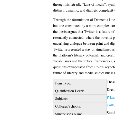
through his tetradic “laws of media”, synt
distinct, dynamic, and dialogic complexity
Through the formulation of Diamedia Litera
but one constituted by a more complex conn
the thesis argues that Twitter is a future o
resonantly connected, where the novelist p
underlying dialogue between print and digita
Twitter represented a way of simultaneously
the platform’s literary potential, and crea
vocabularies and theoretical frameworks, si
questions extrapolated from Cole’s keynote
future of literary and media studies but is 
Thesi
Item Type:
Docto
Qualification Level:
P Lan
Subjects:
Colle
Colleges/Schools:
Stodd
Supervisor's Name: