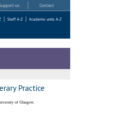
Support us
Contact
Z
Staff A-Z
Academic units A-Z
erary Practice
iversity of Glasgow.