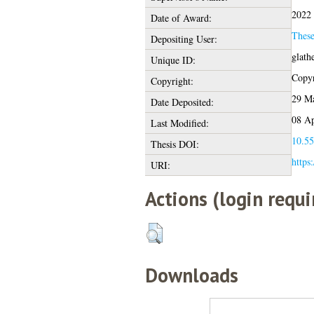
2022
Date of Award:
Thes
Depositing User:
glath
Unique ID:
Copyr
Copyright:
29 Ma
Date Deposited:
08 Ap
Last Modified:
10.55
Thesis DOI:
https
URI:
Actions (login requi
Downloads