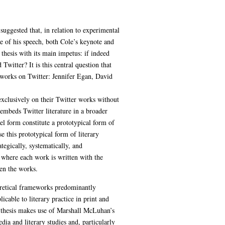
uggested that, in relation to experimental
me of his speech, both Cole’s keynote and
 thesis with its main impetus: if indeed
 Twitter? It is this central question that
y works on Twitter: Jennifer Egan, David
 exclusively on their Twitter works without
d embeds Twitter literature in a broader
el form constitute a prototypical form of
e this prototypical form of literary
tegically, systematically, and
 where each work is written with the
en the works.
eoretical frameworks predominantly
icable to literary practice in print and
e thesis makes use of Marshall McLuhan’s
dia and literary studies and, particularly