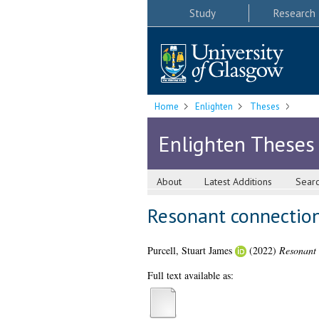
Study
Research
Home
Enlighten
Theses
Enlighten Theses
About
Latest Additions
Sear
Resonant connections
Purcell, Stuart James
(2022)
Resonant 
Full text available as: