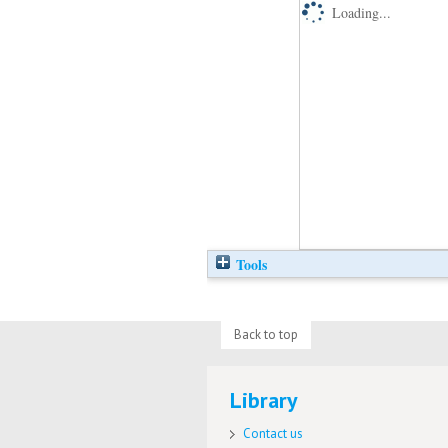
Loading...
Tools
Back to top
Library
Contact us