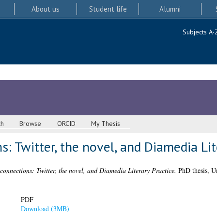
About us
Student life
Alumni
Subjects A-
ch
Browse
ORCID
My Thesis
: Twitter, the novel, and Diamedia Lit
connections: Twitter, the novel, and Diamedia Literary Practice.
PhD thesis, Un
PDF
Download (3MB)