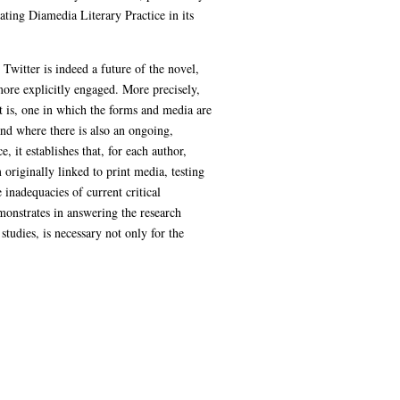
ating Diamedia Literary Practice in its
Twitter is indeed a future of the novel,
more explicitly engaged. More precisely,
hat is, one in which the forms and media are
nd where there is also an ongoing,
, it establishes that, for each author,
 originally linked to print media, testing
 inadequacies of current critical
emonstrates in answering the research
tudies, is necessary not only for the