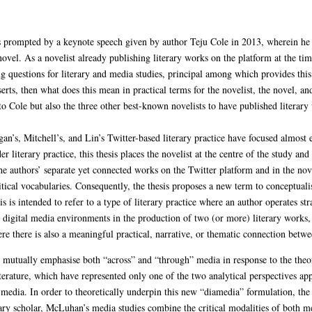
s prompted by a keynote speech given by author Teju Cole in 2013, wherein he s
 novel. As a novelist already publishing literary works on the platform at the ti
ng questions for literary and media studies, principal among which provides this
serts, then what does this mean in practical terms for the novelist, the novel, and
 to Cole but also the three other best-known novelists to have published literar
Egan’s, Mitchell’s, and Lin’s Twitter-based literary practice have focused almost
 literary practice, this thesis places the novelist at the centre of the study an
the authors’ separate yet connected works on the Twitter platform and in the nov
ritical vocabularies. Consequently, the thesis proposes a new term to conceptualis
 is intended to refer to a type of literary practice where an author operates stra
 digital media environments in the production of two (or more) literary works,
 there is also a meaningful practical, narrative, or thematic connection betwe
 to mutually emphasise both “across” and “through” media in response to the th
iterature, which have represented only one of the two analytical perspectives appl
” media. In order to theoretically underpin this new “diamedia” formulation, th
rary scholar, McLuhan’s media studies combine the critical modalities of both me