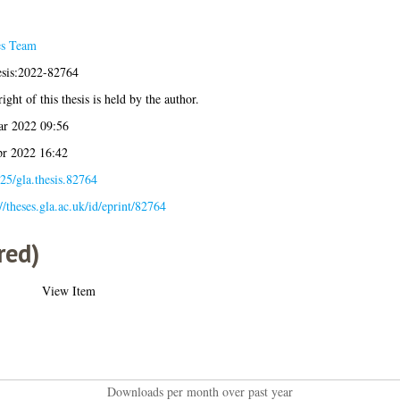
es Team
esis:2022-82764
ight of this thesis is held by the author.
r 2022 09:56
r 2022 16:42
25/gla.thesis.82764
://theses.gla.ac.uk/id/eprint/82764
red)
View Item
Downloads per month over past year