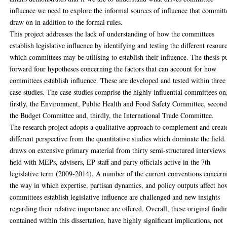
influence we need to explore the informal sources of influence that committ
draw on in addition to the formal rules.
This project addresses the lack of understanding of how the committees
establish legislative influence by identifying and testing the different resour
which committees may be utilising to establish their influence. The thesis p
forward four hypotheses concerning the factors that can account for how
committees establish influence. These are developed and tested within three
case studies. The case studies comprise the highly influential committees on
firstly, the Environment, Public Health and Food Safety Committee, second
the Budget Committee and, thirdly, the International Trade Committee.
The research project adopts a qualitative approach to complement and creat
different perspective from the quantitative studies which dominate the field.
draws on extensive primary material from thirty semi-structured interviews
held with MEPs, advisers, EP staff and party officials active in the 7th
legislative term (2009-2014). A number of the current conventions concern
the way in which expertise, partisan dynamics, and policy outputs affect ho
committees establish legislative influence are challenged and new insights
regarding their relative importance are offered. Overall, these original findi
contained within this dissertation, have highly significant implications, not