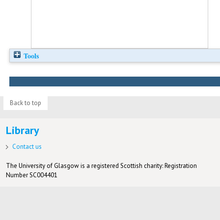
Tools
Back to top
Library
Contact us
The University of Glasgow is a registered Scottish charity: Registration
Number SC004401