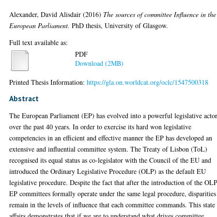
Alexander, David Alisdair
(2016)
The sources of committee Influence in the
European Parliament.
PhD thesis, University of Glasgow.
Full text available as:
PDF
Download (2MB)
Printed Thesis Information:
https://gla.on.worldcat.org/oclc/1547500318
Abstract
The European Parliament (EP) has evolved into a powerful legislative acto
over the past 40 years. In order to exercise its hard won legislative
competencies in an efficient and effective manner the EP has developed an
extensive and influential committee system. The Treaty of Lisbon (ToL)
recognised its equal status as co-legislator with the Council of the EU and
introduced the Ordinary Legislative Procedure (OLP) as the default EU
legislative procedure. Despite the fact that after the introduction of the OLP
EP committees formally operate under the same legal procedure, disparities
remain in the levels of influence that each committee commands. This state
affairs demonstrates that if we are to understand what drives committee