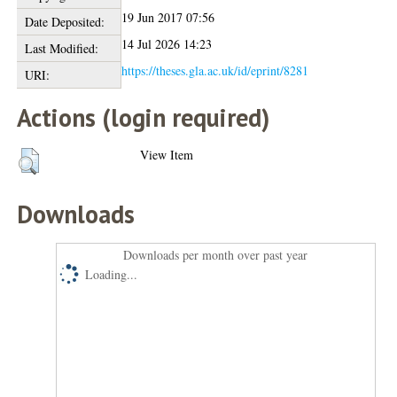
19 Jun 2017 07:56
Date Deposited:
14 Jul 2026 14:23
Last Modified:
https://theses.gla.ac.uk/id/eprint/8281
URI:
Actions (login required)
View Item
Downloads
Downloads per month over past year
Loading...