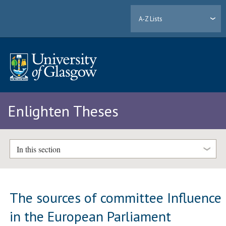
A-Z Lists
Enlighten Theses
In this section
The sources of committee Influence
in the European Parliament