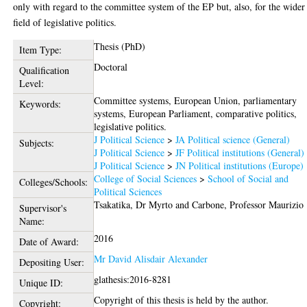
only with regard to the committee system of the EP but, also, for the wider
field of legislative politics.
Thesis (PhD)
Item Type:
Doctoral
Qualification
Level:
Committee systems, European Union, parliamentary
Keywords:
systems, European Parliament, comparative politics,
legislative politics.
J Political Science
>
JA Political science (General)
Subjects:
J Political Science
>
JF Political institutions (General)
J Political Science
>
JN Political institutions (Europe)
College of Social Sciences
>
School of Social and
Colleges/Schools:
Political Sciences
Tsakatika, Dr Myrto
and
Carbone, Professor Maurizio
Supervisor's
Name:
2016
Date of Award:
Mr David Alisdair Alexander
Depositing User:
glathesis:2016-8281
Unique ID:
Copyright of this thesis is held by the author.
Copyright: