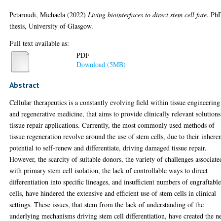
Petaroudi, Michaela
(2022)
Living biointerfaces to direct stem cell fate.
Ph
thesis, University of Glasgow.
Full text available as:
PDF
Download (5MB)
Abstract
Cellular therapeutics is a constantly evolving field within tissue engineering
and regenerative medicine, that aims to provide clinically relevant solutions
tissue repair applications. Currently, the most commonly used methods of
tissue regeneration revolve around the use of stem cells, due to their inhere
potential to self-renew and differentiate, driving damaged tissue repair.
However, the scarcity of suitable donors, the variety of challenges associate
with primary stem cell isolation, the lack of controllable ways to direct
differentiation into specific lineages, and insufficient numbers of engraftabl
cells, have hindered the extensive and efficient use of stem cells in clinical
settings. These issues, that stem from the lack of understanding of the
underlying mechanisms driving stem cell differentiation, have created the n