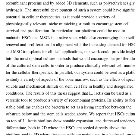
recombinant proteins and by added 3D elements, such as poly(ethylene) gly
hydrogels. The successful development of such a system could have signific
potential in cellular therapeutics, as it could provide a variety of
physiologically relevant, niche mimicking stimuli to encourage stem cell
survival and proliferation. In particular, our platform could be used to
maintain HSCs and MSCs in a naïve state, while also encouraging their self
renewal and proliferation. In alignment with the increasing demand for HS
and MSC transplants for clinical applications, our work could provide insig
into the most optimal culture methods that would encourage the proliferati
of the cultured stem cells, in order to produce clinically relevant cell numb
for the cellular therapeutics. In parallel, our system could be used as a plat
to study a variety of aspects of the bone marrow, such as the effects of speci
soluble and mechanical stimuli on stem cell fate in healthy and deregulated
conditions. The results of this thesis suggest that L. lactis can be used as a
versatile tool to produce a variety of recombinant proteins. Its ability to fo
stable biofilms enables the bacteria to act as a living interface between the
substrate below and the stem cells seeded above. We report that HSCs cultu
on top of L. lactis biofilms show notable expansion, and decreased tendency
differentiate, both in 2D where the HSCs are seeded directly above the
biofilms, and in 3D where the stem cells are maintained in a hydrogel, on t