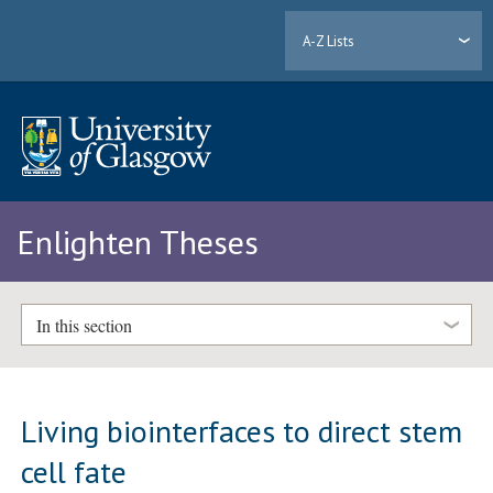
A-Z Lists
Enlighten Theses
In this section
Living biointerfaces to direct stem
cell fate