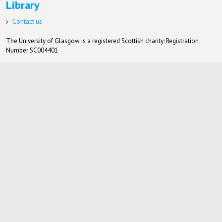
Library
Contact us
The University of Glasgow is a registered Scottish charity: Registration
Number SC004401