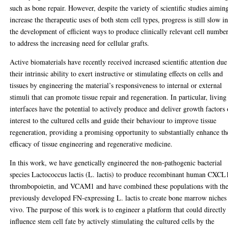
such as bone repair. However, despite the variety of scientific studies aimin
increase the therapeutic uses of both stem cell types, progress is still slow i
the development of efficient ways to produce clinically relevant cell numbe
to address the increasing need for cellular grafts.
Active biomaterials have recently received increased scientific attention due
their intrinsic ability to exert instructive or stimulating effects on cells and
tissues by engineering the material’s responsiveness to internal or external
stimuli that can promote tissue repair and regeneration. In particular, living
interfaces have the potential to actively produce and deliver growth factors 
interest to the cultured cells and guide their behaviour to improve tissue
regeneration, providing a promising opportunity to substantially enhance th
efficacy of tissue engineering and regenerative medicine.
In this work, we have genetically engineered the non-pathogenic bacterial
species Lactococcus lactis (L. lactis) to produce recombinant human CXCL
thrombopoietin, and VCAM1 and have combined these populations with th
previously developed FN-expressing L. lactis to create bone marrow niches
vivo. The purpose of this work is to engineer a platform that could directly
influence stem cell fate by actively stimulating the cultured cells by the