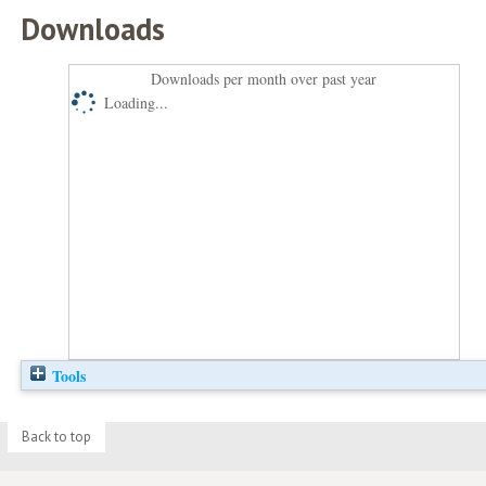
Downloads
Downloads per month over past year
Loading...
Tools
Back to top