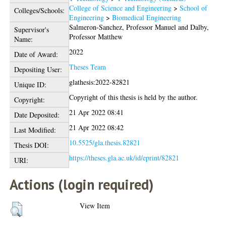
College of Science and Engineering
>
School of
Colleges/Schools:
Engineering
>
Biomedical Engineering
Salmeron-Sanchez, Professor Manuel
and
Dalby,
Supervisor's
Professor Matthew
Name:
2022
Date of Award:
Theses Team
Depositing User:
glathesis:2022-82821
Unique ID:
Copyright of this thesis is held by the author.
Copyright:
21 Apr 2022 08:41
Date Deposited:
21 Apr 2022 08:42
Last Modified:
10.5525/gla.thesis.82821
Thesis DOI:
https://theses.gla.ac.uk/id/eprint/82821
URI:
Actions (login required)
View Item