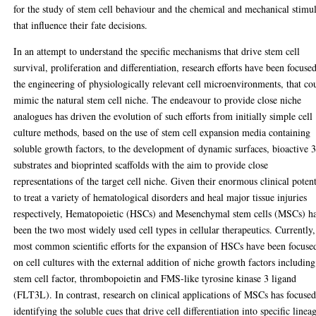
for the study of stem cell behaviour and the chemical and mechanical stimul
that influence their fate decisions.
In an attempt to understand the specific mechanisms that drive stem cell
survival, proliferation and differentiation, research efforts have been focuse
the engineering of physiologically relevant cell microenvironments, that co
mimic the natural stem cell niche. The endeavour to provide close niche
analogues has driven the evolution of such efforts from initially simple cell
culture methods, based on the use of stem cell expansion media containing
soluble growth factors, to the development of dynamic surfaces, bioactive 
substrates and bioprinted scaffolds with the aim to provide close
representations of the target cell niche. Given their enormous clinical potent
to treat a variety of hematological disorders and heal major tissue injuries
respectively, Hematopoietic (HSCs) and Mesenchymal stem cells (MSCs) h
been the two most widely used cell types in cellular therapeutics. Currently,
most common scientific efforts for the expansion of HSCs have been focuse
on cell cultures with the external addition of niche growth factors including
stem cell factor, thrombopoietin and FMS-like tyrosine kinase 3 ligand
(FLT3L). In contrast, research on clinical applications of MSCs has focuse
identifying the soluble cues that drive cell differentiation into specific linea