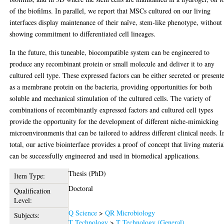
of the biofilms. In parallel, we report that MSCs cultured on our living
interfaces display maintenance of their naïve, stem-like phenotype, without
showing commitment to differentiated cell lineages.
In the future, this tuneable, biocompatible system can be engineered to
produce any recombinant protein or small molecule and deliver it to any
cultured cell type. These expressed factors can be either secreted or present
as a membrane protein on the bacteria, providing opportunities for both
soluble and mechanical stimulation of the cultured cells. The variety of
combinations of recombinantly expressed factors and cultured cell types
provide the opportunity for the development of different niche-mimicking
microenvironments that can be tailored to address different clinical needs. I
total, our active biointerface provides a proof of concept that living materia
can be successfully engineered and used in biomedical applications.
Thesis (PhD)
Item Type:
Doctoral
Qualification
Level:
Q Science
>
QR Microbiology
Subjects:
T Technology
>
T Technology (General)