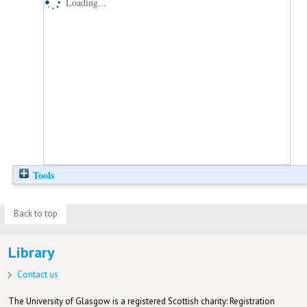
Loading...
Tools
Back to top
Library
Contact us
The University of Glasgow is a registered Scottish charity: Registration