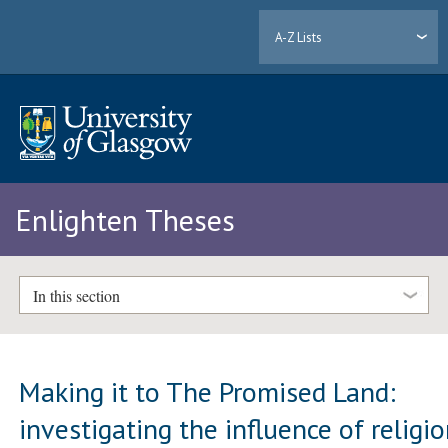
A-Z Lists
Enlighten Theses
In this section
Making it to The Promised Land:
investigating the influence of religi