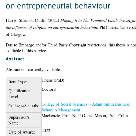
on entrepreneurial behaviour
Harris, Shannon Caitlin
(2022)
Making it to The Promised Land: investigat
the influence of religion on entrepreneurial behaviour.
PhD thesis, Universi
of Glasgow.
Due to Embargo and/or Third Party Copyright restrictions, this thesis is no
available in this service.
Abstract
Abstract not currently available.
Thesis (PhD)
Item Type:
Doctoral
Qualification
Level:
College of Social Sciences
>
Adam Smith Business
Colleges/Schools:
School
>
Management
Mackenzie, Prof. Niall G.
and
Mason, Prof. Colin
Supervisor's
Name:
2022
Date of Award: