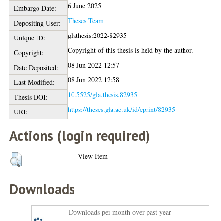
6 June 2025
Embargo Date:
Theses Team
Depositing User:
glathesis:2022-82935
Unique ID:
Copyright of this thesis is held by the author.
Copyright:
08 Jun 2022 12:57
Date Deposited:
08 Jun 2022 12:58
Last Modified:
10.5525/gla.thesis.82935
Thesis DOI:
https://theses.gla.ac.uk/id/eprint/82935
URI:
Actions (login required)
View Item
Downloads
Downloads per month over past year