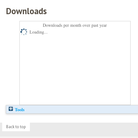
Downloads
Downloads per month over past year
Loading...
Tools
Back to top