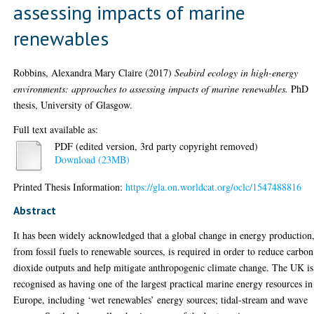
assessing impacts of marine
renewables
Robbins, Alexandra Mary Claire
(2017)
Seabird ecology in high-energy
environments: approaches to assessing impacts of marine renewables.
PhD
thesis, University of Glasgow.
Full text available as:
PDF (edited version, 3rd party copyright removed)
Download (23MB)
Printed Thesis Information:
https://gla.on.worldcat.org/oclc/1547488816
Abstract
It has been widely acknowledged that a global change in energy production
from fossil fuels to renewable sources, is required in order to reduce carbon
dioxide outputs and help mitigate anthropogenic climate change. The UK is
recognised as having one of the largest practical marine energy resources in
Europe, including ‘wet renewables’ energy sources; tidal-stream and wave