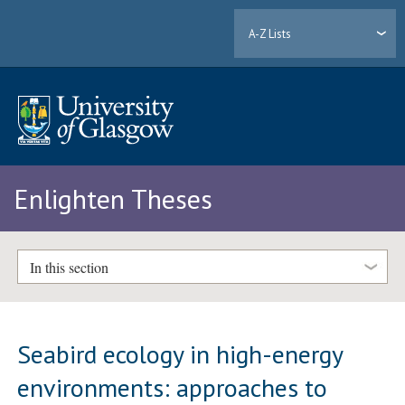
A-Z Lists
Enlighten Theses
In this section
Seabird ecology in high-energy
environments: approaches to