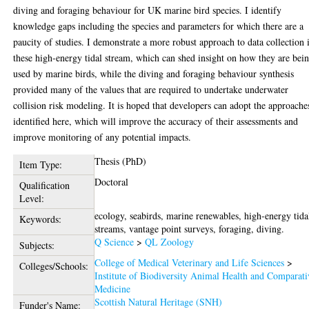
diving and foraging behaviour for UK marine bird species. I identify
knowledge gaps including the species and parameters for which there are a
paucity of studies. I demonstrate a more robust approach to data collection 
these high-energy tidal stream, which can shed insight on how they are bei
used by marine birds, while the diving and foraging behaviour synthesis
provided many of the values that are required to undertake underwater
collision risk modeling. It is hoped that developers can adopt the approache
identified here, which will improve the accuracy of their assessments and
improve monitoring of any potential impacts.
Thesis (PhD)
Item Type:
Doctoral
Qualification
Level:
ecology, seabirds, marine renewables, high-energy tida
Keywords:
streams, vantage point surveys, foraging, diving.
Q Science
>
QL Zoology
Subjects:
College of Medical Veterinary and Life Sciences
>
Colleges/Schools:
Institute of Biodiversity Animal Health and Comparati
Medicine
Scottish Natural Heritage (SNH)
Funder's Name: