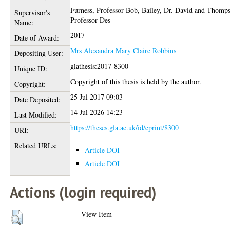
Furness, Professor Bob
,
Bailey, Dr. David
and
Thomps
Supervisor's
Professor Des
Name:
2017
Date of Award:
Mrs Alexandra Mary Claire Robbins
Depositing User:
glathesis:2017-8300
Unique ID:
Copyright of this thesis is held by the author.
Copyright:
25 Jul 2017 09:03
Date Deposited:
14 Jul 2026 14:23
Last Modified:
https://theses.gla.ac.uk/id/eprint/8300
URI:
Related URLs:
Article DOI
Article DOI
Actions (login required)
View Item