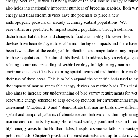
energy. Scotland, as well as having some of the best marine energy resource
also holds internationally important numbers of breeding seabirds. Both wa
energy and tidal stream devices have the potential to place a new
anthropogenic pressure on already declining seabird populations. Wet
renewables are predicted to impact seabird populations through collision,
disturbance, habitat loss and changes to food availability. However, few
devices have been deployed to enable monitoring of impacts and there have
been few studies of the ecological implications and magnitude of any impac
to these populations. The aim of this thesis is to address key knowledge gap
relating to our understanding of seabird ecology in high-energy marine
environments, specifically exploring spatial, temporal and habitat drivers fo
their use of these areas. This is to help expand the scientific basis used to as
the impacts of marine renewable energy devices on marine birds. This thesi
also aims to increase our understanding of bird survey requirements for wet
renewable energy schemes to help develop methods for environmental impa
assessment. Chapters 2, 3 and 4 demonstrate that marine birds show differi
spatial and temporal patterns of abundance and behaviour within high-ener
marine environments. By using shore-based vantage point methods in three
high-energy areas in the Northern Isles, I explore some variations in vantag
point methods. Chapter 5 provides the most extensive and up-to-date revie