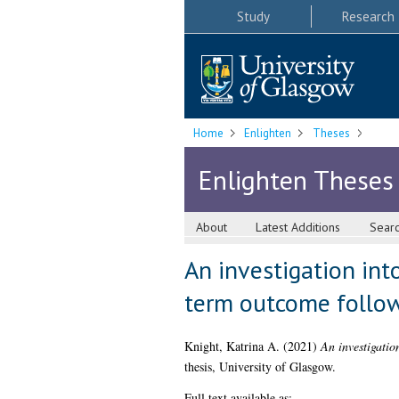
Study
Research
Home
Enlighten
Theses
Enlighten Theses
About
Latest Additions
Sear
An investigation into
term outcome follow
Knight, Katrina A.
(2021)
An investigatio
thesis, University of Glasgow.
Full text available as: