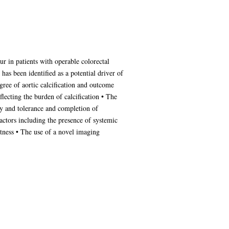
r in patients with operable colorectal
has been identified as a potential driver of
gree of aortic calcification and outcome
flecting the burden of calcification • The
py and tolerance and completion of
ctors including the presence of systemic
tness • The use of a novel imaging