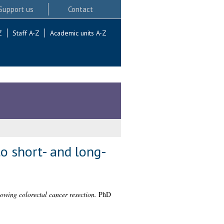
Support us
Contact
Z
Staff A-Z
Academic units A-Z
to short- and long-
lowing colorectal cancer resection.
PhD