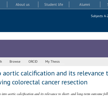
About us
Student life
Alumni
Subjects A-
ch
Browse
ORCID
My Thesis
 aortic calcification and its relevance 
ing colorectal cancer resection
n into aortic calcification and its relevance to short- and long-term outcome fol