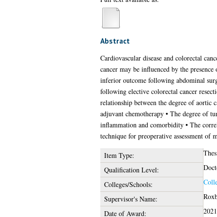
Abstract
Cardiovascular disease and colorectal canc
cancer may be influenced by the presence of
inferior outcome following abdominal surge
following elective colorectal cancer resect
relationship between the degree of aortic 
adjuvant chemotherapy • The degree of tum
inflammation and comorbidity • The correla
technique for preoperative assessment of m
Thes
Item Type:
Doct
Qualification Level:
Coll
Colleges/Schools:
Roxb
Supervisor's Name:
2021
Date of Award: