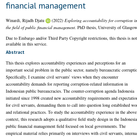
financial management
Winardi, Rijadh Djatu
(2022)
Exploring accountability for corruption i
the field of public financial management.
PhD thesis, University of Glasgow
Due to Embargo and/or Third Party Copyright restrictions, this thesis is no
available in this service.
Abstract
This thesis explores accountability experiences and perceptions for an
important social problem in the public sector, namely bureaucratic corrupti
Specifically, I examine civil servants’ views when they encounter
accountability demands for reporting corruption-related information in
Indonesian public bureaucracies. The counter-corruption agenda Indonesia
initiated since 1998 created new accountability requirements and expectatio
for civil servants, demanding them to call into question long established wo
and relational practices. To study the accountability experience in the above
context, this research adopts a qualitative field study design in the Indonesi
public financial management field focused on local governments. The
empirical material relies primarily on interviews with civil servants, interna