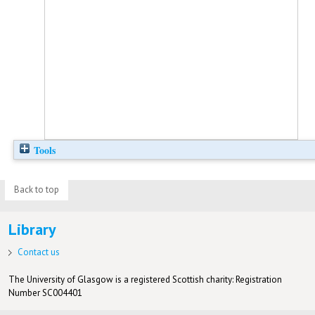
Tools
Back to top
Library
Contact us
The University of Glasgow is a registered Scottish charity: Registration
Number SC004401