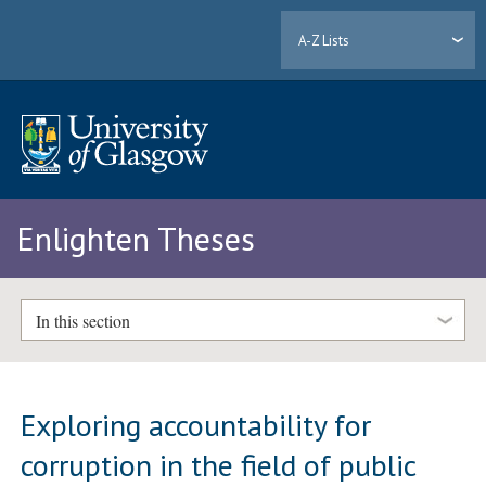
A-Z Lists
Enlighten Theses
In this section
Exploring accountability for
corruption in the field of public