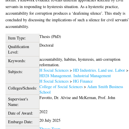
servants in responding to hysteresis situation. As a hysteretic practice,
accountability for corruption produces a ‘deafening silence’. This study is
concluded by discussing the implications of such a silence for civil servants
accountability.
Thesis (PhD)
Item Type:
Doctoral
Qualification
Level:
accountability, habitus, hysteresis, anti-corruption
Keywords:
reformation.
H Social Sciences
>
HD Industries. Land use. Labor
>
Subjects:
HD28 Management. Industrial Management
H Social Sciences
>
HG Finance
College of Social Sciences
>
Adam Smith Business
Colleges/Schools:
School
Favotto, Dr. Alvise
and
McKernan, Prof. John
Supervisor's
Name:
2022
Date of Award:
20 July 2025
Embargo Date:
Theses Team