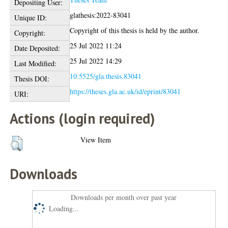
Depositing User:
glathesis:2022-83041
Unique ID:
Copyright of this thesis is held by the author.
Copyright:
25 Jul 2022 11:24
Date Deposited:
25 Jul 2022 14:29
Last Modified:
10.5525/gla.thesis.83041
Thesis DOI:
https://theses.gla.ac.uk/id/eprint/83041
URI:
Actions (login required)
View Item
Downloads
Downloads per month over past year
Loading...