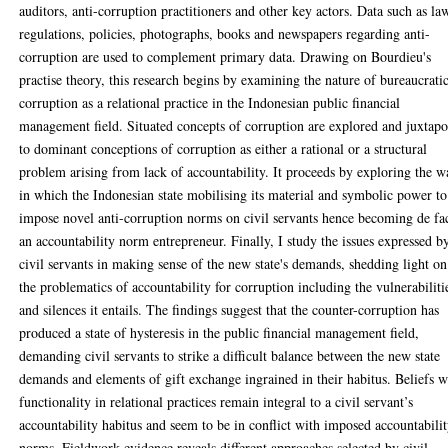
auditors, anti-corruption practitioners and other key actors. Data such as la
regulations, policies, photographs, books and newspapers regarding anti-
corruption are used to complement primary data. Drawing on Bourdieu's
practise theory, this research begins by examining the nature of bureaucrati
corruption as a relational practice in the Indonesian public financial
management field. Situated concepts of corruption are explored and juxtap
to dominant conceptions of corruption as either a rational or a structural
problem arising from lack of accountability. It proceeds by exploring the w
in which the Indonesian state mobilising its material and symbolic power to
impose novel anti-corruption norms on civil servants hence becoming de fa
an accountability norm entrepreneur. Finally, I study the issues expressed b
civil servants in making sense of the new state's demands, shedding light on
the problematics of accountability for corruption including the vulnerabiliti
and silences it entails. The findings suggest that the counter-corruption has
produced a state of hysteresis in the public financial management field,
demanding civil servants to strike a difficult balance between the new state
demands and elements of gift exchange ingrained in their habitus. Beliefs w
functionality in relational practices remain integral to a civil servant’s
accountability habitus and seem to be in conflict with imposed accountabili
norms. Fieldwork evidence reveals different approaches selected by civil