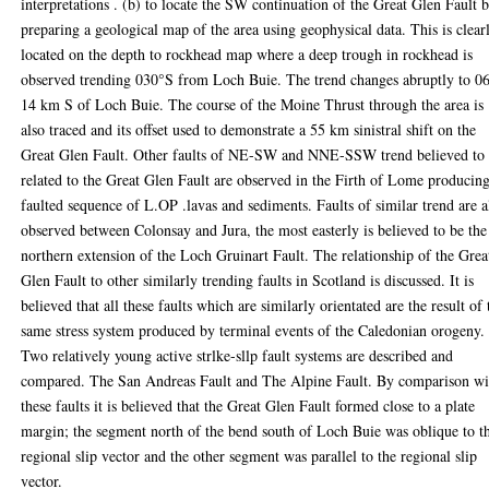
interpretations . (b) to locate the SW continuation of the Great Glen Fault 
preparing a geological map of the area using geophysical data. This is clear
located on the depth to rockhead map where a deep trough in rockhead is
observed trending 030°S from Loch Buie. The trend changes abruptly to 0
14 km S of Loch Buie. The course of the Moine Thrust through the area is
also traced and its offset used to demonstrate a 55 km sinistral shift on the
Great Glen Fault. Other faults of NE-SW and NNE-SSW trend believed to
related to the Great Glen Fault are observed in the Firth of Lome producin
faulted sequence of L.OP .lavas and sediments. Faults of similar trend are a
observed between Colonsay and Jura, the most easterly is believed to be the
northern extension of the Loch Gruinart Fault. The relationship of the Grea
Glen Fault to other similarly trending faults in Scotland is discussed. It is
believed that all these faults which are similarly orientated are the result of 
same stress system produced by terminal events of the Caledonian orogeny.
Two relatively young active strlke-sllp fault systems are described and
compared. The San Andreas Fault and The Alpine Fault. By comparison wi
these faults it is believed that the Great Glen Fault formed close to a plate
margin; the segment north of the bend south of Loch Buie was oblique to t
regional slip vector and the other segment was parallel to the regional slip
vector.