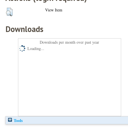
View Item
Downloads
Downloads per month over past year
Loading...
Tools