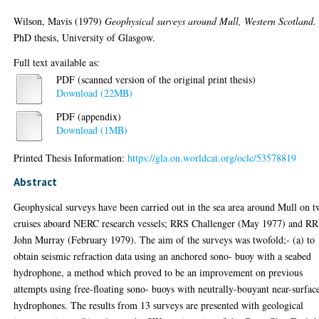
Wilson, Mavis
(1979)
Geophysical surveys around Mull, Western Scotland.
PhD thesis, University of Glasgow.
Full text available as:
PDF (scanned version of the original print thesis)
Download (22MB)
PDF (appendix)
Download (1MB)
Printed Thesis Information:
https://gla.on.worldcat.org/oclc/53578819
Abstract
Geophysical surveys have been carried out in the sea area around Mull on 
cruises aboard NERC research vessels; RRS Challenger (May 1977) and R
John Murray (February 1979). The aim of the surveys was twofold;- (a) to
obtain seismic refraction data using an anchored sono- buoy with a seabed
hydrophone, a method which proved to be an improvement on previous
attempts using free-floating sono- buoys with neutrally-bouyant near-surfac
hydrophones. The results from 13 surveys are presented with geological