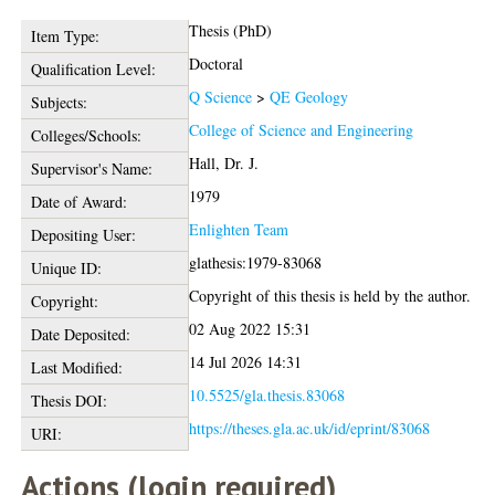
Thesis (PhD)
Item Type:
Doctoral
Qualification Level:
Q Science
>
QE Geology
Subjects:
College of Science and Engineering
Colleges/Schools:
Hall, Dr. J.
Supervisor's Name:
1979
Date of Award:
Enlighten Team
Depositing User:
glathesis:1979-83068
Unique ID:
Copyright of this thesis is held by the author.
Copyright:
02 Aug 2022 15:31
Date Deposited:
14 Jul 2026 14:31
Last Modified:
10.5525/gla.thesis.83068
Thesis DOI:
https://theses.gla.ac.uk/id/eprint/83068
URI:
Actions (login required)