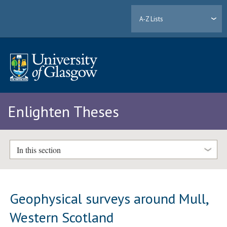
A-Z Lists
Enlighten Theses
In this section
Geophysical surveys around Mull,
Western Scotland