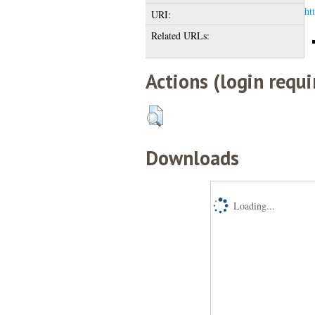
ht
URI:
Related URLs:
Actions (login requi
Downloads
Loading...