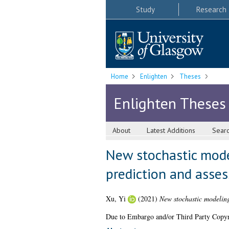
Study
Research
Home
Enlighten
Theses
Enlighten Theses
About
Latest Additions
Sear
New stochastic mode
prediction and asse
Xu, Yi
(2021)
New stochastic modeling
Due to Embargo and/or Third Party Copyright