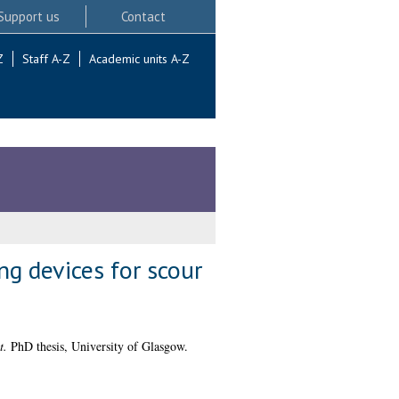
Support us
Contact
Z
Staff A-Z
Academic units A-Z
g devices for scour
t.
PhD thesis, University of Glasgow.