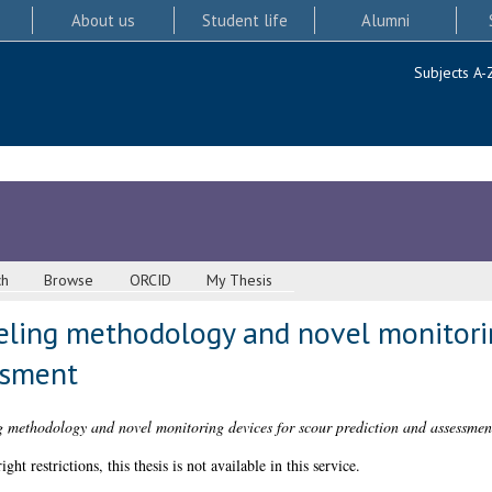
About us
Student life
Alumni
Subjects A-
ch
Browse
ORCID
My Thesis
ling methodology and novel monitorin
ssment
 methodology and novel monitoring devices for scour prediction and assessmen
 restrictions, this thesis is not available in this service.