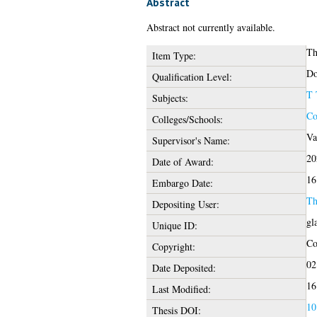
Abstract
Abstract not currently available.
Th
Item Type:
Do
Qualification Level:
T 
Subjects:
Co
Colleges/Schools:
Va
Supervisor's Name:
20
Date of Award:
16
Embargo Date:
Th
Depositing User:
gl
Unique ID:
Co
Copyright:
02
Date Deposited:
16
Last Modified:
10
Thesis DOI: