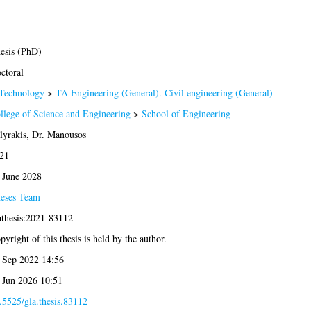
esis (PhD)
ctoral
Technology
>
TA Engineering (General). Civil engineering (General)
llege of Science and Engineering
>
School of Engineering
lyrakis, Dr. Manousos
21
 June 2028
eses Team
athesis:2021-83112
pyright of this thesis is held by the author.
 Sep 2022 14:56
 Jun 2026 10:51
.5525/gla.thesis.83112