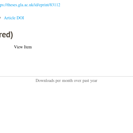
tps://theses.gla.ac.uk/id/eprint/83112
Article DOI
red)
View Item
Downloads per month over past year