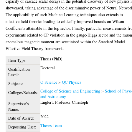
capacity of cascade scalar decays in the potential discovery of new physics i
showcased, taking advantage of the discriminative power of Neural Networ
The applicability of such Machine Learning techniques also extends to
effective field theories leading to critically improved bounds on Wilson
Coefficients attainable in the top sector. Finally, particular measurements f
experiments related to CP violation in the gauge-Higgs sector and the muon
anomalous magnetic moment are scrutinised within the Standard Model
Effective Field Theory framework.
Thesis (PhD)
Item Type:
Doctoral
Qualification
Level:
Q Science
>
QC Physics
Subjects:
College of Science and Engineering
>
School of Physi
Colleges/Schools:
and Astronomy
Englert, Professor Christoph
Supervisor's
Name:
2022
Date of Award:
Theses Team
Depositing User: