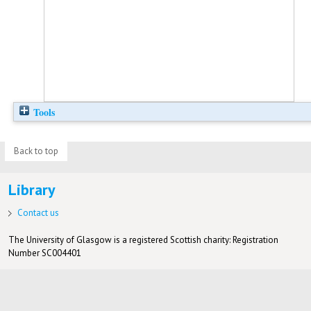
Tools
Back to top
Library
Contact us
The University of Glasgow is a registered Scottish charity: Registration
Number SC004401