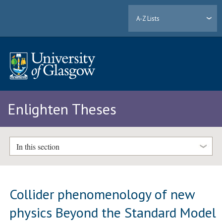
A-Z Lists
Enlighten Theses
In this section
Collider phenomenology of new
physics Beyond the Standard Model