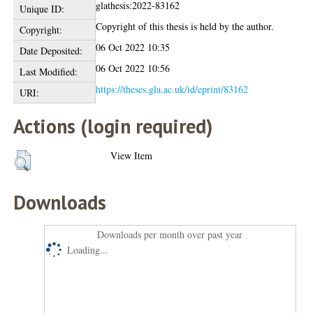
glathesis:2022-83162
Unique ID:
Copyright of this thesis is held by the author.
Copyright:
06 Oct 2022 10:35
Date Deposited:
06 Oct 2022 10:56
Last Modified:
https://theses.gla.ac.uk/id/eprint/83162
URI:
Actions (login required)
View Item
Downloads
Downloads per month over past year
Loading...