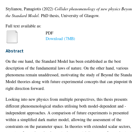
Stylianou, Panagiotis
(2022)
Collider phenomenology of new physics Beyo
the Standard Model.
PhD thesis, University of Glasgow.
Full text available as:
PDF
Download (7MB)
Abstract
On the one hand, the Standard Model has been established as the best
description of the fundamental laws of nature. On the other hand, various
phenomena remain unaddressed, motivating the study of Beyond the Standa
Model theories along with future experimental concepts that can pinpoint t
right direction forward.
Looking into new physics from multiple perspectives, this thesis presents
different phenomenological studies utilising both model-dependent and -
independent approaches. A comparison of future experiments is presented
within a simplified dark matter model, allowing the assessment of the
constraints on the parameter space. In theories with extended scalar sectors,