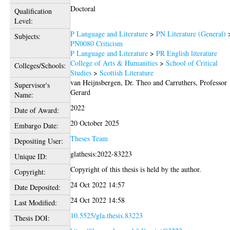
Doctoral
Qualification
Level:
P Language and Literature
>
PN Literature (General)
Subjects:
PN0080 Criticism
P Language and Literature
>
PR English literature
College of Arts & Humanities
>
School of Critical
Colleges/Schools:
Studies
>
Scottish Literature
van Heijnsbergen, Dr. Theo
and
Carruthers, Professor
Supervisor's
Gerard
Name:
2022
Date of Award:
20 October 2025
Embargo Date:
Theses Team
Depositing User:
glathesis:2022-83223
Unique ID:
Copyright of this thesis is held by the author.
Copyright:
24 Oct 2022 14:57
Date Deposited:
24 Oct 2022 14:58
Last Modified:
10.5525/gla.thesis.83223
Thesis DOI: