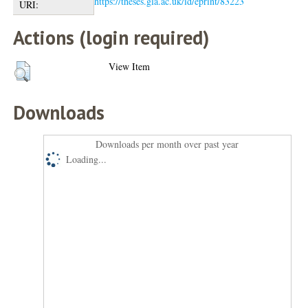
https://theses.gla.ac.uk/id/eprint/83223
URI:
Actions (login required)
View Item
Downloads
Downloads per month over past year
Loading...