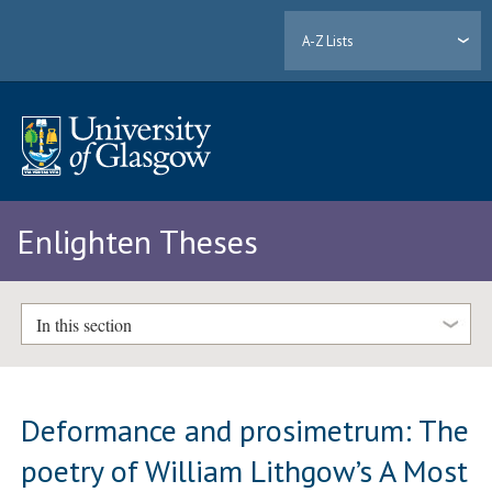
A-Z Lists
Enlighten Theses
In this section
Deformance and prosimetrum: The
poetry of William Lithgow’s A Most