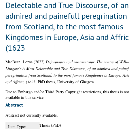
Delectable and True Discourse, of an
admired and painefull peregrination
from Scotland, to the most famous
Kingdomes in Europe, Asia and Affric
(1623
MacBean, Lorna
(2022)
Deformance and prosimetrum: The poetry of Willi
Lithgow’s A Most Delectable and True Discourse, of an admired and painef
peregrination from Scotland, to the most famous Kingdomes in Europe, Asi
and Affrica, (1623.
PhD thesis, University of Glasgow.
Due to Embargo and/or Third Party Copyright restrictions, this thesis is no
available in this service.
Abstract
Abstract not currently available.
Thesis (PhD)
Item Type: