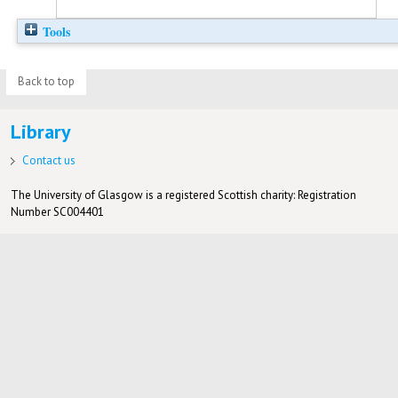
Tools
Back to top
Library
Contact us
The University of Glasgow is a registered Scottish charity: Registration
Number SC004401