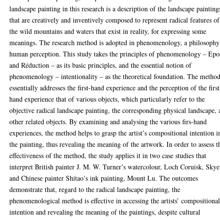
landscape painting in this research is a description of the landscape painting
that are creatively and inventively composed to represent radical features of
the wild mountains and waters that exist in reality, for expressing some
meanings. The research method is adopted in phenomenology, a philosophy
human perception. This study takes the principles of phenomenology – Ep
and Réduction – as its basic principles, and the essential notion of
phenomenology – intentionality – as the theoretical foundation. The metho
essentially addresses the first-hand experience and the perception of the first
hand experience that of various objects, which particularly refer to the
objective radical landscape painting, the corresponding physical landscape,
other related objects. By examining and analysing the various firs-hand
experiences, the method helps to grasp the artist’s compositional intention i
the painting, thus revealing the meaning of the artwork. In order to assess t
effectiveness of the method, the study applies it in two case studies that
interpret British painter J. M. W. Turner’s watercolour, Loch Coruisk, Skye
and Chinese painter Shitao’s ink painting, Mount Lu. The outcomes
demonstrate that, regard to the radical landscape painting, the
phenomenological method is effective in accessing the artists’ compositiona
intention and revealing the meaning of the paintings, despite cultural