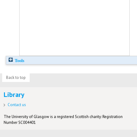
Tools
Back to top
Library
Contact us
The University of Glasgow is a registered Scottish charity: Registration
Number SC004401