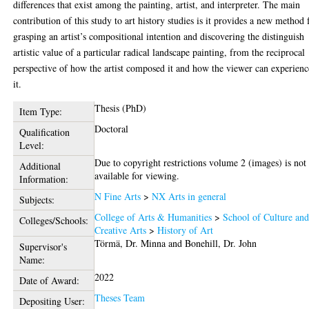
differences that exist among the painting, artist, and interpreter. The main
contribution of this study to art history studies is it provides a new method 
grasping an artist’s compositional intention and discovering the distinguish
artistic value of a particular radical landscape painting, from the reciprocal
perspective of how the artist composed it and how the viewer can experienc
it.
Thesis (PhD)
Item Type:
Doctoral
Qualification
Level:
Due to copyright restrictions volume 2 (images) is not
Additional
available for viewing.
Information:
N Fine Arts
>
NX Arts in general
Subjects:
College of Arts & Humanities
>
School of Culture an
Colleges/Schools:
Creative Arts
>
History of Art
Törmä, Dr. Minna
and
Bonehill, Dr. John
Supervisor's
Name:
2022
Date of Award:
Theses Team
Depositing User: