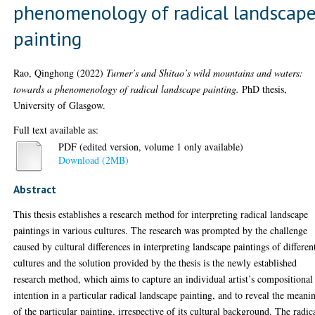
phenomenology of radical landscap
painting
Rao, Qinghong
(2022)
Turner’s and Shitao’s wild mountains and waters:
towards a phenomenology of radical landscape painting.
PhD thesis,
University of Glasgow.
Full text available as:
PDF (edited version, volume 1 only available)
Download (2MB)
Abstract
This thesis establishes a research method for interpreting radical landscape
paintings in various cultures. The research was prompted by the challenge
caused by cultural differences in interpreting landscape paintings of differen
cultures and the solution provided by the thesis is the newly established
research method, which aims to capture an individual artist’s compositional
intention in a particular radical landscape painting, and to reveal the meani
of the particular painting, irrespective of its cultural background. The radic