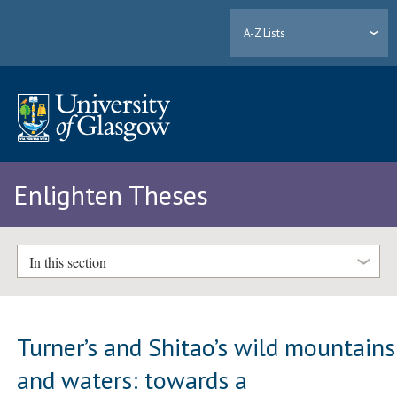
A-Z Lists
Enlighten Theses
In this section
Turner’s and Shitao’s wild mountains
and waters: towards a