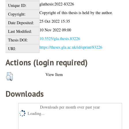
glathesis:2022-83226
Unique ID:
Copyright of this thesis is held by the author.
Copyright:
25 Oct 2022 15:35
Date Deposited:
10 Nov 2022 09:00
Last Modified:
10.5525/gla.thesis.83226
Thesis DOI:
https://theses.gla.ac.uk/id/eprint/83226
URI:
Actions (login required)
View Item
Downloads
Downloads per month over past year
Loading...