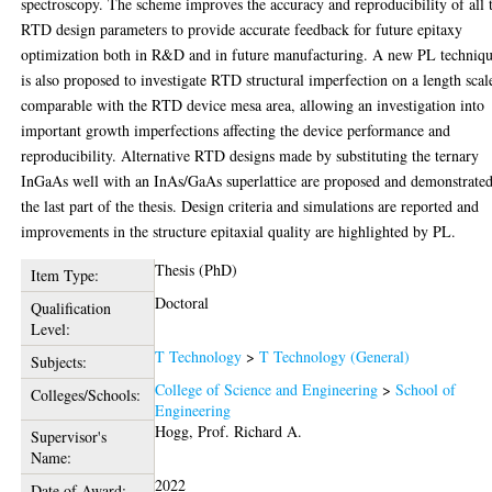
spectroscopy. The scheme improves the accuracy and reproducibility of all 
RTD design parameters to provide accurate feedback for future epitaxy
optimization both in R&D and in future manufacturing. A new PL techniq
is also proposed to investigate RTD structural imperfection on a length scal
comparable with the RTD device mesa area, allowing an investigation into
important growth imperfections affecting the device performance and
reproducibility. Alternative RTD designs made by substituting the ternary
InGaAs well with an InAs/GaAs superlattice are proposed and demonstrated
the last part of the thesis. Design criteria and simulations are reported and
improvements in the structure epitaxial quality are highlighted by PL.
Thesis (PhD)
Item Type:
Doctoral
Qualification
Level:
T Technology
>
T Technology (General)
Subjects:
College of Science and Engineering
>
School of
Colleges/Schools:
Engineering
Hogg, Prof. Richard A.
Supervisor's
Name:
2022
Date of Award: