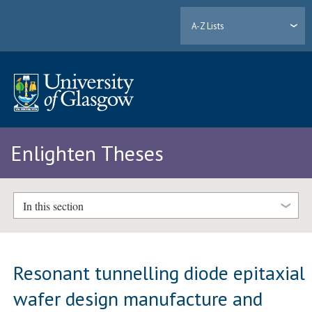
A-Z Lists
Enlighten Theses
In this section
Resonant tunnelling diode epitaxial
wafer design manufacture and