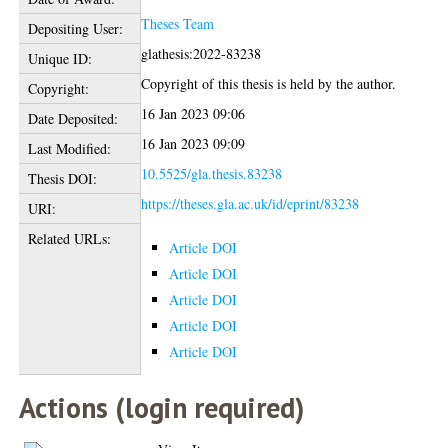
Theses Team
Depositing User:
glathesis:2022-83238
Unique ID:
Copyright of this thesis is held by the author.
Copyright:
16 Jan 2023 09:06
Date Deposited:
16 Jan 2023 09:09
Last Modified:
10.5525/gla.thesis.83238
Thesis DOI:
https://theses.gla.ac.uk/id/eprint/83238
URI:
Related URLs:
Article DOI
Article DOI
Article DOI
Article DOI
Article DOI
Actions (login required)