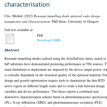
characterisation
Cito, Michele
(2022)
Resonant tunnelling diode epitaxial wafer design
manufacture and characterisation.
PhD thesis, University of Glasgow.
Full text available as:
PDF
Download (6MB)
Abstract
Resonant tunnelling diodes realised using the AlAs/InGaAs lattice match to
InP substrates have demonstrated promising performance as THz sources. 
main limitations to deployment are imposed by the device output power, w
is critically dependent on the structural quality of the epitaxial material. Fu
design and growth optimization require tools to characterize the thin RTD
active region on different length scales and to create a link between design
variables and device performance. This thesis reports a combined non-
destructive characterisation scheme based on photoluminescence spectrosco
(PL), X-ray diffraction (XRD), and photoluminescence excitation (PLE)