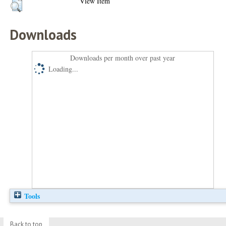
View Item
Downloads
Downloads per month over past year
Loading...
Tools
Back to top