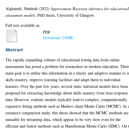
Alghamdi, Shuhrah
(2022)
Approximate Bayesian inference for educationa
attainment models.
PhD thesis, University of Glasgow.
Full text available as:
PDF
Download (14MB)
Abstract
The rapidly expanding volume of educational testing data from online
assessments has posed a problem for researchers in modern education. Thei
main goal is to utilise this information in a timely and adaptive manner to i
skills mastery, improve learning facilities and adapt them to individual
learners. Over the past few years, several static statistical models have been
proposed for extracting knowledge about skills mastery from item response
data. However, realistic models typically lead to complex, computationally
expensive fitting methods such as Markov chain Monte Carlo (MCMC). In 
extensive comparison study, this thesis showed that the MCMC methods are
unusable for streaming data, which appear to be very slow even for the
efficient and fastest methods such as Hamiltonian Monte Carlo (HMC). On 