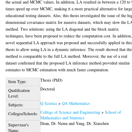
the actual and MCMC values. In addition, LA resulted in between a 120 to
times speed up over MCMC, making it a more practical alternative for larg
educational testing datasets. Also, this thesis investigated the issue of the hi
dimensional covariance matrix for massive datasets, which may slow the L
method. Two solutions: using the LA diagonal and the block matrix
techniques, have been proposed to reduce the computation cost. In addition,
novel sequential LA approach was proposed and successfully applied in this
thesis to allow using LA in a dynamic inference. The result showed that thi
method is comparable to the full LA method. Moreover, the use of a real
dataset confirmed that the proposed LA inference method provided similar
estimates to MCMC estimation with much faster computation.
Thesis (PhD)
Item Type:
Doctoral
Qualification
Level:
Q Science
>
QA Mathematics
Subjects:
College of Science and Engineering
>
School of
Colleges/Schools:
Mathematics and Statistics
Dean, Dr. Nema
and
Yang, Dr. Xiaochen
Supervisor's
Name: