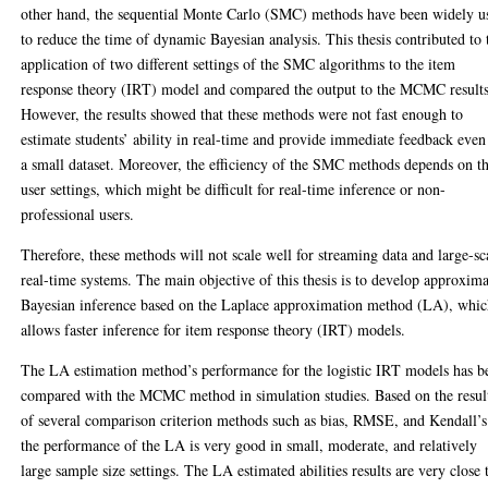
other hand, the sequential Monte Carlo (SMC) methods have been widely u
to reduce the time of dynamic Bayesian analysis. This thesis contributed to 
application of two different settings of the SMC algorithms to the item
response theory (IRT) model and compared the output to the MCMC results
However, the results showed that these methods were not fast enough to
estimate students’ ability in real-time and provide immediate feedback even
a small dataset. Moreover, the efficiency of the SMC methods depends on t
user settings, which might be difficult for real-time inference or non-
professional users.
Therefore, these methods will not scale well for streaming data and large-sc
real-time systems. The main objective of this thesis is to develop approxim
Bayesian inference based on the Laplace approximation method (LA), whi
allows faster inference for item response theory (IRT) models.
The LA estimation method’s performance for the logistic IRT models has b
compared with the MCMC method in simulation studies. Based on the resul
of several comparison criterion methods such as bias, RMSE, and Kendall’s
the performance of the LA is very good in small, moderate, and relatively
large sample size settings. The LA estimated abilities results are very close 