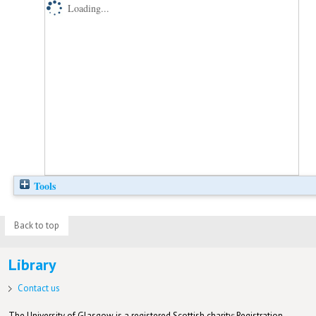
Loading...
Tools
Back to top
Library
Contact us
The University of Glasgow is a registered Scottish charity: Registration