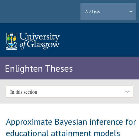
A-Z Lists
Enlighten Theses
In this section
Approximate Bayesian inference for
educational attainment models