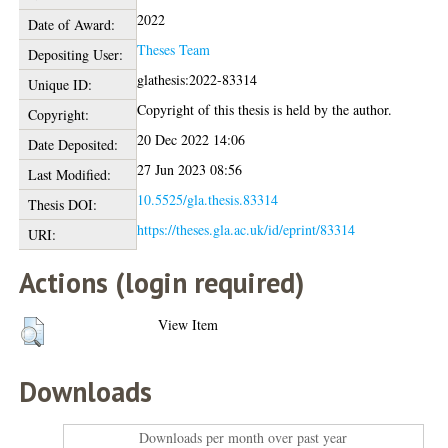
2022
Date of Award:
Theses Team
Depositing User:
glathesis:2022-83314
Unique ID:
Copyright of this thesis is held by the author.
Copyright:
20 Dec 2022 14:06
Date Deposited:
27 Jun 2023 08:56
Last Modified:
10.5525/gla.thesis.83314
Thesis DOI:
https://theses.gla.ac.uk/id/eprint/83314
URI:
Actions (login required)
View Item
Downloads
Downloads per month over past year