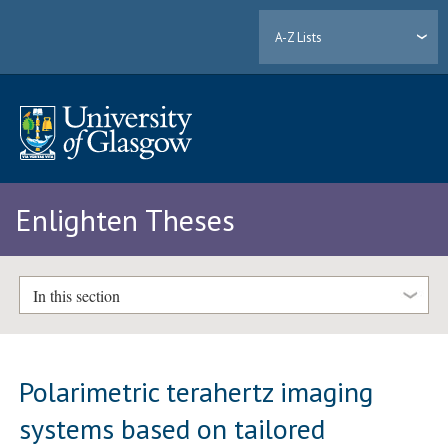
A-Z Lists
Enlighten Theses
In this section
Polarimetric terahertz imaging
systems based on tailored