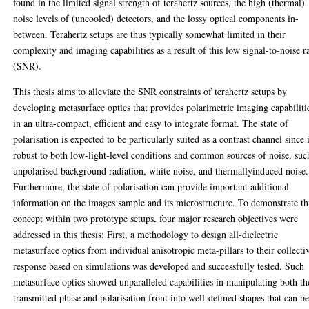
found in the limited signal strength of terahertz sources, the high (thermal)
noise levels of (uncooled) detectors, and the lossy optical components in-
between. Terahertz setups are thus typically somewhat limited in their
complexity and imaging capabilities as a result of this low signal-to-noise r
(SNR).
This thesis aims to alleviate the SNR constraints of terahertz setups by
developing metasurface optics that provides polarimetric imaging capabiliti
in an ultra-compact, efficient and easy to integrate format. The state of
polarisation is expected to be particularly suited as a contrast channel since i
robust to both low-light-level conditions and common sources of noise, suc
unpolarised background radiation, white noise, and thermallyinduced noise.
Furthermore, the state of polarisation can provide important additional
information on the images sample and its microstructure. To demonstrate th
concept within two prototype setups, four major research objectives were
addressed in this thesis: First, a methodology to design all-dielectric
metasurface optics from individual anisotropic meta-pillars to their collecti
response based on simulations was developed and successfully tested. Such
metasurface optics showed unparalleled capabilities in manipulating both th
transmitted phase and polarisation front into well-defined shapes that can b