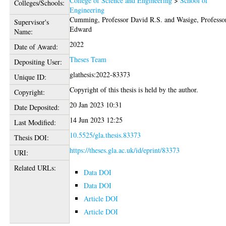
College of Science and Engineering
>
School of
Colleges/Schools:
Engineering
Cumming, Professor David R.S.
and
Wasige, Professo
Supervisor's
Edward
Name:
2022
Date of Award:
Theses Team
Depositing User:
glathesis:2022-83373
Unique ID:
Copyright of this thesis is held by the author.
Copyright:
20 Jan 2023 10:31
Date Deposited:
14 Jun 2023 12:25
Last Modified:
10.5525/gla.thesis.83373
Thesis DOI:
https://theses.gla.ac.uk/id/eprint/83373
URI:
Related URLs:
Data DOI
Data DOI
Article DOI
Article DOI