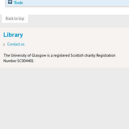
Tools
Back to top
Library
Contact us
The University of Glasgow is a registered Scottish charity: Registration
Number SC004401