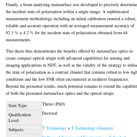
Finally, a beam analysing metasurface was developed to precisely determin
the incident state-of-polarisation within a single image. A sophisticated
measurement methodology including an initial calibration ensured a robust,
reliable and accurate operation with an averaged measurement accuracy of
92.1 % ± 4.2 % for the incident state of polarisation obtained from 64
measurements.
This thesis thus demonstrates the benefits offered by metasurface optics to
create compact optical setups with advanced capabilities for sensing and
imaging applications in NDT, as well as the validity of the strategy to utilis
the state of polarisation as a contrast channel that remains robust to low-lig
conditions and the low SNR often encountered at terahertz frequencies.
Beyond the presented results, much potential remains to extend the capabilit
of both the presented metasurface optics and the optical setups.
Thesis (PhD)
Item Type:
Doctoral
Qualification
Level:
T Technology
>
T Technology (General)
Subjects: