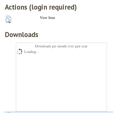
Actions (login required)
View Item
Downloads
Downloads per month over past year
Loading...