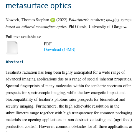
metasurface optics
Nowack, Thomas Stephan
(2022)
Polarimetric terahertz imaging system
based on tailored metasurface optics.
PhD thesis, University of Glasgow.
Full text available as:
PDF
Download (13MB)
Abstract
Terahertz radiation has long been highly anticipated for a wide range of
advanced imaging applications due to a range of special inherent properties
Spectral fingerprints of many molecules within the terahertz spectrum offer
prospects for spectroscopic imaging, while the low energetic impact and
biocompatibility of terahertz photons raise prospects for biomedical and
security imaging. Furthermore, the high achievable resolution in the
submillimetre range together with high transparency for common packagin
materials are opening applications in non-destructive testing and (agri-food
production control. However, common obstacles for all these applications a