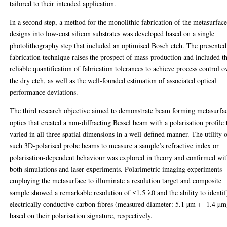
tailored to their intended application.
In a second step, a method for the monolithic fabrication of the metasurfac
designs into low-cost silicon substrates was developed based on a single
photolithography step that included an optimised Bosch etch. The presented
fabrication technique raises the prospect of mass-production and included t
reliable quantification of fabrication tolerances to achieve process control o
the dry etch, as well as the well-founded estimation of associated optical
performance deviations.
The third research objective aimed to demonstrate beam forming metasurfa
optics that created a non-diffracting Bessel beam with a polarisation profile 
varied in all three spatial dimensions in a well-defined manner. The utility 
such 3D-polarised probe beams to measure a sample’s refractive index or
polarisation-dependent behaviour was explored in theory and confirmed wi
both simulations and laser experiments. Polarimetric imaging experiments
employing the metasurface to illuminate a resolution target and composite
sample showed a remarkable resolution of ≤1.5 λ0 and the ability to identi
electrically conductive carbon fibres (measured diameter: 5.1 µm +- 1.4 µm
based on their polarisation signature, respectively.