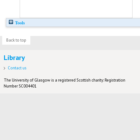
Tools
Back to top
Library
Contact us
The University of Glasgow is a registered Scottish charity: Registration
Number SC004401