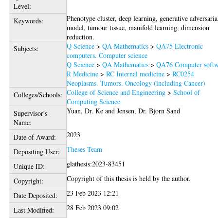
Level:
Phenotype cluster, deep learning, generative adversaria
Keywords:
model, tumour tissue, manifold learning, dimension
reduction.
Q Science
>
QA Mathematics
>
QA75 Electronic
Subjects:
computers. Computer science
Q Science
>
QA Mathematics
>
QA76 Computer softw
R Medicine
>
RC Internal medicine
>
RC0254
Neoplasms. Tumors. Oncology (including Cancer)
College of Science and Engineering
>
School of
Colleges/Schools:
Computing Science
Yuan, Dr. Ke
and
Jensen, Dr. Bjorn Sand
Supervisor's
Name:
2023
Date of Award:
Theses Team
Depositing User:
glathesis:2023-83451
Unique ID:
Copyright of this thesis is held by the author.
Copyright:
23 Feb 2023 12:21
Date Deposited:
28 Feb 2023 09:02
Last Modified: