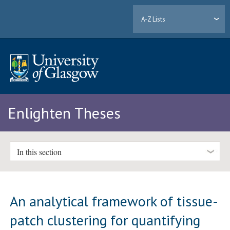
A-Z Lists
Enlighten Theses
In this section
An analytical framework of tissue-
patch clustering for quantifying