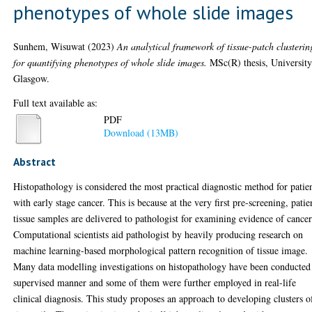
phenotypes of whole slide images
Sunhem, Wisuwat
(2023)
An analytical framework of tissue-patch clusterin
for quantifying phenotypes of whole slide images.
MSc(R) thesis, University
Glasgow.
Full text available as:
PDF
Download (13MB)
Abstract
Histopathology is considered the most practical diagnostic method for patie
with early stage cancer. This is because at the very first pre-screening, patie
tissue samples are delivered to pathologist for examining evidence of cancer
Computational scientists aid pathologist by heavily producing research on
machine learning-based morphological pattern recognition of tissue image.
Many data modelling investigations on histopathology have been conducted
supervised manner and some of them were further employed in real-life
clinical diagnosis. This study proposes an approach to developing clusters o