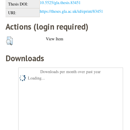
10.5525/gla.thesis.83451
Thesis DOI:
https://theses.gla.ac.uk/id/eprint/83451
URI:
Actions (login required)
View Item
Downloads
Downloads per month over past year
Loading...