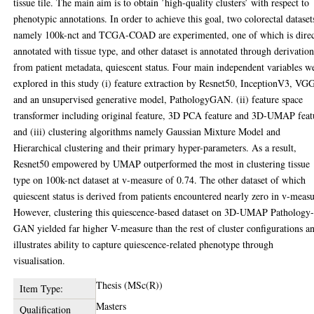
tissue tile. The main aim is to obtain ’high-quality clusters’ with respect to
phenotypic annotations. In order to achieve this goal, two colorectal dataset
namely 100k-nct and TCGA-COAD are experimented, one of which is direc
annotated with tissue type, and other dataset is annotated through derivatio
from patient metadata, quiescent status. Four main independent variables w
explored in this study (i) feature extraction by Resnet50, InceptionV3, VG
and an unsupervised generative model, PathologyGAN. (ii) feature space
transformer including original feature, 3D PCA feature and 3D-UMAP feat
and (iii) clustering algorithms namely Gaussian Mixture Model and
Hierarchical clustering and their primary hyper-parameters. As a result,
Resnet50 empowered by UMAP outperformed the most in clustering tissue
type on 100k-nct dataset at v-measure of 0.74. The other dataset of which
quiescent status is derived from patients encountered nearly zero in v-measu
However, clustering this quiescence-based dataset on 3D-UMAP Pathology
GAN yielded far higher V-measure than the rest of cluster configurations a
illustrates ability to capture quiescence-related phenotype through
visualisation.
Thesis (MSc(R))
Item Type:
Masters
Qualification