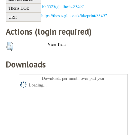
10.5525/gla.thesis.83497
Thesis DOI:
https://theses.gla.ac.uk/id/eprint/83497
URI:
Actions (login required)
View Item
Downloads
Downloads per month over past year
Loading...