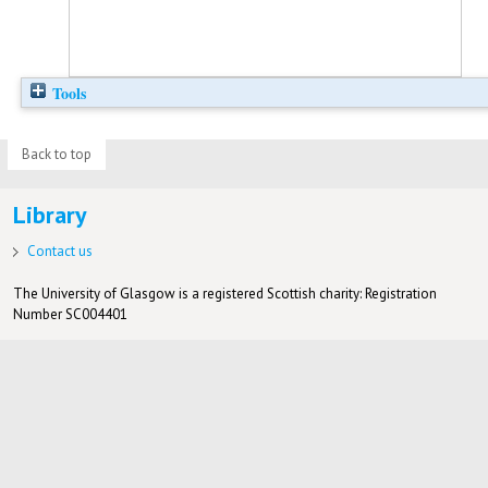
Tools
Back to top
Library
Contact us
The University of Glasgow is a registered Scottish charity: Registration
Number SC004401