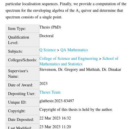
particular localisation sequences. Finally, we provide a computation of the
spectrum for the enveloping algebra of the A₂ quiver and determine that
spectrum consists of a single point.
Thesis (PhD)
Item Type:
Doctoral
Qualification
Level:
Q Science
>
QA Mathematics
Subjects:
College of Science and Engineering
>
School of
Colleges/Schools:
Mathematics and Statistics
Stevenson, Dr. Gregory
and
Muthiah, Dr. Dinakar
Supervisor's
Name:
2023
Date of Award:
Theses Team
Depositing User:
glathesis:2023-83497
Unique ID:
Copyright of this thesis is held by the author.
Copyright:
22 Mar 2023 16:32
Date Deposited:
23 Mar 2023 11:20
Last Modified: