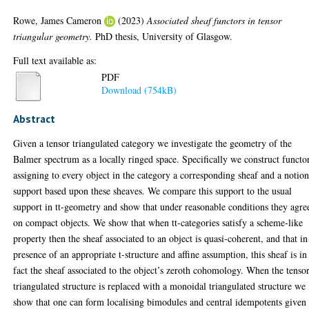
Rowe, James Cameron
(2023)
Associated sheaf functors in tensor
triangular geometry.
PhD thesis, University of Glasgow.
Full text available as:
PDF
Download (754kB)
Abstract
Given a tensor triangulated category we investigate the geometry of the
Balmer spectrum as a locally ringed space. Specifically we construct functo
assigning to every object in the category a corresponding sheaf and a notion
support based upon these sheaves. We compare this support to the usual
support in tt-geometry and show that under reasonable conditions they agre
on compact objects. We show that when tt-categories satisfy a scheme-like
property then the sheaf associated to an object is quasi-coherent, and that in
presence of an appropriate t-structure and affine assumption, this sheaf is in
fact the sheaf associated to the object’s zeroth cohomology. When the tenso
triangulated structure is replaced with a monoidal triangulated structure we
show that one can form localising bimodules and central idempotents given