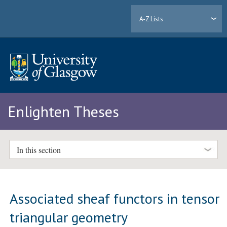
A-Z Lists
Enlighten Theses
In this section
Associated sheaf functors in tensor
triangular geometry