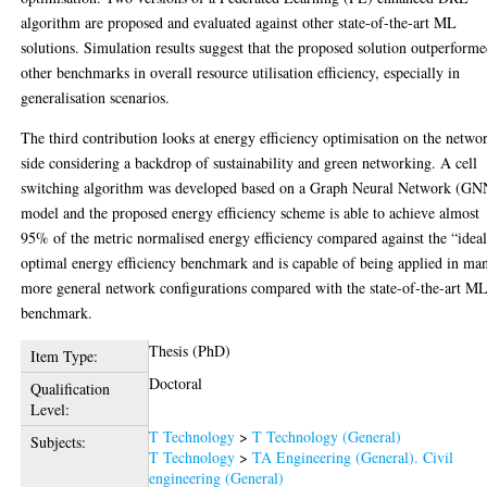
algorithm are proposed and evaluated against other state-of-the-art ML
solutions. Simulation results suggest that the proposed solution outperform
other benchmarks in overall resource utilisation efficiency, especially in
generalisation scenarios.
The third contribution looks at energy efficiency optimisation on the netwo
side considering a backdrop of sustainability and green networking. A cell
switching algorithm was developed based on a Graph Neural Network (GN
model and the proposed energy efficiency scheme is able to achieve almost
95% of the metric normalised energy efficiency compared against the “idea
optimal energy efficiency benchmark and is capable of being applied in ma
more general network configurations compared with the state-of-the-art M
benchmark.
Thesis (PhD)
Item Type:
Doctoral
Qualification
Level:
T Technology
>
T Technology (General)
Subjects:
T Technology
>
TA Engineering (General). Civil
engineering (General)