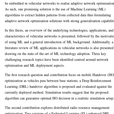
be embedded in vehicular networks to realise adaptive network optimisation
As such, one promising solution is the use of Machine Learning (ML)
algorithms to extract hidden patterns from collected data thus formulating
adaptive network optimisation solutions with strong generalisation capabilit
In this thesis, an overview of the underlying technologies, applications, and
characteristics of vehicular networks is presented, followed by the motivati
of using ML and a general introduction of ML background. Additionally, a
literature review of ML applications in vehicular networks is also presented
drawing on the state-of-the-art of ML technology adoption. Three key
challenging research topics have been identified centred around network
optimisation and ML deployment aspects.
The first research question and contribution focus on mobile Handover (HO
optimisation as vehicles pass between base stations; a Deep Reinforcement
Learning (DRL) handover algorithm is proposed and evaluated against the
currently deployed method. Simulation results suggest that the proposed
algorithm can guarantee optimal HO decision in a realistic simulation setup
The second contribution explores distributed radio resource management
optimisation. Two versions of a Federated Learning (FL) enhanced DRL