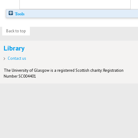
Tools
Back to top
Library
Contact us
The University of Glasgow is a registered Scottish charity: Registration
Number SC004401