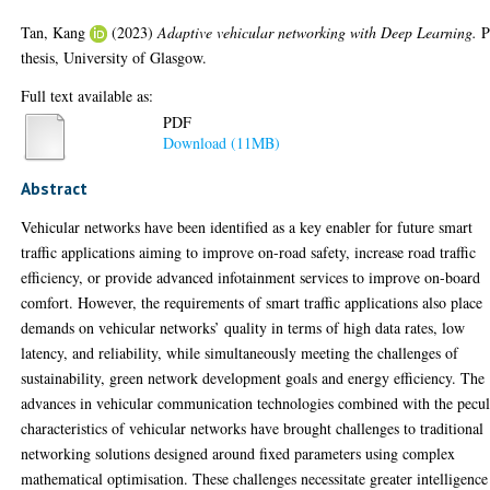
Tan, Kang
(2023)
Adaptive vehicular networking with Deep Learning.
P
thesis, University of Glasgow.
Full text available as:
PDF
Download (11MB)
Abstract
Vehicular networks have been identified as a key enabler for future smart
traffic applications aiming to improve on-road safety, increase road traffic
efficiency, or provide advanced infotainment services to improve on-board
comfort. However, the requirements of smart traffic applications also place
demands on vehicular networks’ quality in terms of high data rates, low
latency, and reliability, while simultaneously meeting the challenges of
sustainability, green network development goals and energy efficiency. The
advances in vehicular communication technologies combined with the pecul
characteristics of vehicular networks have brought challenges to traditional
networking solutions designed around fixed parameters using complex
mathematical optimisation. These challenges necessitate greater intelligence