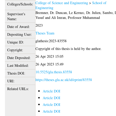
College of Science and Engineering
>
School of
Colleges/Schools:
Engineering
Bremner, Dr. Duncan
,
Le Kernec, Dr. Julien
,
Sambo, 
Supervisor's
Yusuf
and
Ali Imran, Professor Muhammad
Name:
2023
Date of Award:
Theses Team
Depositing User:
glathesis:2023-83558
Unique ID:
Copyright of this thesis is held by the author.
Copyright:
26 Apr 2023 15:05
Date Deposited:
26 Apr 2023 15:49
Last Modified:
10.5525/gla.thesis.83558
Thesis DOI:
https://theses.gla.ac.uk/id/eprint/83558
URI:
Related URLs:
Article DOI
Article DOI
Article DOI
Article DOI