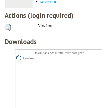
Article DOI
Actions (login required)
View Item
Downloads
Downloads per month over past year
Loading...