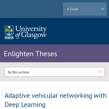
A-Z Lists
Enlighten Theses
In this section
Adaptive vehicular networking with
Deep Learning