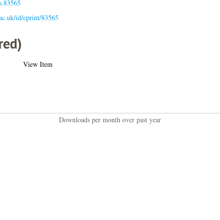
is.83565
.ac.uk/id/eprint/83565
red)
View Item
Downloads per month over past year