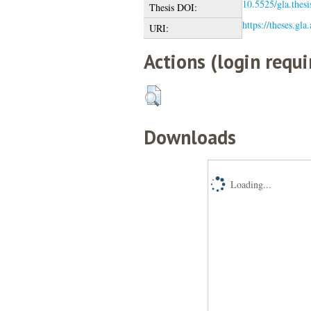
10.5525/gla.thes
Thesis DOI:
https://theses.gla
URI:
Actions (login requi
Downloads
Loading...