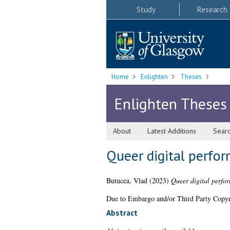
Study
Research
Home
Enlighten
Theses
Enlighten Theses
About
Latest Additions
Sear
Queer digital perfor
Butucea, Vlad
(2023)
Queer digital perfor
Due to Embargo and/or Third Party Copyright
Abstract