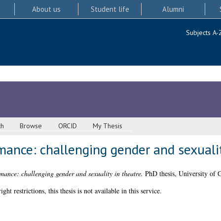
About us
Student life
Alumni
Subjects A-
ch
Browse
ORCID
My Thesis
mance: challenging gender and sexualit
mance: challenging gender and sexuality in theatre.
PhD thesis, University of 
 restrictions, this thesis is not available in this service.