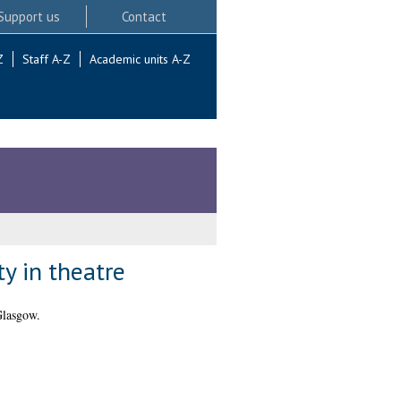
Support us
Contact
Z
Staff A-Z
Academic units A-Z
y in theatre
Glasgow.