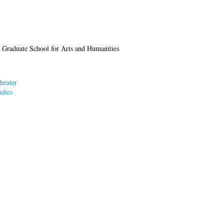
 Graduate School for Arts and Humanities
heater
dies