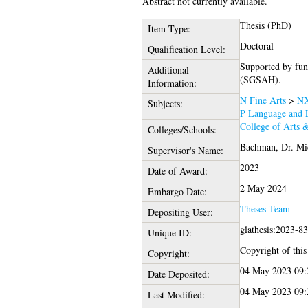
Abstract not currently available.
Thesis (PhD)
Item Type:
Doctoral
Qualification Level:
Supported by fun
Additional
(SGSAH).
Information:
N Fine Arts
>
NX
Subjects:
P Language and L
College of Arts 
Colleges/Schools:
Bachman, Dr. Mi
Supervisor's Name:
2023
Date of Award:
2 May 2024
Embargo Date:
Theses Team
Depositing User:
glathesis:2023-8
Unique ID:
Copyright of this 
Copyright:
04 May 2023 09:
Date Deposited:
04 May 2023 09:
Last Modified: