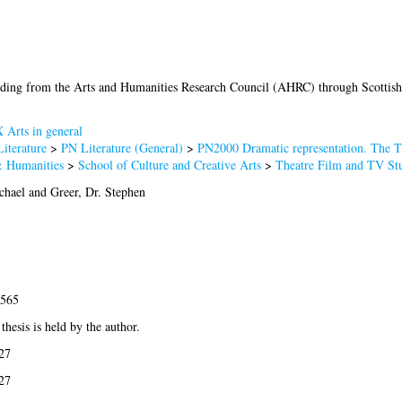
ding from the Arts and Humanities Research Council (AHRC) through Scottish
 Arts in general
iterature
>
PN Literature (General)
>
PN2000 Dramatic representation. The T
& Humanities
>
School of Culture and Creative Arts
>
Theatre Film and TV Stu
chael
and
Greer, Dr. Stephen
3565
thesis is held by the author.
27
27