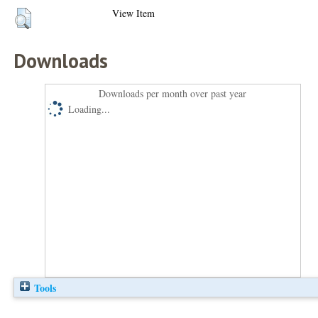
View Item
Downloads
Downloads per month over past year
Loading...
Tools