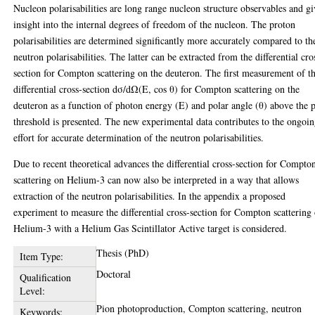
Nucleon polarisabilities are long range nucleon structure observables and g
insight into the internal degrees of freedom of the nucleon. The proton
polarisabilities are determined significantly more accurately compared to th
neutron polarisabilities. The latter can be extracted from the differential cro
section for Compton scattering on the deuteron. The first measurement of t
differential cross-section dσ/dΩ(E, cos θ) for Compton scattering on the
deuteron as a function of photon energy (E) and polar angle (θ) above the 
threshold is presented. The new experimental data contributes to the ongoi
effort for accurate determination of the neutron polarisabilities.
Due to recent theoretical advances the differential cross-section for Compto
scattering on Helium-3 can now also be interpreted in a way that allows
extraction of the neutron polarisabilities. In the appendix a proposed
experiment to measure the differential cross-section for Compton scattering
Helium-3 with a Helium Gas Scintillator Active target is considered.
Thesis (PhD)
Item Type:
Doctoral
Qualification
Level:
Pion photoproduction, Compton scattering, neutron
Keywords: