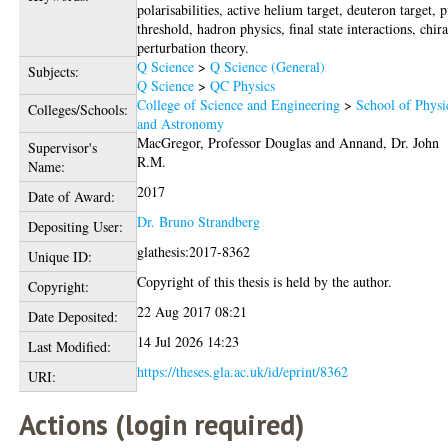
polarisabilities, active helium target, deuteron target, 
threshold, hadron physics, final state interactions, chira
perturbation theory.
Q Science
>
Q Science (General)
Subjects:
Q Science
>
QC Physics
College of Science and Engineering
>
School of Physi
Colleges/Schools:
and Astronomy
MacGregor, Professor Douglas
and
Annand, Dr. John
Supervisor's
R.M.
Name:
2017
Date of Award:
Dr. Bruno Strandberg
Depositing User:
glathesis:2017-8362
Unique ID:
Copyright of this thesis is held by the author.
Copyright:
22 Aug 2017 08:21
Date Deposited:
14 Jul 2026 14:23
Last Modified:
https://theses.gla.ac.uk/id/eprint/8362
URI:
Actions (login required)