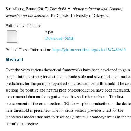
Strandberg, Bruno
(2017)
Threshold π– photoproduction and Compton
scattering on the deuteron.
PhD thesis, University of Glasgow.
Full text available as:
PDF
Download (5MB)
Printed Thesis Information:
https://gla.on.worldcat.org/oclc/1547489619
Abstract
Over the years various theoretical frameworks have been developed to gain
insight into the strong force at the hadronic scale and several of them make
predictions for the pion photoproduction cross-section at threshold. The cro
sections for positive and neutral pion photoproduction have been measured,
experimental data on the negative pion has so far been absent. The first
measurement of the cross-section σ(E) for π− photoproduction on the deut
near threshold is presented. The π− cross-section provides a test for the
theoretical models that aim to describe Quantum Chromodynamics in the n
perturbative regime.