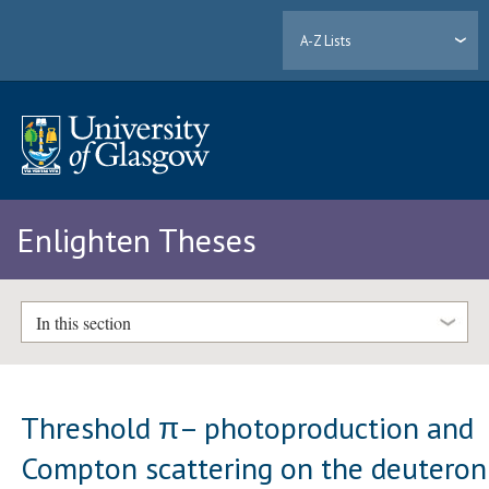
A-Z Lists
Enlighten Theses
In this section
Threshold π– photoproduction and
Compton scattering on the deuteron