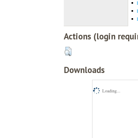
Actions (login requi
Downloads
Loading...