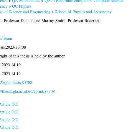
ence
>
QA Mathematics
>
QA75 Electronic computers. Computer science
ence
>
QC Physics
ge of Science and Engineering
>
School of Physics and Astronomy
o, Professor Daniele
and
Murray-Smith, Professor Roderick
es Team
esis:2023-83708
ight of this thesis is held by the author.
l 2023 14:19
l 2023 14:19
25/gla.thesis.83708
://theses.gla.ac.uk/id/eprint/83708
Article DOI
Article DOI
Article DOI
Article DOI