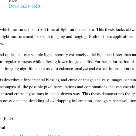
PDF
Download (46MB)
 which measures the arrival time of light on the camera. This thesis looks at t
flight measurement for depth imaging and ranging. Both of these applications 
es.
d optics that can sample light-intensity extremely quickly, much faster than 
o regular cameras while offering lower image quality. Further, information of i
al imaging algorithms are used to enhance, analyse and extract information fr
s describes a fundamental blessing and curse of image analysis: images contai
 encompass all the possible pixel permutations and combinations that can encode t
instead create algorithms in a data-driven way. This thesis demonstrates the a
in noisy data and decoding of overlapping information, through super-resolutio
s (PhD)
ral