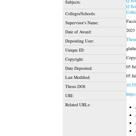
Q Sci
Subjects:
Q Sci
Colle
Colleges/Schools:
Facci
Supervisor's Name:
2023
Date of Award:
Thes
Depositing User:
glath
Unique ID:
Copyr
Copyright:
05 Ju
Date Deposited:
05 Ju
Last Modified:
10.55
Thesis DOI:
https
URI:
Related URLs: