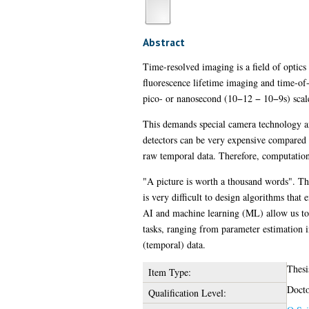
Abstract
Time-resolved imaging is a field of optics
fluorescence lifetime imaging and time-of-
pico- or nanosecond (10−12 − 10−9s) scal
This demands special camera technology an
detectors can be very expensive compared t
raw temporal data. Therefore, computation
"A picture is worth a thousand words". Thi
is very difficult to design algorithms that
AI and machine learning (ML) allow us to 
tasks, ranging from parameter estimation 
(temporal) data.
Thesi
Item Type:
Docto
Qualification Level: