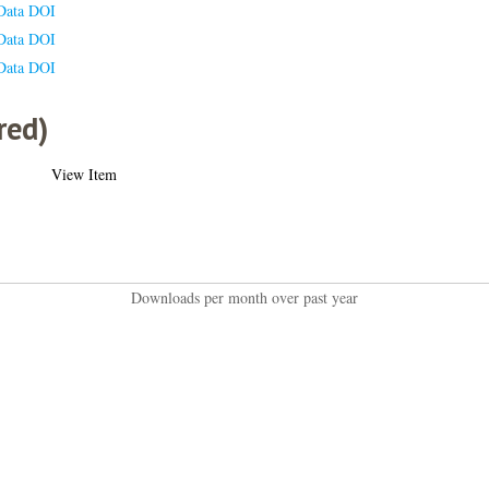
Data DOI
Data DOI
Data DOI
red)
View Item
Downloads per month over past year