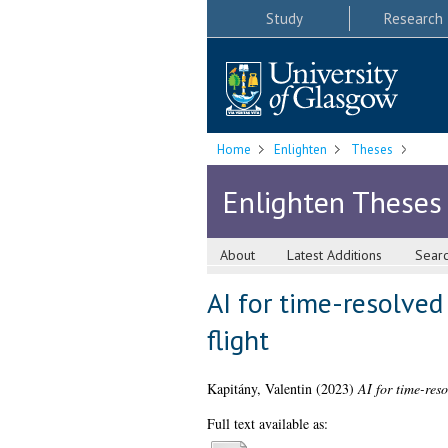
Study
Research
Home
Enlighten
Theses
Enlighten Theses
About
Latest Additions
Sear
AI for time-resolved
flight
Kapitány, Valentin
(2023)
AI for time-reso
Full text available as: