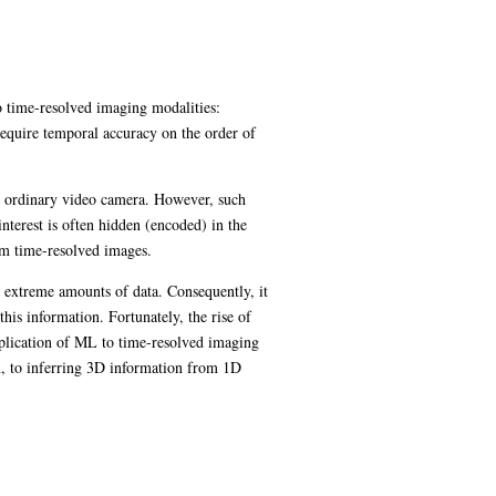
wo time-resolved imaging modalities:
require temporal accuracy on the order of
an ordinary video camera. However, such
nterest is often hidden (encoded) in the
om time-resolved images.
n extreme amounts of data. Consequently, it
his information. Fortunately, the rise of
pplication of ML to time-resolved imaging
n, to inferring 3D information from 1D