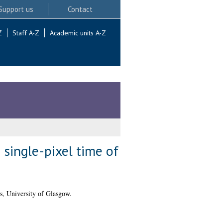
Support us
Contact
Z
Staff A-Z
Academic units A-Z
 single-pixel time of
s, University of Glasgow.