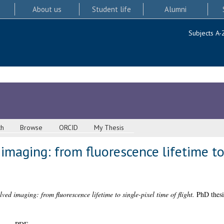
About us
Student life
Alumni
Subjects A-
ch
Browse
ORCID
My Thesis
 imaging: from fluorescence lifetime to
lved imaging: from fluorescence lifetime to single-pixel time of flight.
PhD thesi