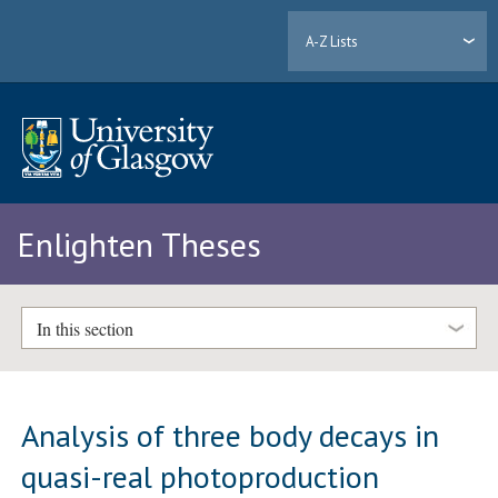
A-Z Lists
Enlighten Theses
In this section
Analysis of three body decays in
quasi-real photoproduction