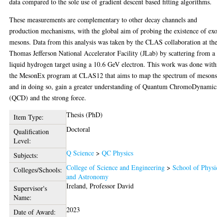
data compared to the sole use of gradient descent based fitting algorithms.
These measurements are complementary to other decay channels and
production mechanisms, with the global aim of probing the existence of exo
mesons. Data from this analysis was taken by the CLAS collaboration at th
Thomas Jefferson National Accelerator Facility (JLab) by scattering from a
liquid hydrogen target using a 10.6 GeV electron. This work was done with
the MesonEx program at CLAS12 that aims to map the spectrum of mesons
and in doing so, gain a greater understanding of Quantum ChromoDynamic
(QCD) and the strong force.
Thesis (PhD)
Item Type:
Doctoral
Qualification
Level:
Q Science
>
QC Physics
Subjects:
College of Science and Engineering
>
School of Physi
Colleges/Schools:
and Astronomy
Ireland, Professor David
Supervisor's
Name:
2023
Date of Award: