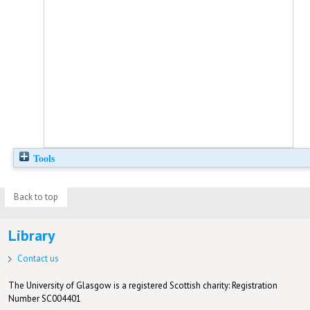
Tools
Back to top
Library
Contact us
The University of Glasgow is a registered Scottish charity: Registration
Number SC004401