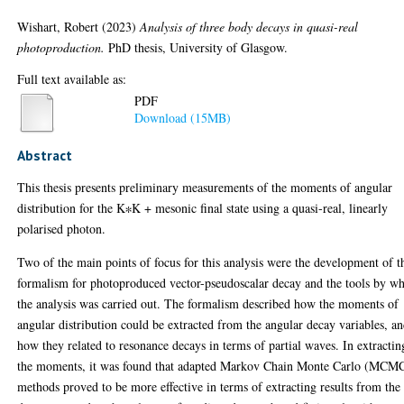
Wishart, Robert
(2023)
Analysis of three body decays in quasi-real
photoproduction.
PhD thesis, University of Glasgow.
Full text available as:
PDF
Download (15MB)
Abstract
This thesis presents preliminary measurements of the moments of angular
distribution for the K∗K + mesonic final state using a quasi-real, linearly
polarised photon.
Two of the main points of focus for this analysis were the development of t
formalism for photoproduced vector-pseudoscalar decay and the tools by w
the analysis was carried out. The formalism described how the moments of
angular distribution could be extracted from the angular decay variables, a
how they related to resonance decays in terms of partial waves. In extractin
the moments, it was found that adapted Markov Chain Monte Carlo (MCM
methods proved to be more effective in terms of extracting results from the