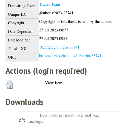
Theses Team
Depositing User:
glathesis:2023-83741
Unique ID:
Copyright of this thesis is held by the author.
Copyright:
27 Jul 2023 08:57
Date Deposited:
27 Jul 2023 09:00
Last Modified:
10.5525/gla.thesis.83741
Thesis DOI:
https://theses.gla.ac.uk/id/eprint/83741
URI:
Actions (login required)
View Item
Downloads
Downloads per month over past year
Loading...