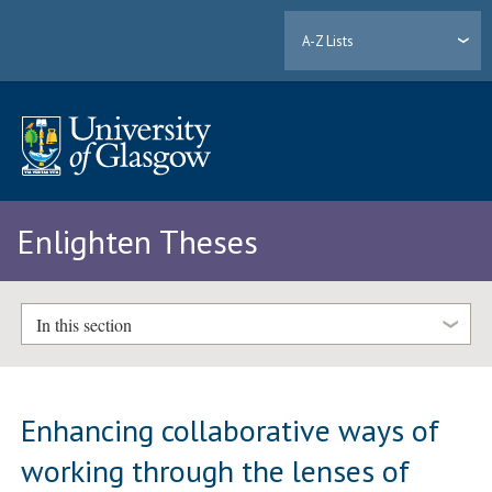
A-Z Lists
Enlighten Theses
In this section
Enhancing collaborative ways of
working through the lenses of