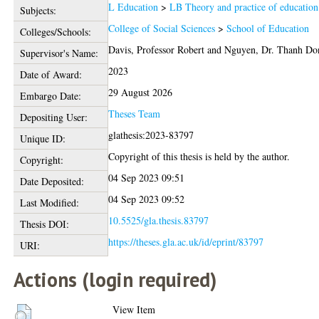
L Education
>
LB Theory and practice of education
Subjects:
College of Social Sciences
>
School of Education
Colleges/Schools:
Davis, Professor Robert
and
Nguyen, Dr. Thanh Do
Supervisor's Name:
2023
Date of Award:
29 August 2026
Embargo Date:
Theses Team
Depositing User:
glathesis:2023-83797
Unique ID:
Copyright of this thesis is held by the author.
Copyright:
04 Sep 2023 09:51
Date Deposited:
04 Sep 2023 09:52
Last Modified:
10.5525/gla.thesis.83797
Thesis DOI:
https://theses.gla.ac.uk/id/eprint/83797
URI:
Actions (login required)
View Item