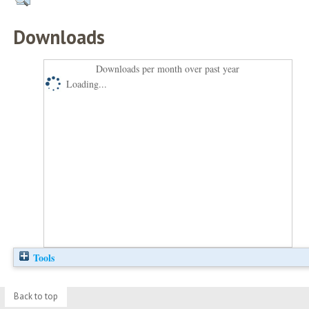
Downloads
Downloads per month over past year
Loading...
Tools
Back to top