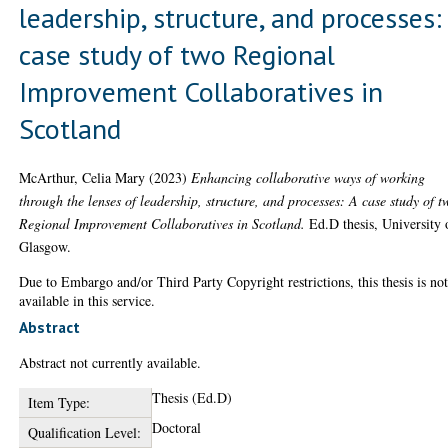
leadership, structure, and processes:
case study of two Regional
Improvement Collaboratives in
Scotland
McArthur, Celia Mary
(2023)
Enhancing collaborative ways of working
through the lenses of leadership, structure, and processes: A case study of t
Regional Improvement Collaboratives in Scotland.
Ed.D thesis, University 
Glasgow.
Due to Embargo and/or Third Party Copyright restrictions, this thesis is no
available in this service.
Abstract
Abstract not currently available.
Thesis (Ed.D)
Item Type:
Doctoral
Qualification Level: