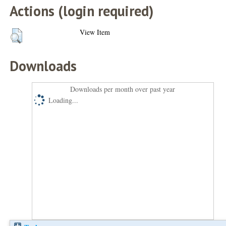
Actions (login required)
View Item
Downloads
Downloads per month over past year
Loading...