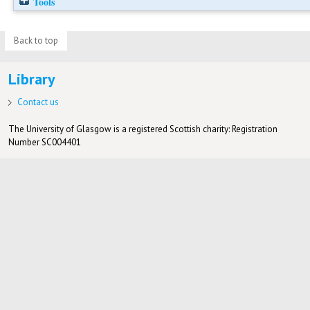
Tools
Back to top
Library
Contact us
The University of Glasgow is a registered Scottish charity: Registration
Number SC004401