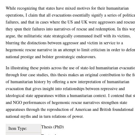
While recognizing that states have mixed motives for their humanitarian
operations, I claim that all evacuations essentially signify a series of politic
failures, and that in cases where the US and UK were aggressors and rescue
they spun their failures into narratives of rescue and redemption. In this way
argue, the militaristic state strategically communed itself with its victims,
blurring the distinctions between aggressor and victim in service to a
hegemonic rescue narrative in an attempt to limit criticism in order to defe
national prestige and bolster geostrategic endeavours.
In illustrating these points across the use of state-led humanitarian evacuati
through four case studies, this thesis makes an original contribution to the f
of humanitarian history by offering a new interpretation of humanitarian
evacuation that gives insight into relationships between repressive and
ideological state apparatuses within a humanitarian context. I contend that s
and NGO performances of hegemonic rescue narratives strengthen state
apparatuses through the reproduction of American and British foundational
national myths and in turn relations of power.
Thesis (PhD)
Item Type: