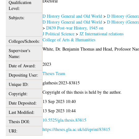
Doctoral
Qualification
Level:
D History General and Old World
>
D History (Genera
Subjects:
D History General and Old World
>
D History (Genera
>
D839 Post-war History, 1945 on
J Political Science
>
JZ International relations
College of Arts & Humanities
Colleges/Schools:
White, Dr. Benjamin Thomas
and
Head, Professor Na
Supervisor's
Name:
2023
Date of Award:
Theses Team
Depositing User:
glathesis:2023-83815
Unique ID:
Copyright of this thesis is held by the author.
Copyright:
13 Sep 2023 10:40
Date Deposited:
13 Sep 2023 10:44
Last Modified:
10.5525/gla.thesis.83815
Thesis DOI:
https://theses.gla.ac.uk/id/eprint/83815
URI: