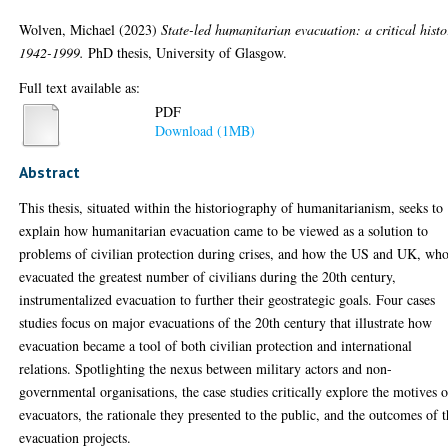
Wolven, Michael
(2023)
State-led humanitarian evacuation: a critical histo
1942-1999.
PhD thesis, University of Glasgow.
Full text available as:
PDF
Download (1MB)
Abstract
This thesis, situated within the historiography of humanitarianism, seeks to
explain how humanitarian evacuation came to be viewed as a solution to
problems of civilian protection during crises, and how the US and UK, wh
evacuated the greatest number of civilians during the 20th century,
instrumentalized evacuation to further their geostrategic goals. Four cases
studies focus on major evacuations of the 20th century that illustrate how
evacuation became a tool of both civilian protection and international
relations. Spotlighting the nexus between military actors and non-
governmental organisations, the case studies critically explore the motives o
evacuators, the rationale they presented to the public, and the outcomes of 
evacuation projects.