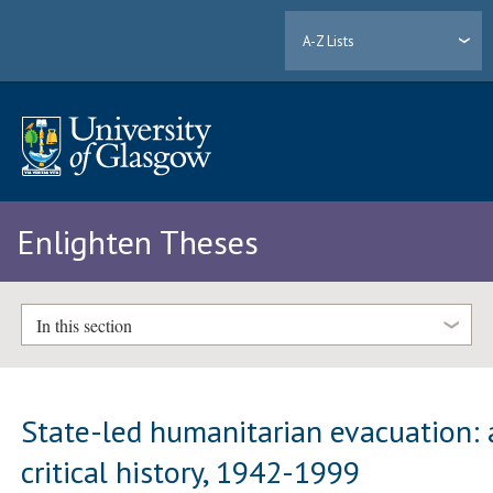
A-Z Lists
Enlighten Theses
In this section
State-led humanitarian evacuation: 
critical history, 1942-1999