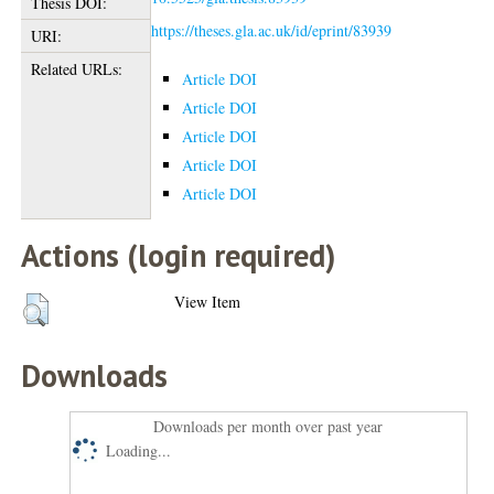
Thesis DOI:
https://theses.gla.ac.uk/id/eprint/83939
URI:
Related URLs:
Article DOI
Article DOI
Article DOI
Article DOI
Article DOI
Actions (login required)
View Item
Downloads
Downloads per month over past year
Loading...