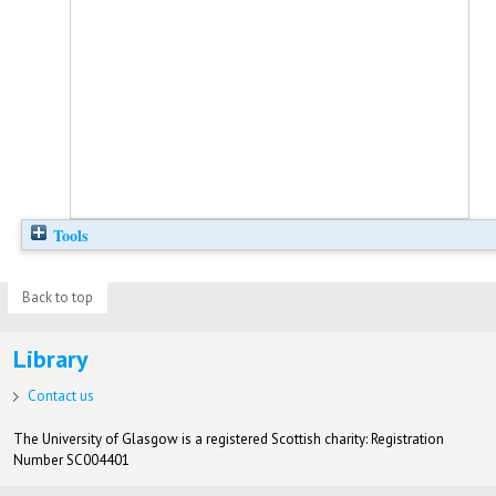
Tools
Back to top
Library
Contact us
The University of Glasgow is a registered Scottish charity: Registration
Number SC004401