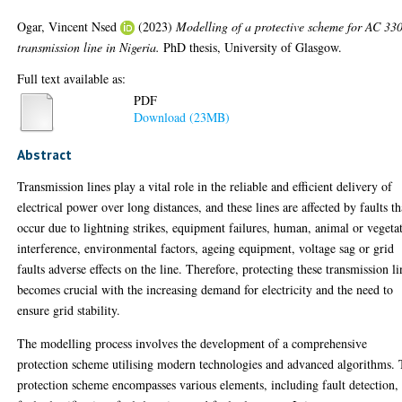
Ogar, Vincent Nsed
(2023)
Modelling of a protective scheme for AC 33
transmission line in Nigeria.
PhD thesis, University of Glasgow.
Full text available as:
PDF
Download (23MB)
Abstract
Transmission lines play a vital role in the reliable and efficient delivery of
electrical power over long distances, and these lines are affected by faults th
occur due to lightning strikes, equipment failures, human, animal or vegeta
interference, environmental factors, ageing equipment, voltage sag or grid
faults adverse effects on the line. Therefore, protecting these transmission li
becomes crucial with the increasing demand for electricity and the need to
ensure grid stability.
The modelling process involves the development of a comprehensive
protection scheme utilising modern technologies and advanced algorithms.
protection scheme encompasses various elements, including fault detection,