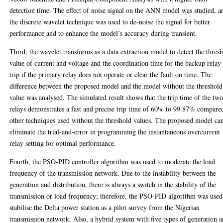
detection time. The effect of noise signal on the ANN model was studied, a
the discrete wavelet technique was used to de-noise the signal for better
performance and to enhance the model’s accuracy during transient.
Third, the wavelet transforms as a data extraction model to detect the thres
value of current and voltage and the coordination time for the backup relay
trip if the primary relay does not operate or clear the fault on time. The
difference between the proposed model and the model without the threshold
value was analysed. The simulated result shows that the trip time of the tw
relays demonstrates a fast and precise trip time of 60% to 99.87% compare
other techniques used without the threshold values. The proposed model ca
eliminate the trial-and-error in programming the instantaneous overcurrent
relay setting for optimal performance.
Fourth, the PSO-PID controller algorithm was used to moderate the load
frequency of the transmission network. Due to the instability between the
generation and distribution, there is always a switch in the stability of the
transmission or load frequency; therefore, the PSO-PID algorithm was used
stabilise the Delta power station as a pilot survey from the Nigerian
transmission network. Also, a hybrid system with five types of generation 