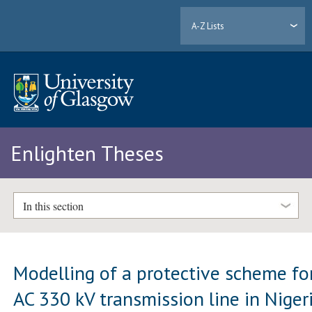
A-Z Lists
Enlighten Theses
In this section
Modelling of a protective scheme fo
AC 330 kV transmission line in Niger