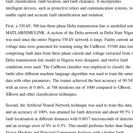
fault classification, fault location, and fault clearance. It incorporates
intelligent devices, such as protective relays and communication systems, to
enable rapid and accurate fault identification and isolation.
First, a 330 kV, 500 km three-phase Delta transmission line is modelled usi
MATLAB/SIMULINK. A section of the Delta network in Delta State Niger
was used since the entire Nigeria 330 kV network is large. Faulty current a
voltage data were generated for training using the CatBoost, 93340 data siz
comprising fault data from three-phase current and voltage extracted from 
Delta transmission line model in Nigeria were designed, and twelve fault
conditions were used. The CatBoost classifier was employed to classify the
faults after different machine language algorithm was used to train the same
data with other parameters. The trainer achieved the best accuracy of 99.5
with an error of 0.46%, at 748 iterations out of 1000 compared to GBoost,
XBoost and other classification techniques.
Second, the Artificial Neural Network technique was used to train this data,
and an accuracy of 100% was attained for fault detection and about 99.5% 
fault localisation at different distances with 0.0017 microseconds of detecti
and an average error of 0% to 0.5%. This model performs better than Supp
Vector Machine and Principal Component Analysis with a higher fault