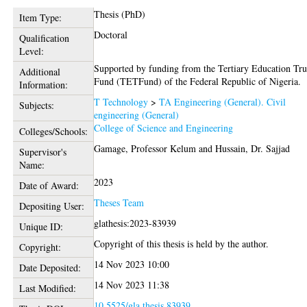
Thesis (PhD)
Item Type:
Doctoral
Qualification
Level:
Supported by funding from the Tertiary Education Tru
Additional
Fund (TETFund) of the Federal Republic of Nigeria.
Information:
T Technology
>
TA Engineering (General). Civil
Subjects:
engineering (General)
College of Science and Engineering
Colleges/Schools:
Gamage, Professor Kelum
and
Hussain, Dr. Sajjad
Supervisor's
Name:
2023
Date of Award:
Theses Team
Depositing User:
glathesis:2023-83939
Unique ID:
Copyright of this thesis is held by the author.
Copyright:
14 Nov 2023 10:00
Date Deposited:
14 Nov 2023 11:38
Last Modified:
10.5525/gla.thesis.83939