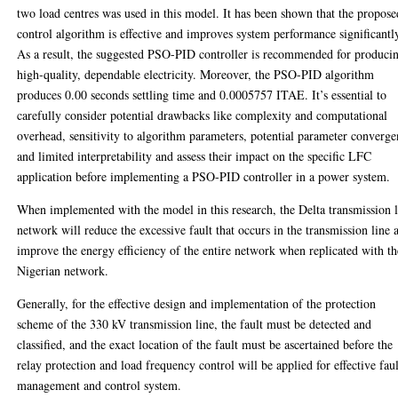
two load centres was used in this model. It has been shown that the propose
control algorithm is effective and improves system performance significantl
As a result, the suggested PSO-PID controller is recommended for produci
high-quality, dependable electricity. Moreover, the PSO-PID algorithm
produces 0.00 seconds settling time and 0.0005757 ITAE. It’s essential to
carefully consider potential drawbacks like complexity and computational
overhead, sensitivity to algorithm parameters, potential parameter converg
and limited interpretability and assess their impact on the specific LFC
application before implementing a PSO-PID controller in a power system.
When implemented with the model in this research, the Delta transmission 
network will reduce the excessive fault that occurs in the transmission line 
improve the energy efficiency of the entire network when replicated with th
Nigerian network.
Generally, for the effective design and implementation of the protection
scheme of the 330 kV transmission line, the fault must be detected and
classified, and the exact location of the fault must be ascertained before the
relay protection and load frequency control will be applied for effective faul
management and control system.