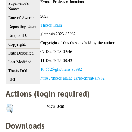
Evans, Professor Jonathan
Supervisor's
Name:
2023
Date of Award:
Theses Team
Depositing User:
glathesis:2023-83982
Unique ID:
Copyright of this thesis is held by the author.
Copyright:
07 Dec 2023 09:46
Date Deposited:
11 Dec 2023 08:43
Last Modified:
10.5525/gla.thesis.83982
Thesis DOI:
https://theses.gla.ac.uk/id/eprint/83982
URI:
Actions (login required)
View Item
Downloads