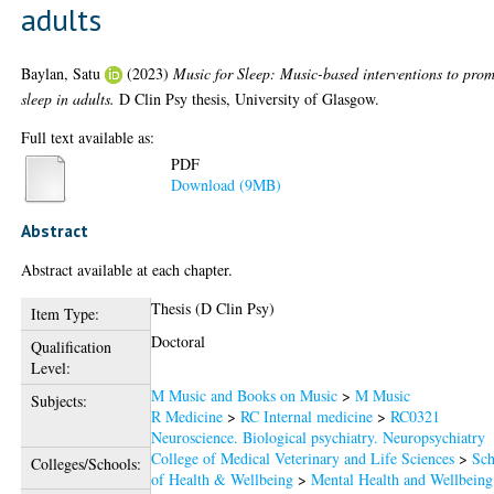
adults
Baylan, Satu
(2023)
Music for Sleep: Music-based interventions to pro
sleep in adults.
D Clin Psy thesis, University of Glasgow.
Full text available as:
PDF
Download (9MB)
Abstract
Abstract available at each chapter.
Thesis (D Clin Psy)
Item Type:
Doctoral
Qualification
Level:
M Music and Books on Music
>
M Music
Subjects:
R Medicine
>
RC Internal medicine
>
RC0321
Neuroscience. Biological psychiatry. Neuropsychiatry
College of Medical Veterinary and Life Sciences
>
Sch
Colleges/Schools:
of Health & Wellbeing
>
Mental Health and Wellbeing