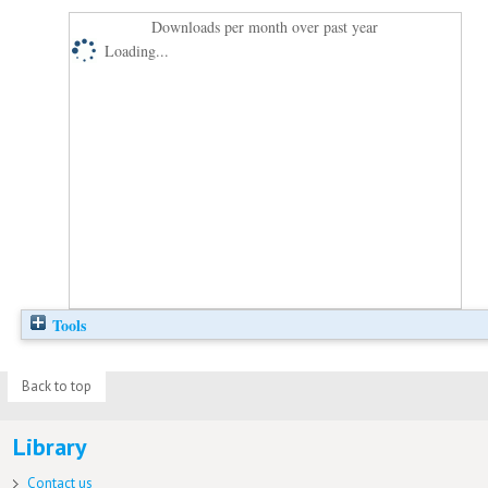
Downloads per month over past year
Loading...
Tools
Back to top
Library
Contact us