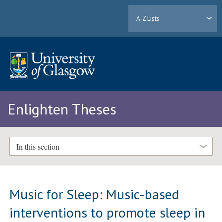
A-Z Lists
Enlighten Theses
In this section
Music for Sleep: Music-based
interventions to promote sleep in