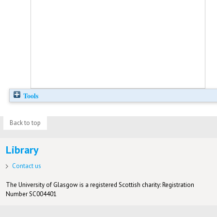
Tools
Back to top
Library
Contact us
The University of Glasgow is a registered Scottish charity: Registration
Number SC004401