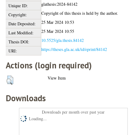
glathesis:2024-84142
Unique ID:
Copyright of this thesis is held by the author.
Copyright:
25 Mar 2024 10:53
Date Deposited:
25 Mar 2024 10:55
Last Modified:
10.5525/gla.thesis.84142
Thesis DOI:
https://theses.gla.ac.uk/id/eprint/84142
URI:
Actions (login required)
View Item
Downloads
Downloads per month over past year
Loading...