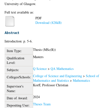
University of Glasgow.
Full text available as:
PDF
Download (828kB)
Abstract
Introduction: p. 5-6.
Thesis (MSc(R))
Item Type:
Masters
Qualification
Level:
Q Science
>
QA Mathematics
Subjects:
College of Science and Engineering
>
School of
Colleges/Schools:
Mathematics and Statistics
>
Mathematics
Korff, Professor Christian
Supervisor's
Name:
2024
Date of Award:
Theses Team
Depositing User: