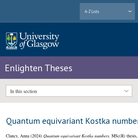
A-Z Lists
Enlighten Theses
In this section
Quantum equivariant Kostka numbe
Clancy, Anna
(2024)
Quantum equivariant Kostka numbers.
MSc(R) thesis,