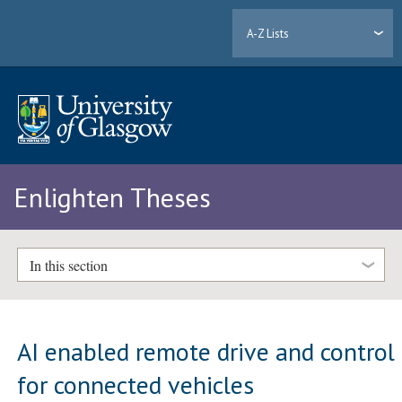
A-Z Lists
Enlighten Theses
In this section
AI enabled remote drive and control
for connected vehicles