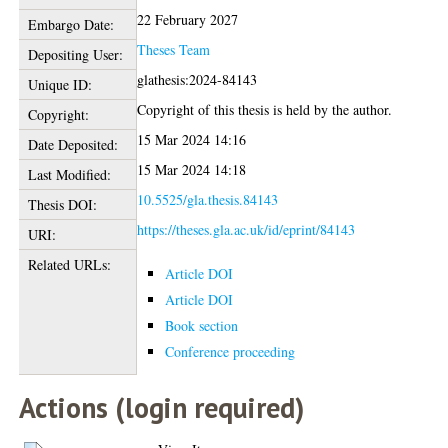
22 February 2027
Embargo Date:
Theses Team
Depositing User:
glathesis:2024-84143
Unique ID:
Copyright of this thesis is held by the author.
Copyright:
15 Mar 2024 14:16
Date Deposited:
15 Mar 2024 14:18
Last Modified:
10.5525/gla.thesis.84143
Thesis DOI:
https://theses.gla.ac.uk/id/eprint/84143
URI:
Related URLs:
Article DOI
Article DOI
Book section
Conference proceeding
Actions (login required)