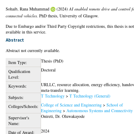
Sohaib, Rana Muhammad
(2024)
AI enabled remote drive and control f
connected vehicles.
PhD thesis, University of Glasgow.
Due to Embargo and/or Third Party Copyright restrictions, this thesis is no
available in this service.
Abstract
Abstract not currently available.
Thesis (PhD)
Item Type:
Doctoral
Qualification
Level:
URLLC, resource allocation, energy efficiency, handov
Keywords:
meta-transfer learning.
T Technology
>
T Technology (General)
Subjects:
College of Science and Engineering
>
School of
Colleges/Schools:
Engineering
>
Autonomous Systems and Connectivity
Onireti, Dr. Oluwakayode
Supervisor's
Name:
2024
Date of Award: