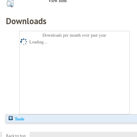
View Item
Downloads
Downloads per month over past year
Loading...
Tools
Back to top