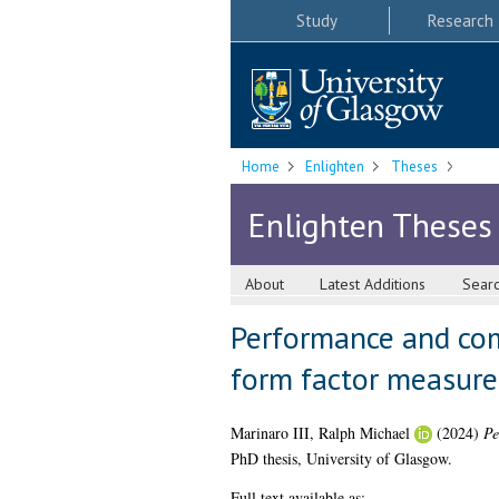
Study
Research
Home
Enlighten
Theses
Enlighten Theses
About
Latest Additions
Sear
Performance and com
form factor measure
Marinaro III, Ralph Michael
(2024)
Pe
PhD thesis, University of Glasgow.
Full text available as: