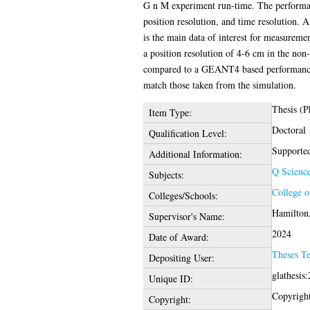
G n M experiment run-time. The performance 
position resolution, and time resolution. A
is the main data of interest for measureme
a position resolution of 4-6 cm in the non
compared to a GEANT4 based performance 
match those taken from the simulation.
Thesis (
Item Type:
Doctoral
Qualification Level:
Supported
Additional Information:
Q Scienc
Subjects:
College o
Colleges/Schools:
Hamilton,
Supervisor's Name:
2024
Date of Award:
Theses T
Depositing User:
glathesis
Unique ID:
Copyright 
Copyright: