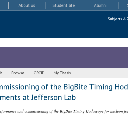
About us
Student life
Alumni
Subjects A-
ch
Browse
ORCID
My Thesis
missioning of the BigBite Timing Hod
ments at Jefferson Lab
rformance and commissioning of the BigBite Timing Hodoscope for nucleon for