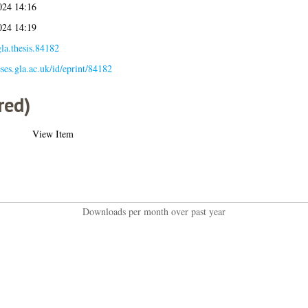
024 14:16
024 14:19
la.thesis.84182
eses.gla.ac.uk/id/eprint/84182
red)
View Item
Downloads per month over past year