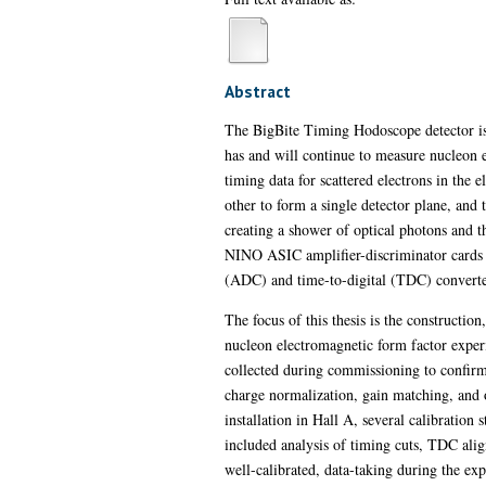
Abstract
The BigBite Timing Hodoscope detector is t
has and will continue to measure nucleon 
timing data for scattered electrons in the
other to form a single detector plane, and t
creating a shower of optical photons and th
NINO ASIC amplifier-discriminator cards ou
(ADC) and time-to-digital (TDC) converter 
The focus of this thesis is the constructi
nucleon electromagnetic form factor exper
collected during commissioning to confir
charge normalization, gain matching, and
installation in Hall A, several calibration
included analysis of timing cuts, TDC alig
well-calibrated, data-taking during the 