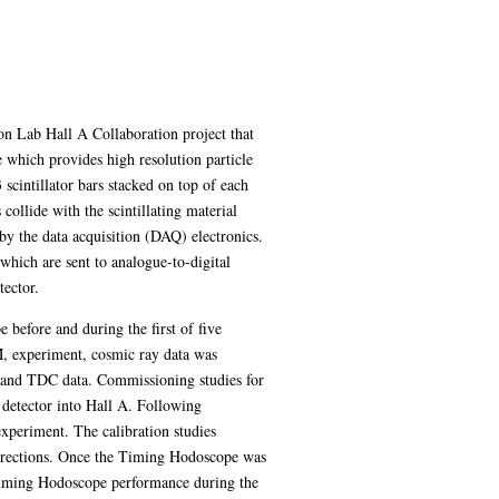
on Lab Hall A Collaboration project that
 which provides high resolution particle
scintillator bars stacked on top of each
collide with the scintillating material
 by the data acquisition (DAQ) electronics.
which are sent to analogue-to-digital
tector.
 before and during the first of five
M, experiment, cosmic ray data was
 and TDC data. Commissioning studies for
detector into Hall A. Following
 experiment. The calibration studies
 corrections. Once the Timing Hodoscope was
 Timing Hodoscope performance during the