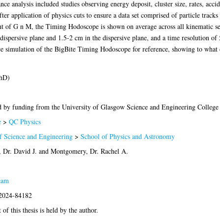
analysis included studies observing energy deposit, cluster size, rates, acciden
fter application of physics cuts to ensure a data set comprised of particle tracks
nt of G n M, the Timing Hodoscope is shown on average across all kinematic set
-dispersive plane and 1.5-2 cm in the dispersive plane, and a time resolution of
simulation of the BigBite Timing Hodoscope for reference, showing to what 
PhD)
 by funding from the University of Glasgow Science and Engineering College
e
>
QC Physics
f Science and Engineering
>
School of Physics and Astronomy
 Dr. David J.
and
Montgomery, Dr. Rachel A.
eam
:2024-84182
of this thesis is held by the author.