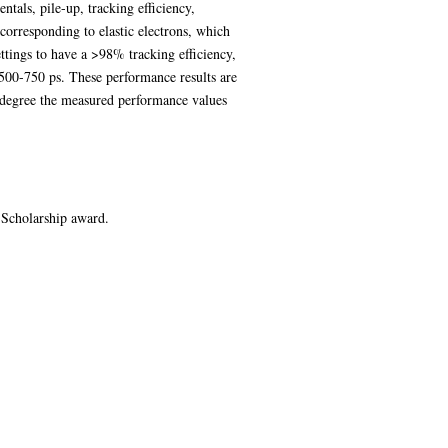
tals, pile-up, tracking efficiency,
 corresponding to elastic electrons, which
tings to have a >98% tracking efficiency,
 500-750 ps. These performance results are
degree the measured performance values
 Scholarship award.