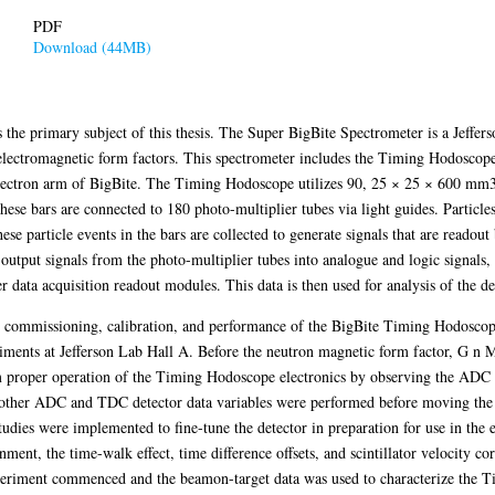
PDF
Download (44MB)
he primary subject of this thesis. The Super BigBite Spectrometer is a Jeffers
electromagnetic form factors. This spectrometer includes the Timing Hodoscope
 electron arm of BigBite. The Timing Hodoscope utilizes 90, 25 × 25 × 600 mm3 
hese bars are connected to 180 photo-multiplier tubes via light guides. Particles 
ese particle events in the bars are collected to generate signals that are readout
tput signals from the photo-multiplier tubes into analogue and logic signals, 
data acquisition readout modules. This data is then used for analysis of the de
on, commissioning, calibration, and performance of the BigBite Timing Hodoscope
iments at Jefferson Lab Hall A. Before the neutron magnetic form factor, G n 
m proper operation of the Timing Hodoscope electronics by observing the ADC
 other ADC and TDC detector data variables were performed before moving the 
 studies were implemented to fine-tune the detector in preparation for use in the
nment, the time-walk effect, time difference offsets, and scintillator velocity
experiment commenced and the beamon-target data was used to characterize the