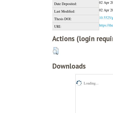
02 Apr 2
Date Deposited:
02 Apr 2
Last Modified:
10.5525/g
Thesis DOI:
https://th
URI:
Actions (login requi
Downloads
Loading...