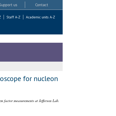
Support us
Contact
Z
Staff A-Z
Academic units A-Z
oscope for nucleon
m factor measurements at Jefferson Lab.