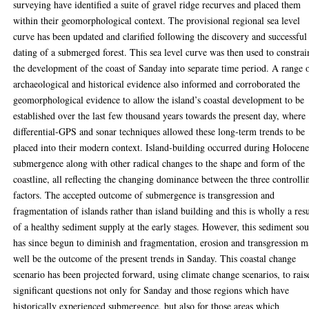
surveying have identified a suite of gravel ridge recurves and placed them
within their geomorphological context. The provisional regional sea level
curve has been updated and clarified following the discovery and successful
dating of a submerged forest. This sea level curve was then used to constrai
the development of the coast of Sanday into separate time period. A range 
archaeological and historical evidence also informed and corroborated the
geomorphological evidence to allow the island’s coastal development to be
established over the last few thousand years towards the present day, where
differential-GPS and sonar techniques allowed these long-term trends to be
placed into their modern context. Island-building occurred during Holocen
submergence along with other radical changes to the shape and form of the
coastline, all reflecting the changing dominance between the three controlli
factors. The accepted outcome of submergence is transgression and
fragmentation of islands rather than island building and this is wholly a resu
of a healthy sediment supply at the early stages. However, this sediment so
has since begun to diminish and fragmentation, erosion and transgression 
well be the outcome of the present trends in Sanday. This coastal change
scenario has been projected forward, using climate change scenarios, to rais
significant questions not only for Sanday and those regions which have
historically experienced submergence, but also for those areas which