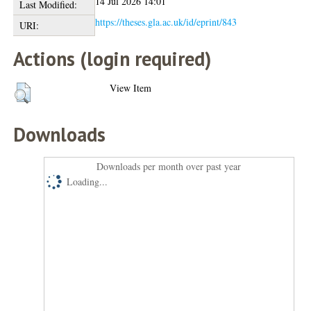
14 Jul 2026 14:01
Last Modified:
https://theses.gla.ac.uk/id/eprint/843
URI:
Actions (login required)
View Item
Downloads
Downloads per month over past year
Loading...