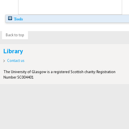
Tools
Back to top
Library
Contact us
The University of Glasgow is a registered Scottish charity: Registration
Number SC004401