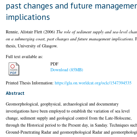
past changes and future manageme
implications
Rennie, Alistair Flett
(2006)
The role of sediment supply and sea-level cha
on a submerging coast, past changes and future management implications.
thesis, University of Glasgow.
Full text available as:
PDF
Download (85MB)
Printed Thesis Information:
https://gla.on.worldcat.org/oclc/1547394535
Abstract
Geomorphological, geophysical, archaeological and documentary
investigations have been employed to establish the variation of sea level
change, sediment supply and geological control from the Late-Holocene,
through the Historical period to the Present day, in Sanday. Techniques suc
Ground-Penetrating Radar and geomorphological Radar and geomorphologi