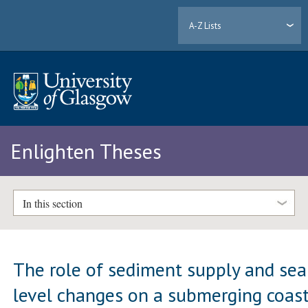
A-Z Lists
Enlighten Theses
In this section
The role of sediment supply and sea
level changes on a submerging coast