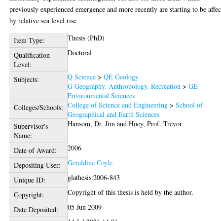
previously experienced emergence and more recently are starting to be affe
by relative sea level rise
Thesis (PhD)
Item Type:
Doctoral
Qualification
Level:
Q Science
>
QE Geology
Subjects:
G Geography. Anthropology. Recreation
>
GE
Environmental Sciences
College of Science and Engineering
>
School of
Colleges/Schools:
Geographical and Earth Sciences
Hansom, Dr. Jim
and
Hoey, Prof. Trevor
Supervisor's
Name:
2006
Date of Award:
Geraldine Coyle
Depositing User:
glathesis:2006-843
Unique ID:
Copyright of this thesis is held by the author.
Copyright:
05 Jun 2009
Date Deposited: