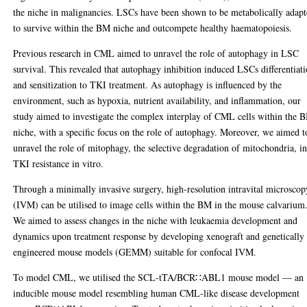
the niche in malignancies. LSCs have been shown to be metabolically adap
to survive within the BM niche and outcompete healthy haematopoiesis.
Previous research in CML aimed to unravel the role of autophagy in LSC
survival. This revealed that autophagy inhibition induced LSCs differentiat
and sensitization to TKI treatment. As autophagy is influenced by the
environment, such as hypoxia, nutrient availability, and inflammation, our
study aimed to investigate the complex interplay of CML cells within the 
niche, with a specific focus on the role of autophagy. Moreover, we aimed t
unravel the role of mitophagy, the selective degradation of mitochondria, i
TKI resistance in vitro.
Through a minimally invasive surgery, high-resolution intravital microscop
(IVM) can be utilised to image cells within the BM in the mouse calvarium
We aimed to assess changes in the niche with leukaemia development and
dynamics upon treatment response by developing xenograft and genetically
engineered mouse models (GEMM) suitable for confocal IVM.
To model CML, we utilised the SCL-tTA/BCR∷ABL1 mouse model — an
inducible mouse model resembling human CML-like disease development