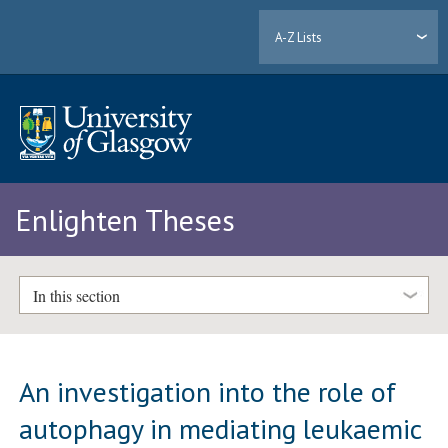
A-Z Lists
Enlighten Theses
In this section
An investigation into the role of
autophagy in mediating leukaemic