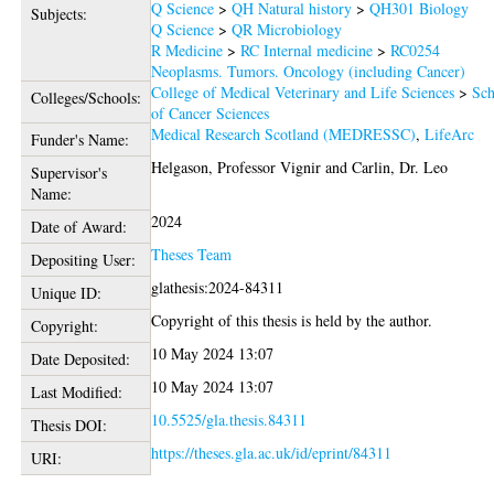
Q Science
>
QH Natural history
>
QH301 Biology
Subjects:
Q Science
>
QR Microbiology
R Medicine
>
RC Internal medicine
>
RC0254
Neoplasms. Tumors. Oncology (including Cancer)
College of Medical Veterinary and Life Sciences
>
Sch
Colleges/Schools:
of Cancer Sciences
Medical Research Scotland (MEDRESSC)
,
LifeArc
Funder's Name:
Helgason, Professor Vignir
and
Carlin, Dr. Leo
Supervisor's
Name:
2024
Date of Award:
Theses Team
Depositing User:
glathesis:2024-84311
Unique ID:
Copyright of this thesis is held by the author.
Copyright:
10 May 2024 13:07
Date Deposited:
10 May 2024 13:07
Last Modified:
10.5525/gla.thesis.84311
Thesis DOI:
https://theses.gla.ac.uk/id/eprint/84311
URI: