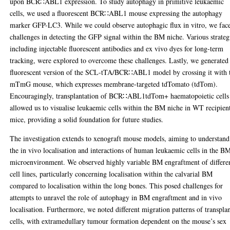
upon BCR∷ABL1 expression. To study autophagy in primitive leukaemic
cells, we used a fluorescent BCR∷ABL1 mouse expressing the autophagy
marker GFP-LC3. While we could observe autophagic flux in vitro, we fac
challenges in detecting the GFP signal within the BM niche. Various strateg
including injectable fluorescent antibodies and ex vivo dyes for long-term
tracking, were explored to overcome these challenges. Lastly, we generated
fluorescent version of the SCL-tTA/BCR∷ABL1 model by crossing it with 
mTmG mouse, which expresses membrane-targeted tdTomato (tdTom).
Encouragingly, transplantation of BCR∷ABL1tdTom+ haematopoietic cells
allowed us to visualise leukaemic cells within the BM niche in WT recipien
mice, providing a solid foundation for future studies.
The investigation extends to xenograft mouse models, aiming to understand
the in vivo localisation and interactions of human leukaemic cells in the B
microenvironment. We observed highly variable BM engraftment of differe
cell lines, particularly concerning localisation within the calvarial BM
compared to localisation within the long bones. This posed challenges for
attempts to unravel the role of autophagy in BM engraftment and in vivo
localisation. Furthermore, we noted different migration patterns of transpla
cells, with extramedullary tumour formation dependent on the mouse’s sex