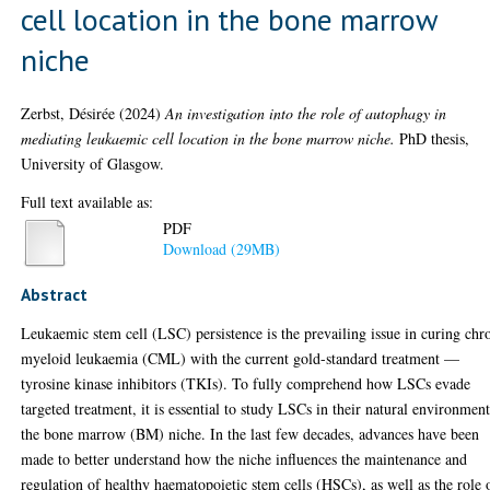
cell location in the bone marrow
niche
Zerbst, Désirée
(2024)
An investigation into the role of autophagy in
mediating leukaemic cell location in the bone marrow niche.
PhD thesis,
University of Glasgow.
Full text available as:
PDF
Download (29MB)
Abstract
Leukaemic stem cell (LSC) persistence is the prevailing issue in curing chr
myeloid leukaemia (CML) with the current gold-standard treatment —
tyrosine kinase inhibitors (TKIs). To fully comprehend how LSCs evade
targeted treatment, it is essential to study LSCs in their natural environment
the bone marrow (BM) niche. In the last few decades, advances have been
made to better understand how the niche influences the maintenance and
regulation of healthy haematopoietic stem cells (HSCs), as well as the role 