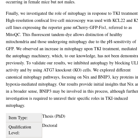
occurring in female mice but not males.
Finally, we investigated the role of mitophagy in response to TKI treatment
High-resolution confocal live-cell microscopy was used with KCL22 and K
cell lines expressing the reporter gene mCherry-GFP-Fis1, referred to as
MitoQC. This fluorescent tandem-dye allows distinction of healthy
mitochondria and those undergoing mitophagy due to the pH-sensitivity of
GFP. We observed an increase in mitophagy upon TKI treatment, mediated
the autophagy machinery, which, to our knowledge, has not been demonstr
previously. To validate our results, we inhibited autophagy by blocking U
activity and by using ATG7 knockout (KO) cells. We explored different
canonical mitophagy pathways, focusing on Nix and BNIP3, key proteins i
hypoxia-mediated mitophagy. Our results provide initial insights that Nix a
in a broader sense, BNIP3 may be involved in this process, although furthe
investigation is required to unravel their specific roles in TKI-induced
mitophagy.
Thesis (PhD)
Item Type:
Doctoral
Qualification
Level: