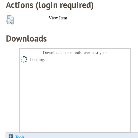
Actions (login required)
View Item
Downloads
Downloads per month over past year
Loading...
Tools