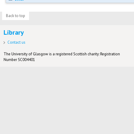
Back to top
Library
Contact us
The University of Glasgow is a registered Scottish charity: Registration
Number SC004401