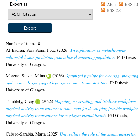
Export as
Atom
RSS 1.
RSS 2.0
8
Number of items:
.
Al-Badran, Sara Samir Foad
(2026)
An exploration of metachronous
colorectal lesion predictors from a bowel screening population.
PhD thesis,
University of Glasgow.
Moreno, Steven Milan
(2026)
Optimized pipeline for clearing, mounting
and mesoscale imaging of leporine cardiac tissue structure.
PhD thesis,
University of Glasgow.
Tumblety, Craig
(2026)
Mapping, co-creating, and trialling workplace
physical activity interventions: a route map for developing feasible workpla
physical activity interventions for employee mental health.
PhD thesis,
University of Glasgow.
Cubero-Sarabia, Marta
(2025)
Unravelling the role of the membranecortex