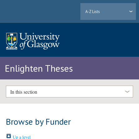
A-Z Lists
Enlighten Theses
In this section
Browse by Funder
Up a level