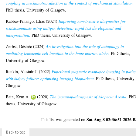
coupling in mechanotransduction in the context of mechanical stimulation.
PhD thesis, University of Glasgow.
Kabbas-Piñango, Elías
(2024)
Improving non-invasive diagnostics for
schistosomiasis using antigen detection: rapid test development and
interpretation.
PhD thesis, University of Glasgow.
Zerbst, Désirée
(2024)
An investigation into the role of autophagy in
mediating leukaemic cell location in the bone marrow niche.
PhD thesis,
University of Glasgow.
Rankin, Alastair J.
(2022)
Functional magnetic resonance imaging in patien
with kidney failure: optimising imaging biomarkers.
PhD thesis, University 
Glasgow.
Bain, Kym A.
(2020)
The immunopathogenesis of Alopecia Areata.
Ph
thesis, University of Glasgow.
Sat Aug 8 02:36:51 2026 
This list was generated on
Back to top