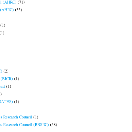
il (AHRC)
(71)
l (AHRC)
(35)
(1)
(1)
C)
(2)
h (BICR)
(1)
ust
(1)
)
(GATES)
(1)
es Research Council
(1)
ces Research Council (BBSRC)
(58)