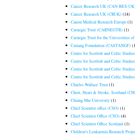
Cancer Research UK (CAN-RES-UK
Cancer Research UK (CRUK)
(14)
Canon Medical Research Europe
(1)
Carnegie Trust (CARNEGTR)
(1)
Carnegie Trust for the Universities
Castang Foundation (CASTANGF)
(1
Centre for Scottish and Celtic Studies
Centre for Scottish and Celtic Studi
Centre for Scottish and Celtic Studi
Centre for Scottish and Celtic Studie
Charles Wallace Trust
(1)
Chest, Heart & Stroke, Scotland (C
Chiang Mai University
(1)
Chief Scientist office (CSO)
(1)
Chief Scientist Office (CSO)
(4)
Chief Scientist Office Scotland
(1)
Children's Leukaemia Research Pro