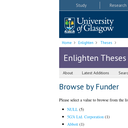
Study
Research
Home
Enlighten
Theses
Enlighten Theses
About
Latest Additions
Sear
Browse by Funder
Please select a value to browse from the li
NULL
(5)
5G3i Ltd. Corporation
(1)
Abbott
(1)