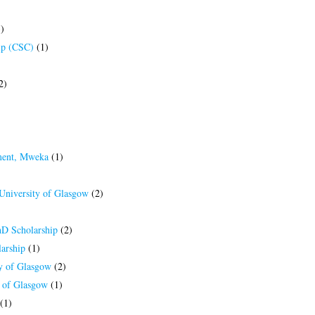
)
ip (CSC)
(1)
2)
ment, Mweka
(1)
 University of Glasgow
(2)
hD Scholarship
(2)
arship
(1)
ty of Glasgow
(2)
y of Glasgow
(1)
(1)