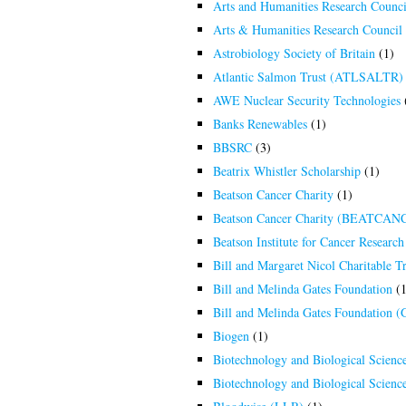
Arts and Humanities Research Counc
Arts & Humanities Research Counci
Astrobiology Society of Britain
(1)
Atlantic Salmon Trust (ATLSALTR)
AWE Nuclear Security Technologies
Banks Renewables
(1)
BBSRC
(3)
Beatrix Whistler Scholarship
(1)
Beatson Cancer Charity
(1)
Beatson Cancer Charity (BEATCAN
Beatson Institute for Cancer Researc
Bill and Margaret Nicol Charitable Tr
Bill and Melinda Gates Foundation
(1
Bill and Melinda Gates Foundation 
Biogen
(1)
Biotechnology and Biological Scienc
Biotechnology and Biological Scien