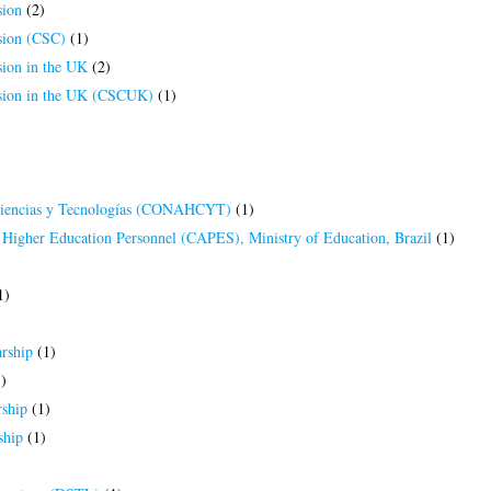
ion
(2)
ion (CSC)
(1)
ion in the UK
(2)
ion in the UK (CSCUK)
(1)
Ciencias y Tecnologías (CONAHCYT)
(1)
 Higher Education Personnel (CAPES), Ministry of Education, Brazil
(1)
1)
rship
(1)
)
ship
(1)
ship
(1)