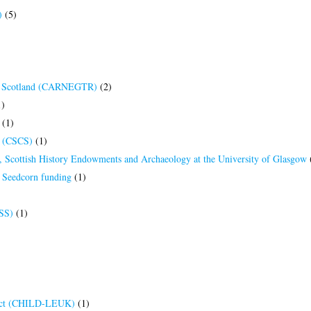
)
(5)
 of Scotland (CARNEGTR)
(2)
)
(1)
es (CSCS)
(1)
es, Scottish History Endowments and Archaeology at the University of Glasgow
s Seedcorn funding
(1)
HSS)
(1)
ject (CHILD-LEUK)
(1)