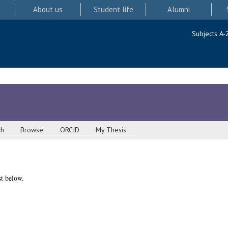
About us
Student life
Alumni
Subjects A-
ch
Browse
ORCID
My Thesis
st below.