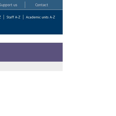
Support us
Contact
Z
Staff A-Z
Academic units A-Z