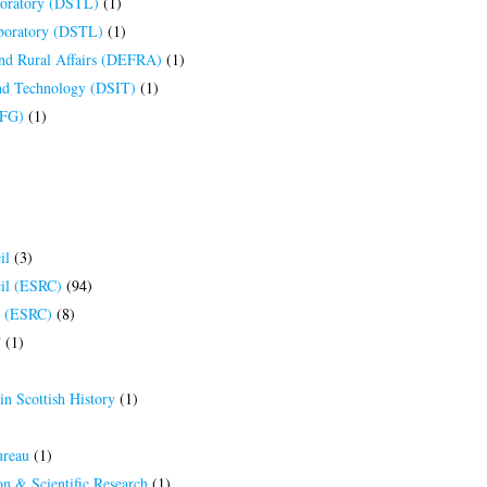
boratory (DSTL)
(1)
aboratory (DSTL)
(1)
nd Rural Affairs (DEFRA)
(1)
and Technology (DSIT)
(1)
DFG)
(1)
il
(3)
il (ESRC)
(94)
l (ESRC)
(8)
T
(1)
in Scottish History
(1)
ureau
(1)
n & Scientific Research
(1)