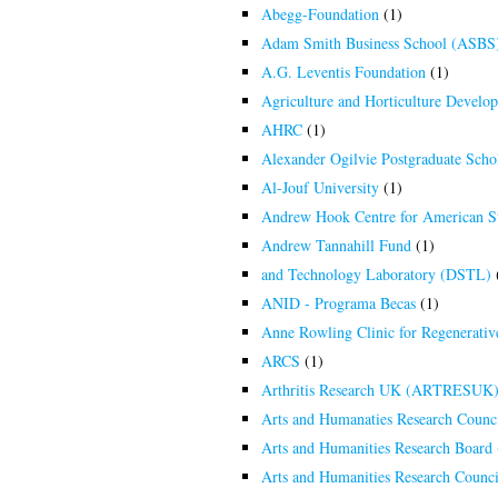
Abegg-Foundation
(1)
Adam Smith Business School (ASBS)
A.G. Leventis Foundation
(1)
Agriculture and Horticulture Dev
AHRC
(1)
Alexander Ogilvie Postgraduate Schol
Al-Jouf University
(1)
Andrew Hook Centre for American S
Andrew Tannahill Fund
(1)
and Technology Laboratory (DSTL)
ANID - Programa Becas
(1)
Anne Rowling Clinic for Regenerativ
ARCS
(1)
Arthritis Research UK (ARTRESUK
Arts and Humanaties Research Counc
Arts and Humanities Research Boar
Arts and Humanities Research Counci