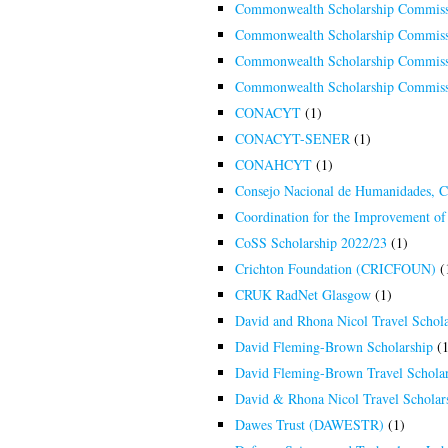
Commonwealth Scholarship Commiss
Commonwealth Scholarship Commiss
Commonwealth Scholarship Commiss
Commonwealth Scholarship Commiss
CONACYT
(1)
CONACYT-SENER
(1)
CONAHCYT
(1)
Consejo Nacional de Humanidades, 
Coordination for the Improvement of
CoSS Scholarship 2022/23
(1)
Crichton Foundation (CRICFOUN)
(
CRUK RadNet Glasgow
(1)
David and Rhona Nicol Travel Schola
David Fleming-Brown Scholarship
(1
David Fleming-Brown Travel Scholar
David & Rhona Nicol Travel Scholar
Dawes Trust (DAWESTR)
(1)