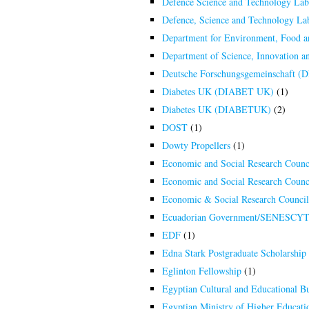
Defence Science and Technology La
Defence, Science and Technology L
Department for Environment, Food a
Department of Science, Innovation 
Deutsche Forschungsgemeinschaft (
Diabetes UK (DIABET UK)
(1)
Diabetes UK (DIABETUK)
(2)
DOST
(1)
Dowty Propellers
(1)
Economic and Social Research Counc
Economic and Social Research Counc
Economic & Social Research Counci
Ecuadorian Government/SENESCY
EDF
(1)
Edna Stark Postgraduate Scholarship 
Eglinton Fellowship
(1)
Egyptian Cultural and Educational B
Egyptian Ministry of Higher Educatio