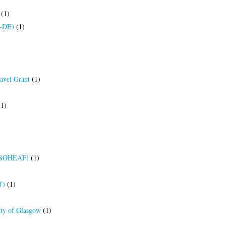
(1)
R-DE)
(1)
ravel Grant
(1)
1)
(BRSOHEAF)
(1)
T)
(1)
ity of Glasgow
(1)