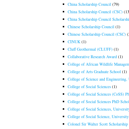
China Scholarship Council
(79)
China Scholarship Council (CSC)
(13
China Scholarship Council Scholarsh
Chinese Scholarship Council
(1)
Chinese Scholarship Council (CSC)
(
CINUK
(1)
Cluff Geothermal (CLUFF)
(1)
Collaborative Research Award
(1)
College of African Wildlife Manage
College of Arts Graduate School
(1)
College of Science and Engineering,
College of Social Sciences
(1)
College of Social Sciences (CoSS) P
College of Social Sciences PhD Schol
College of Social Sciences, Universi
College of Social Science, Universit
Colonel Sir Walter Scott Scholarship