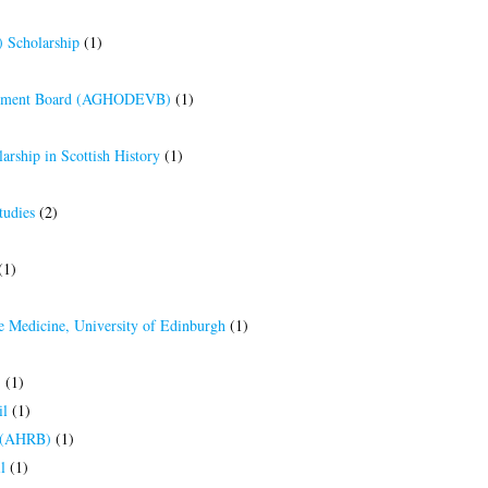
 Scholarship
(1)
elopment Board (AGHODEVB)
(1)
arship in Scottish History
(1)
tudies
(2)
(1)
e Medicine, University of Edinburgh
(1)
)
(1)
il
(1)
d (AHRB)
(1)
l
(1)