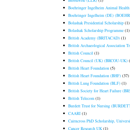
Bloodwise (LLR)
(1)
Boehringer Ingelheim Animal Health
Boehringer Ingelheim (DE) (BOEH
Bolashak Presidential Scholarship
(1)
Bolashak Scholarship Programme
(1)
British Academy (BRITACAD)
(1)
British Archaeological Association T
British Council
(1)
British Council (UK) (BRCOU-UK)
(
British Heart Foundation
(5)
British Heart Foundation (BHF)
(37)
British Lung Foundation (BLF)
(1)
British Society for Heart Failure 
British Telecom
(1)
Burdett Trust for Nursing (BURDET
CAARI
(1)
Cairncross PhD Scholarship, Univers
Cancer Research UK
(1)