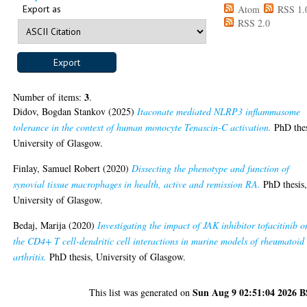
Export as
Atom
RSS 1.
RSS 2.0
3
Number of items:
.
Didov, Bogdan Stankov
(2025)
Itaconate mediated NLRP3 inflammasome
tolerance in the context of human monocyte Tenascin-C activation.
PhD thes
University of Glasgow.
Finlay, Samuel Robert
(2020)
Dissecting the phenotype and function of
synovial tissue macrophages in health, active and remission RA.
PhD thesis
University of Glasgow.
Bedaj, Marija
(2020)
Investigating the impact of JAK inhibitor tofacitinib o
the CD4+ T cell-dendritic cell interactions in murine models of rheumatoid
arthritis.
PhD thesis, University of Glasgow.
Sun Aug 9 02:51:04 2026 
This list was generated on