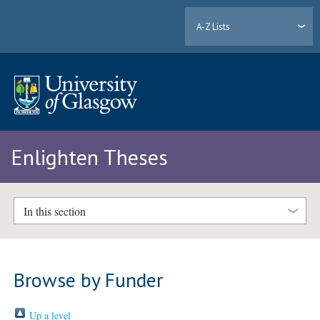
A-Z Lists
Enlighten Theses
In this section
Browse by Funder
Up a level