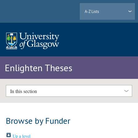
A-Z Lists
Enlighten Theses
In this section
Browse by Funder
Up a level