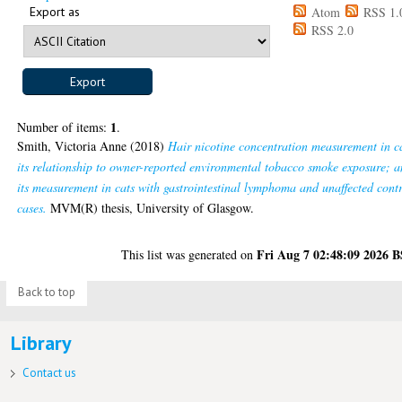
Export as
Atom
RSS 1.
RSS 2.0
1
Number of items:
.
Smith, Victoria Anne
(2018)
Hair nicotine concentration measurement in c
its relationship to owner-reported environmental tobacco smoke exposure; 
its measurement in cats with gastrointestinal lymphoma and unaffected cont
cases.
MVM(R) thesis, University of Glasgow.
Fri Aug 7 02:48:09 2026 
This list was generated on
Back to top
Library
Contact us