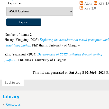
Export as
Atom
RSS 1.
RSS 2.0
2
Number of items:
.
Huang, Yingying
(2025)
Exploring the boundaries of visual perception and
visual imagination.
PhD thesis, University of Glasgow.
Zhu, Yuanshuai
(2024)
Development of SERS activated droplet sorting
platform.
PhD thesis, University of Glasgow.
Sat Aug 8 02:36:44 2026 
This list was generated on
Back to top
Library
Contact us