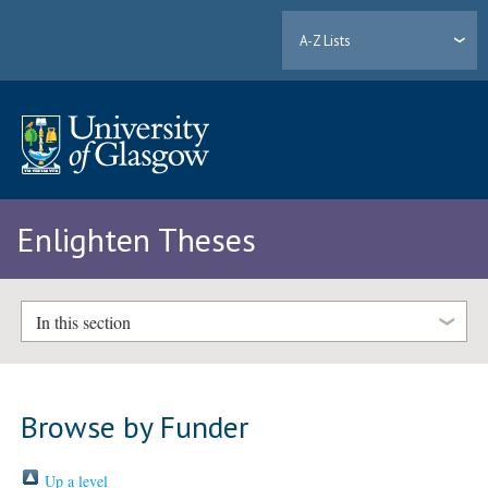
A-Z Lists
Enlighten Theses
In this section
Browse by Funder
Up a level