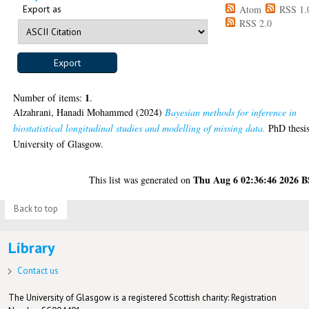
Export as
Atom
RSS 1.
RSS 2.0
1
Number of items:
.
Alzahrani, Hanadi Mohammed
(2024)
Bayesian methods for inference in
biostatistical longitudinal studies and modelling of missing data.
PhD thesis
University of Glasgow.
Thu Aug 6 02:36:46 2026 
This list was generated on
Back to top
Library
Contact us
The University of Glasgow is a registered Scottish charity: Registration