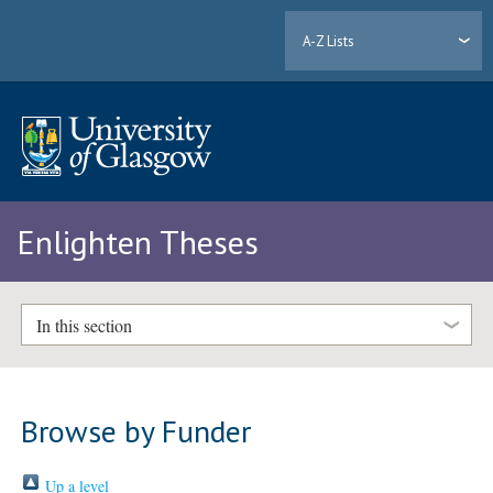
A-Z Lists
Enlighten Theses
In this section
Browse by Funder
Up a level