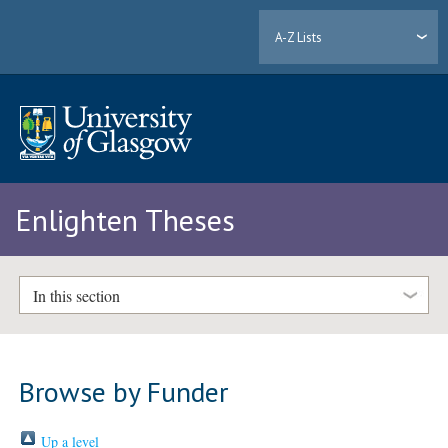
A-Z Lists
Enlighten Theses
In this section
Browse by Funder
Up a level