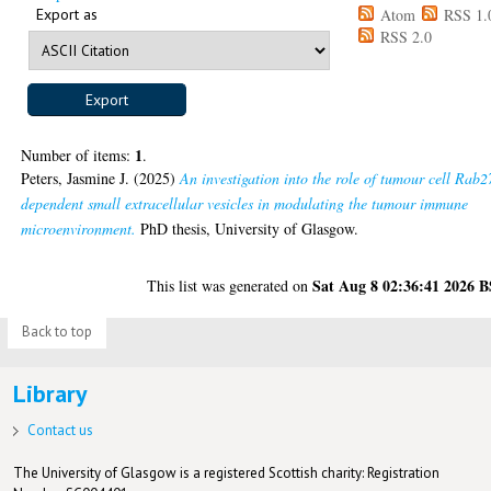
Export as
Atom
RSS 1.
RSS 2.0
1
Number of items:
.
Peters, Jasmine J.
(2025)
An investigation into the role of tumour cell Rab2
dependent small extracellular vesicles in modulating the tumour immune
microenvironment.
PhD thesis, University of Glasgow.
Sat Aug 8 02:36:41 2026 
This list was generated on
Back to top
Library
Contact us
The University of Glasgow is a registered Scottish charity: Registration