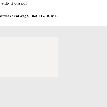
versity of Glasgow.
Sat Aug 8 02:36:44 2026 BST
enerated on
.