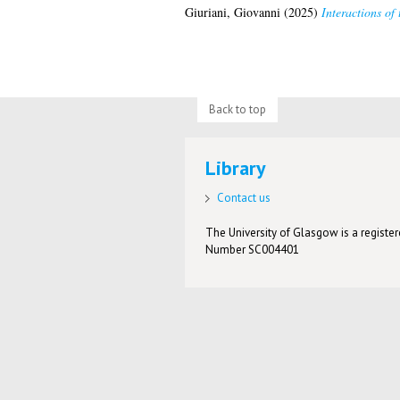
Giuriani, Giovanni
(2025)
Interactions of
Back to top
Library
Contact us
The University of Glasgow is a registere
Number SC004401