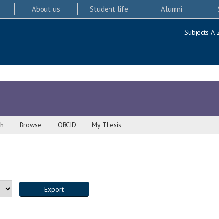
About us
Student life
Alumni
Subjects A-
ch
Browse
ORCID
My Thesis