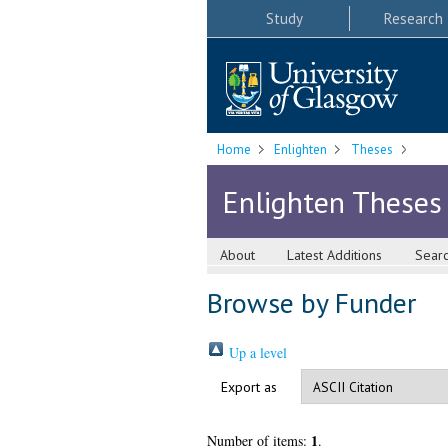
Study
Research
Home
Enlighten
Theses
Enlighten Theses
About
Latest Additions
Sear
Browse by Funder
Up a level
Export as
1
Number of items:
.