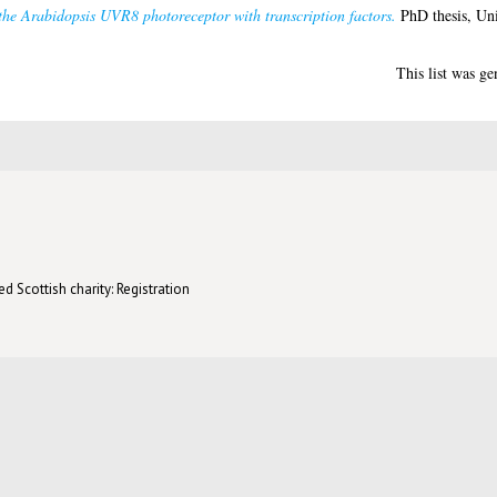
 the Arabidopsis UVR8 photoreceptor with transcription factors.
PhD thesis, Uni
This list was g
d Scottish charity: Registration