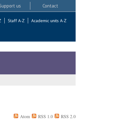
Support us
Contact
Z
Staff A-Z
Academic units A-Z
Atom
RSS 1.0
RSS 2.0