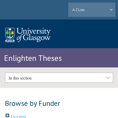
A-Z Lists
Enlighten Theses
In this section
Browse by Funder
Up a level