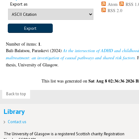
Export as
Atom
RSS 1.
RSS 2.0
1
Number of items:
.
Bali-Balatsou, Paraskevi
(2024)
At the intersection of ADHD and childhoo
maltreatment: an investigation of causal pathways and shared risk factors.
thesis, University of Glasgow.
Sat Aug 8 02:36:36 2026 
This list was generated on
Back to top
Library
Contact us
The University of Glasgow is a registered Scottish charity: Registration