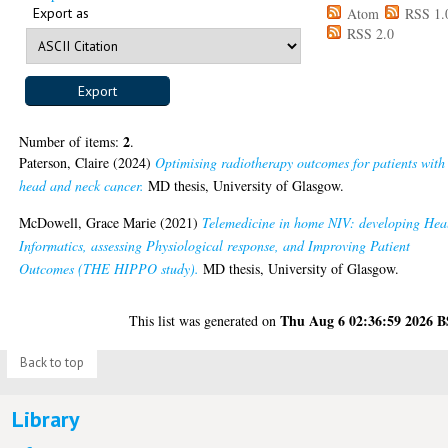
Export as
Atom
RSS 1.
RSS 2.0
2
Number of items:
.
Paterson, Claire
(2024)
Optimising radiotherapy outcomes for patients with
head and neck cancer.
MD thesis, University of Glasgow.
McDowell, Grace Marie
(2021)
Telemedicine in home NIV: developing Hea
Informatics, assessing Physiological response, and Improving Patient
Outcomes (THE HIPPO study).
MD thesis, University of Glasgow.
Thu Aug 6 02:36:59 2026 
This list was generated on
Back to top
Library