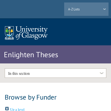
A-Z Lists
Enlighten Theses
In this section
Browse by Funder
Up a level